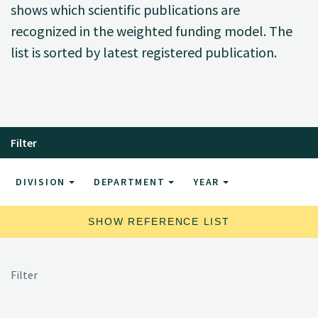
shows which scientific publications are
recognized in the weighted funding model. The
list is sorted by latest registered publication.
Filter
DIVISION
DEPARTMENT
YEAR
SHOW REFERENCE LIST
Filter