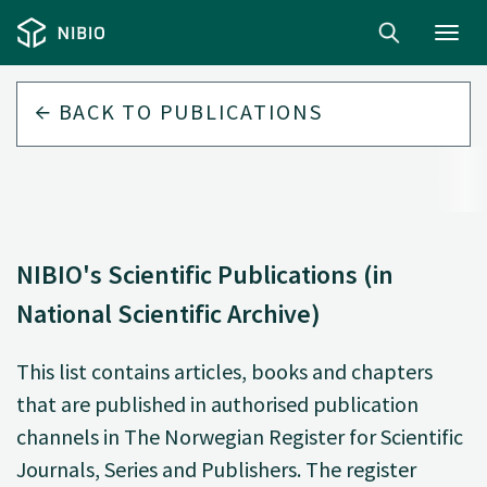
Toggl
navig
BACK TO
PUBLICATIONS
NIBIO's Scientific Publications (in
National Scientific Archive)
This list contains articles, books and chapters
that are published in authorised publication
channels in The Norwegian Register for Scientific
Journals, Series and Publishers. The register