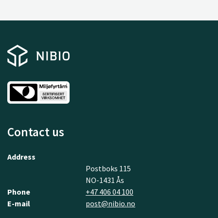
Contact us
Address
Postboks 115
NO-1431 Ås
Phone
+47 406 04 100
E-mail
post@nibio.no