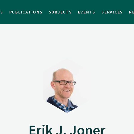
TS
PUBLICATIONS
SUBJECTS
EVENTS
SERVICES
N
Erik J. Joner