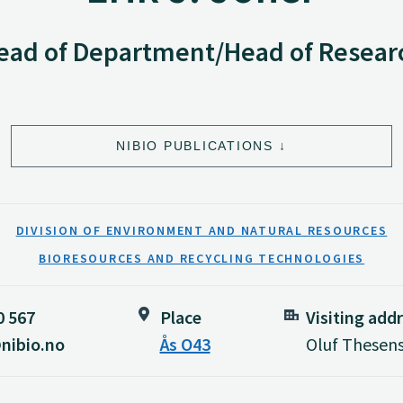
ead of Department/Head of Resear
NIBIO PUBLICATIONS
DIVISION OF ENVIRONMENT AND NATURAL RESOURCES
BIORESOURCES AND RECYCLING TECHNOLOGIES
0 567
Place
Visiting add
nibio.no
Ås O43
Oluf Thesens 