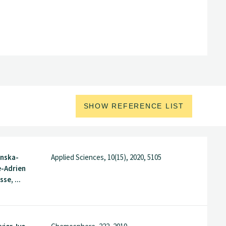
SHOW REFERENCE LIST
nska-
Applied Sciences, 10(15), 2020, 5105
e-Adrien
sse, ...