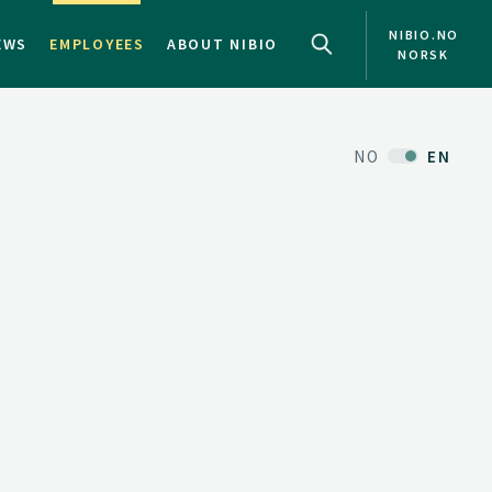
NIBIO.NO
EWS
EMPLOYEES
ABOUT NIBIO
NORSK
NO
EN