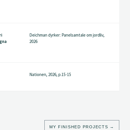
ri
Deichman dyrker: Panelsamtale om jordliv,
agna
2026
Nationen, 2026, p.15-15
MY FINISHED PROJECTS