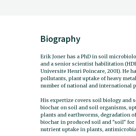
Biography
Erik Joner has a PhD in soil microbiolo
and a senior scientist habilitation (HD
Universite Henri Poincare, 2001). He 
pollutants, plant uptake of heavy metal
number of national and international p
His expertize covers soil biology and soi
biochar on soil and soil organisms, up
plants and earthworms, degradation of 
biochar in produced soil and "soil" fo
nutrient uptake in plants, antimicrobial