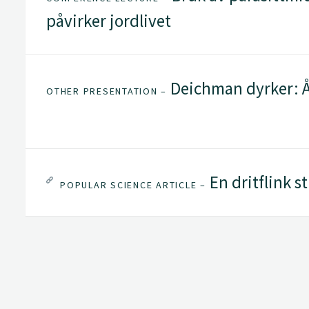
påvirker jordlivet
Deichman dyrker: Å
OTHER PRESENTATION –
En dritflink s
POPULAR SCIENCE ARTICLE –