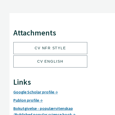
Attachments
CV NFR STYLE
CV ENGLISH
Links
Google Scholar profile
Publon profile
Bokutgivelse - populærvitenskap
/Published popular science book