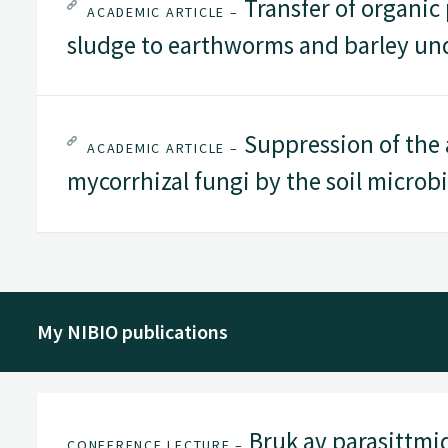
Transfer of organic
ACADEMIC ARTICLE –
sludge to earthworms and barley und
Suppression of the a
ACADEMIC ARTICLE –
mycorrhizal fungi by the soil microb
My NIBIO publications
Bruk av parasittmid
CONFERENCE LECTURE –