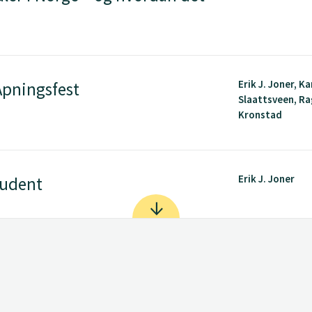
Erik J. Joner, Ka
pningsfest
Slaattsveen, R
Kronstad
Erik J. Joner
tudent