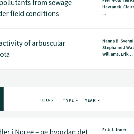
Pierre-Adrien Ri
 pollutants from sewage
Havranek, Clair
er field conditions
...
Nanna B. Svenn
ctivity of arbuscular
Stephanie J Wa
iota
Williams, Erik J. 
FILTERS
TYPE
YEAR
Erik J. Joner
ler i Norge – og hvordan det