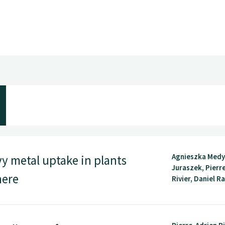
Agnieszka Medy
vy metal uptake in plants
Juraszek, Pierr
here
Rivier, Daniel Ra