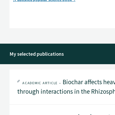
My selected publications
Biochar affects hea
ACADEMIC ARTICLE –
through interactions in the Rhizosp