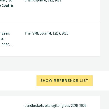
vier, Ivo
Chemosphere, 222, 2019
e Coutris,
ingsen,
The ISME Journal, 12(5), 2018
tts-
Joner, ...
SHOW REFERENCE LIST
Landbrukets økologikongress 2026, 2026