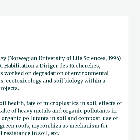
gy (Norwegian University of Life Sciences, 1994)
R; Habilitation a Diriger des Recherches,
has worked on degradation of environmental
s, ecotoxicology and soil biology within a
rojects.
l health, fate of microplastics in soil, effects of
take of heavy metals and organic pollutants in
organic pollutants in soil and compost, use of
r green roofs, mycorrhiza as mechanism for
 resistance in soil, etc.