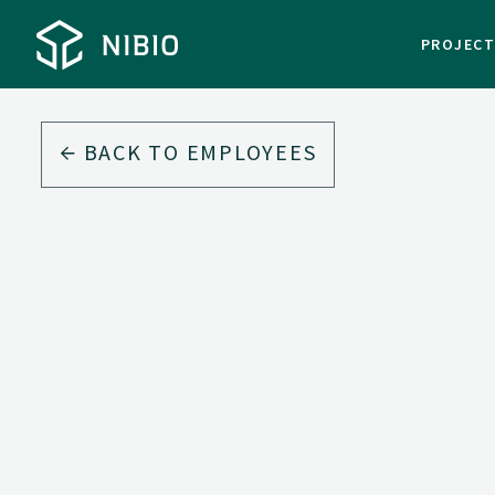
PROJEC
BACK TO EMPLOYEES