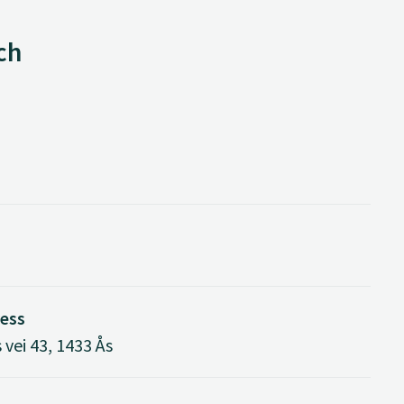
ch
ress
vei 43, 1433 Ås