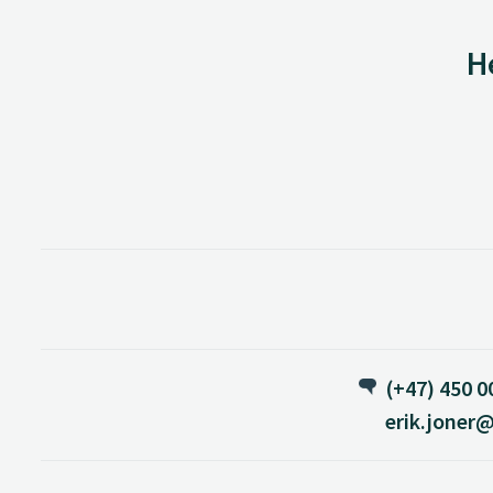
H
(+47) 450 0
erik.joner@