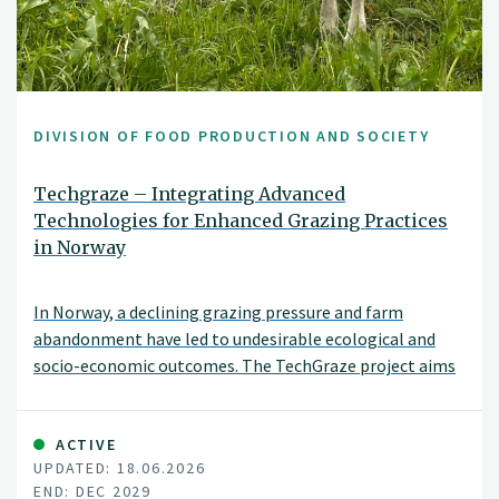
DIVISION OF FOOD PRODUCTION AND SOCIETY
Techgraze – Integrating Advanced
Technologies for Enhanced Grazing Practices
in Norway
In Norway, a declining grazing pressure and farm
abandonment have led to undesirable ecological and
socio-economic outcomes. The TechGraze project aims
to address these challenges by integrating
Virtual Fencing (VF) and Remote Sensing (RS)
technologies to enhance pasture-based livestock
ACTIVE
UPDATED: 18.06.2026
management.
END: DEC 2029