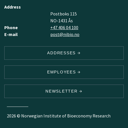
Address
Postboks 115
NO-1431 Ås
Phone
+47 406 04 100
E-mail
post@nibio.no
ADDRESSES
EMPLOYEES
NEWSLETTER
2026 © Norwegian Institute of Bioeconomy Research