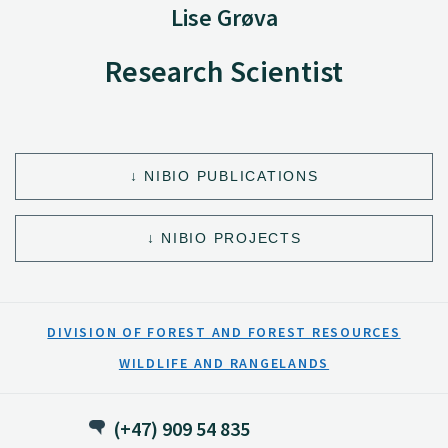
Lise Grøva
Research Scientist
NIBIO PUBLICATIONS
NIBIO PROJECTS
DIVISION OF FOREST AND FOREST RESOURCES
WILDLIFE AND RANGELANDS
(+47) 909 54 835