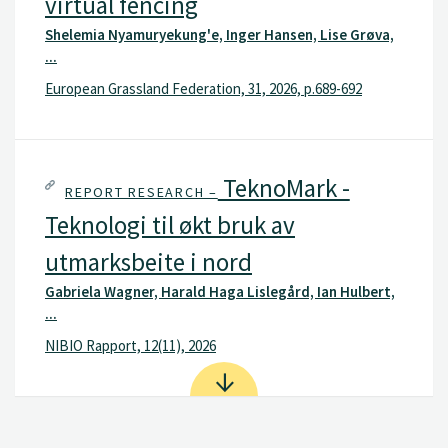
virtual fencing
Shelemia Nyamuryekung'e, Inger Hansen, Lise Grøva,
...
European Grassland Federation, 31, 2026, p.689-692
TeknoMark -
REPORT RESEARCH –
Teknologi til økt bruk av
utmarksbeite i nord
Gabriela Wagner, Harald Haga Lislegård, Ian Hulbert,
...
NIBIO Rapport, 12(11), 2026