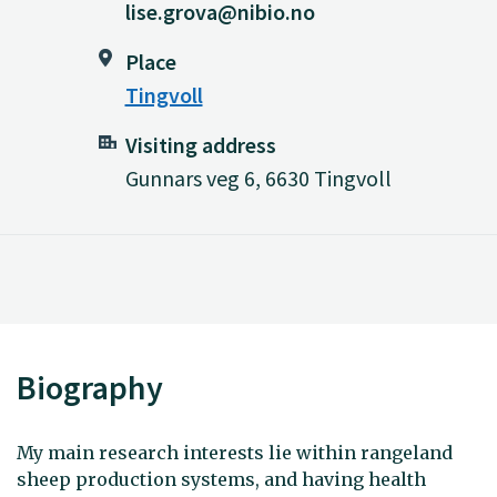
lise.grova@nibio.no
Place
Tingvoll
Visiting address
Gunnars veg 6, 6630 Tingvoll
Biography
My main research interests lie within rangeland
sheep production systems, and having health