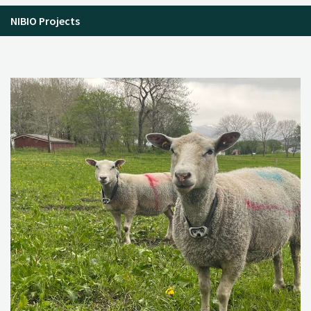
NIBIO Projects