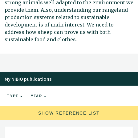
strong animals well adapted to the environment we
provide them. Also, understanding our rangeland
production systems related to sustainable
development is of main interest. We need to
address how sheep can prove us with both
sustainable food and clothes.
My NIBIO publications
TYPE
YEAR
SHOW REFERENCE LIST