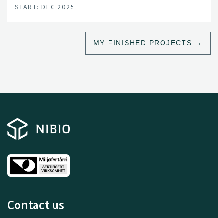
START: DEC 2025
MY FINISHED PROJECTS
Contact us