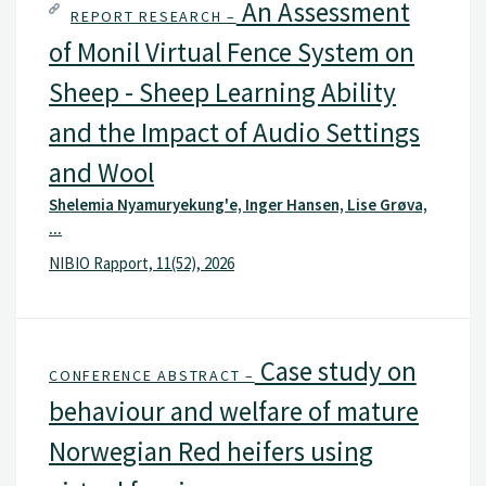
An Assessment
REPORT RESEARCH –
of Monil Virtual Fence System on
Sheep - Sheep Learning Ability
and the Impact of Audio Settings
and Wool
Shelemia Nyamuryekung'e, Inger Hansen, Lise Grøva,
...
NIBIO Rapport, 11(52), 2026
Case study on
CONFERENCE ABSTRACT –
behaviour and welfare of mature
Norwegian Red heifers using