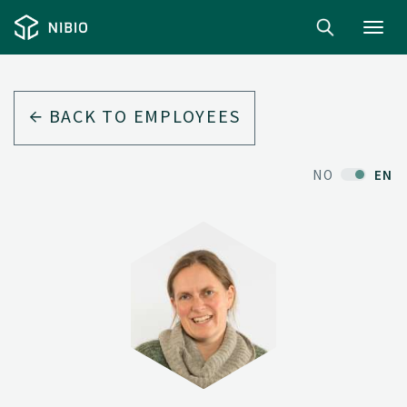
Toggl
navig
BACK TO EMPLOYEES
NO
EN