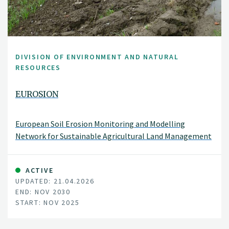
DIVISION OF ENVIRONMENT AND NATURAL
RESOURCES
EUROSION
European Soil Erosion Monitoring and Modelling
Network for Sustainable Agricultural Land Management
ACTIVE
UPDATED: 21.04.2026
END: NOV 2030
START: NOV 2025