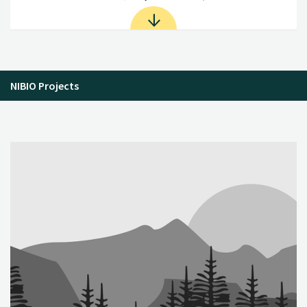
NIBIO Projects