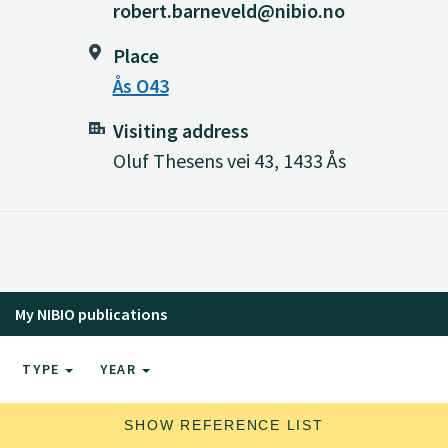
robert.barneveld@nibio.no
Place
Ås O43
Visiting address
Oluf Thesens vei 43, 1433 Ås
My NIBIO publications
TYPE
YEAR
SHOW REFERENCE LIST