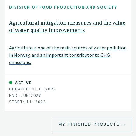
DIVISION OF FOOD PRODUCTION AND SOCIETY
Agricultural mitigation measures and the value
of water quality improvements
Agriculture is one of the main sources of water pollution
in Norway, and an important contributor to GHG
emissions.
ACTIVE
UPDATED: 01.11.2023
END: JUN 2027
START: JUL 2023
MY FINISHED PROJECTS