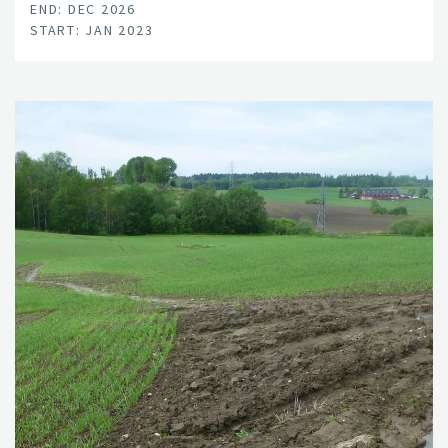
END: DEC 2026
START: JAN 2023