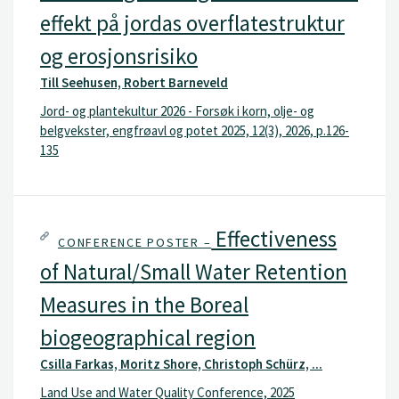
effekt på jordas overflatestruktur
og erosjonsrisiko
Till Seehusen, Robert Barneveld
Jord- og plantekultur 2026 - Forsøk i korn, olje- og
belgvekster, engfrøavl og potet 2025, 12(3), 2026, p.126-
135
Effectiveness
CONFERENCE POSTER –
of Natural/Small Water Retention
Measures in the Boreal
biogeographical region
Csilla Farkas, Moritz Shore, Christoph Schürz, ...
Land Use and Water Quality Conference, 2025