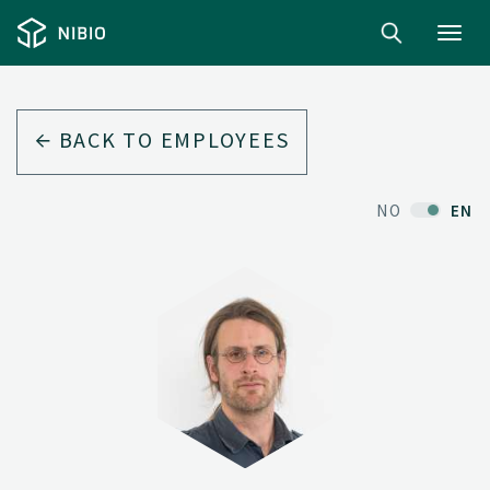
Toggl
navig
BACK TO EMPLOYEES
NO
EN