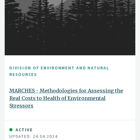
DIVISION OF ENVIRONMENT AND NATURAL
RESOURCES
MARCHES - Methodologies for Assessing the
Real Costs to Health of Environmental
Stressors
ACTIVE
UPDATED: 24.04.2024