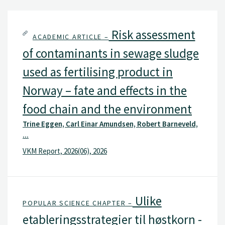
Risk assessment
ACADEMIC ARTICLE –
of contaminants in sewage sludge
used as fertilising product in
Norway – fate and effects in the
food chain and the environment
Trine Eggen, Carl Einar Amundsen, Robert Barneveld,
...
VKM Report, 2026(06), 2026
Ulike
POPULAR SCIENCE CHAPTER –
etableringsstrategier til høstkorn -