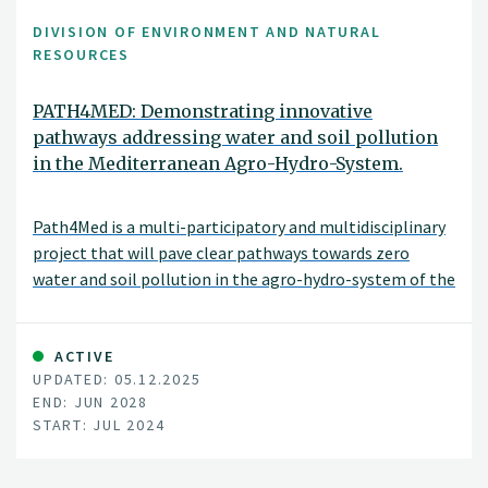
DIVISION OF ENVIRONMENT AND NATURAL
RESOURCES
PATH4MED: Demonstrating innovative
pathways addressing water and soil pollution
in the Mediterranean Agro-Hydro-System.
Path4Med is a multi-participatory and multidisciplinary
project that will pave clear pathways towards zero
water and soil pollution in the agro-hydro-system of the
Mediterranean sea basin and other European seas
through an innovative triple bottom line approach
achieving economic, social, and environmental
ACTIVE
UPDATED: 05.12.2025
sustainability to ensure human well-being and
END: JUN 2028
ecosystems functioning.
START: JUL 2024