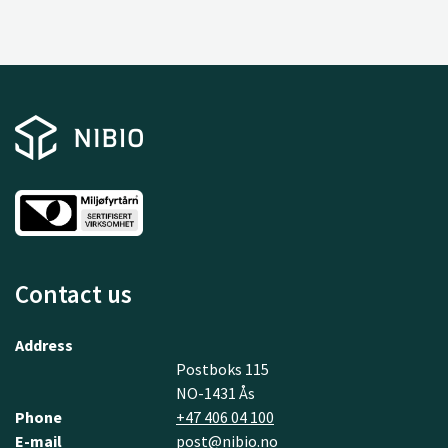
Contact us
Address
Postboks 115
NO-1431 Ås
Phone
+47 406 04 100
E-mail
post@nibio.no