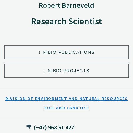
Robert Barneveld
Research Scientist
NIBIO PUBLICATIONS
NIBIO PROJECTS
DIVISION OF ENVIRONMENT AND NATURAL RESOURCES
SOIL AND LAND USE
(+47) 968 51 427