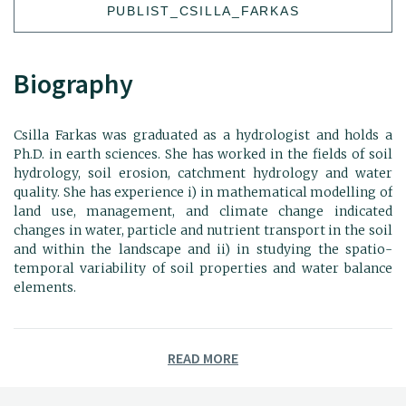
PUBLIST_CSILLA_FARKAS
Biography
Csilla Farkas was graduated as a hydrologist and holds a
Ph.D. in earth sciences. She has worked in the fields of soil
hydrology, soil erosion, catchment hydrology and water
quality. She has experience i) in mathematical modelling of
land use, management, and climate change indicated
changes in water, particle and nutrient transport in the soil
and within the landscape and ii) in studying the spatio-
temporal variability of soil properties and water balance
elements.
READ MORE