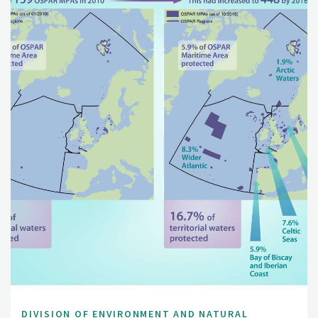
DIVISION OF ENVIRONMENT AND NATURAL