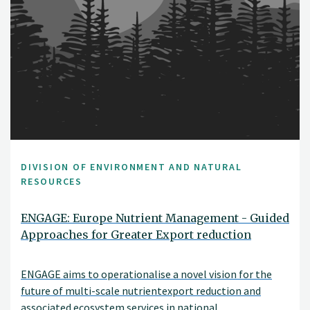
DIVISION OF ENVIRONMENT AND NATURAL
RESOURCES
ENGAGE: Europe Nutrient Management - Guided
Approaches for Greater Export reduction
ENGAGE aims to operationalise a novel vision for the
future of multi-scale nutrientexport reduction and
associated ecosystem services in national