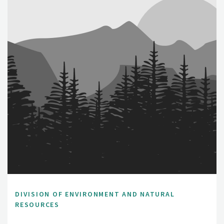
DIVISION OF ENVIRONMENT AND NATURAL
RESOURCES