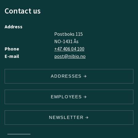
Contact us
Address
Postboks 115
NO-1431 Ås
Phone
+47 406 04 100
E-mail
post@nibio.no
ADDRESSES
EMPLOYEES
NEWSLETTER