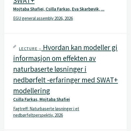
SWAT+
Mojtaba Shafiei, Csilla Farkas, Eva Skarbøvik, ...
EGU general assembly 2026, 2026
Hvordan kan modeller gi
LECTURE –
informasjon om effekten av
naturbaserte løsninger i
nedbørfelt -erfaringer med SWAT+
modellering
Csilla Farkas, Mojtaba Shafiei
Fagtreff: Naturbaserte løsninger i et
nedbørfeltperspektiv, 2026