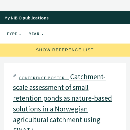
My NIBIO publications
TYPE
YEAR
SHOW REFERENCE LIST
Catchment-
CONFERENCE POSTER –
scale assessment of small
retention ponds as nature-based
solutions in a Norwegian
agricultural catchment using