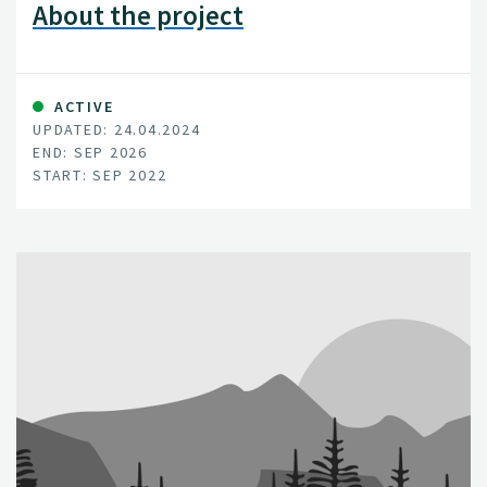
About the project
ACTIVE
UPDATED: 24.04.2024
END: SEP 2026
START: SEP 2022