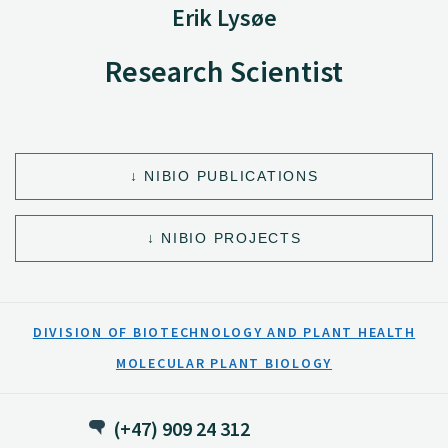
Erik Lysøe
Research Scientist
NIBIO PUBLICATIONS
NIBIO PROJECTS
DIVISION OF BIOTECHNOLOGY AND PLANT HEALTH
MOLECULAR PLANT BIOLOGY
(+47) 909 24 312