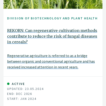
DIVISION OF BIOTECHNOLOGY AND PLANT HEALTH
REKORN: Can regenerative cultivation methods
contribute to reduce the risk of fungal diseases
in cereals?
Regenerative agriculture is referred to as a bridge
between organic and conventional agriculture and has
received increased attention in recent years.
Regenerative agriculture focuses on soil health and
cultivation measures that can stimulate soil life and
plant growth. An improvement in soil health is
ACTIVE
UPDATED: 23.05.2024
visualized, among other things, in increased carbon
END: DEC 2026
storage in the soil, limited soil compaction and
START: JAN 2024
increased microbiological diversity. The methods used to