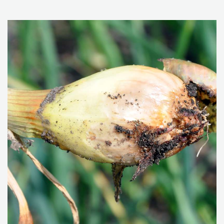
improve soil health within cereal cultivation may include
crop rotation, reduced tillage, intercropping, use of
catch crops and surface composting where plant
residues are mixed into the top-soil layer.