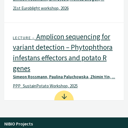
21st Euroblight workshop, 2026
Amplicon sequencing for
LECTURE –
variant detection – Phytophthora
infestans effectors and potato R
genes
Simeon Rossmann, Paulina Paluchowska, Zhimin Yin, ...
PPP_SustainPotato Workshop, 2025
NIBIO Projects