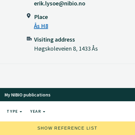
erik.lysoe@nibio.no
Place
Ås H8
Visiting address
Høgskoleveien 8, 1433 Ås
My NIBIO publications
TYPE
YEAR
SHOW REFERENCE LIST