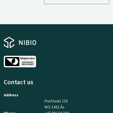
Contact us
Address
Postboks 115
NO-1431 Ås