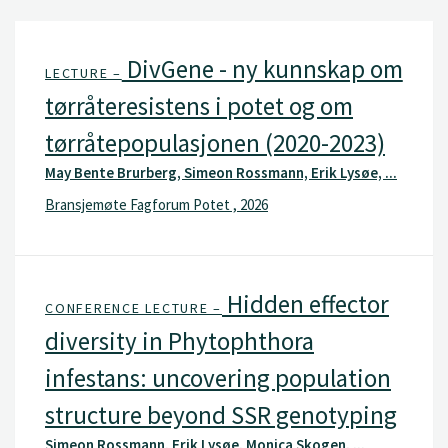
DivGene - ny kunnskap om
LECTURE –
tørråteresistens i potet og om
tørråtepopulasjonen (2020-2023)
May Bente Brurberg, Simeon Rossmann, Erik Lysøe, ...
Bransjemøte Fagforum Potet , 2026
Hidden effector
CONFERENCE LECTURE –
diversity in Phytophthora
infestans: uncovering population
structure beyond SSR genotyping
Simeon Rossmann, Erik Lysøe, Monica Skogen, ...