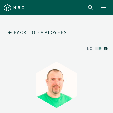
Toggl
navig
BACK TO EMPLOYEES
NO
EN