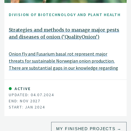
DIVISION OF BIOTECHNOLOGY AND PLANT HEALTH
Strategies and methods to manage major pests
and diseases of onion (‘QualityOnion’)
Onion fly and Fusarium basal rot represent major
threats for sustainable Norwegian onion production.
There are substantial gaps in our knowledge regarding
these pests such as which Fusarium species infect onions
in Norway, what are the main sources of Fusarium
inoculum, and how onion fly prevalence is changing
ACTIVE
UPDATED: 04.07.2024
through the growing season.
END: NOV 2027
START: JAN 2024
MY FINISHED PROJECTS