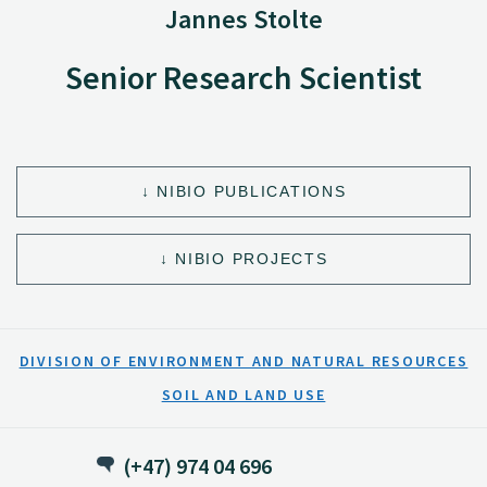
Jannes Stolte
Senior Research Scientist
NIBIO PUBLICATIONS
NIBIO PROJECTS
DIVISION OF ENVIRONMENT AND NATURAL RESOURCES
SOIL AND LAND USE
(+47) 974 04 696