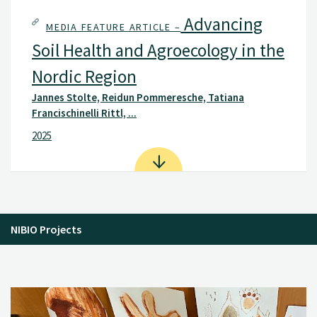
Advancing
MEDIA FEATURE ARTICLE –
Soil Health and Agroecology in the
Nordic Region
Jannes Stolte, Reidun Pommeresche, Tatiana
Francischinelli Rittl, ...
2025
NIBIO Projects