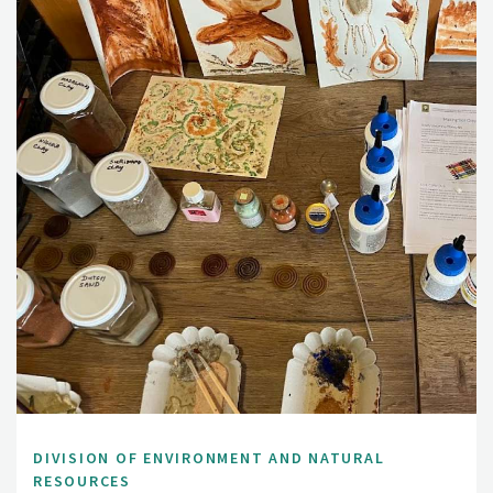
DIVISION OF ENVIRONMENT AND NATURAL
RESOURCES