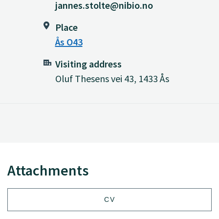
jannes.stolte@nibio.no
Place
Ås O43
Visiting address
Oluf Thesens vei 43, 1433 Ås
Attachments
CV