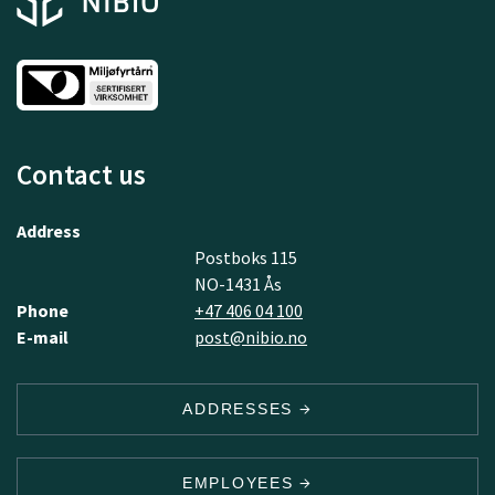
Contact us
Address
Postboks 115
NO-1431 Ås
Phone
+47 406 04 100
E-mail
post@nibio.no
ADDRESSES
EMPLOYEES