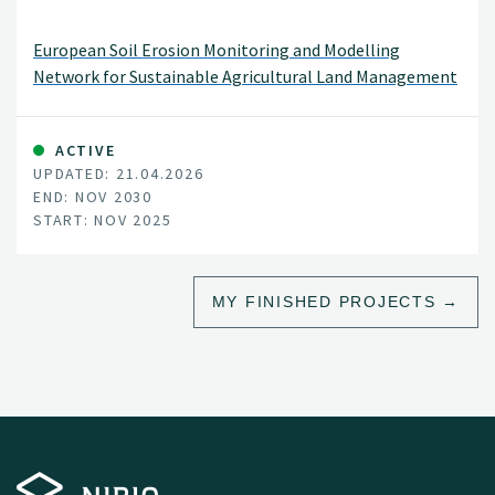
European Soil Erosion Monitoring and Modelling
Network for Sustainable Agricultural Land Management
ACTIVE
UPDATED: 21.04.2026
END: NOV 2030
START: NOV 2025
MY FINISHED PROJECTS