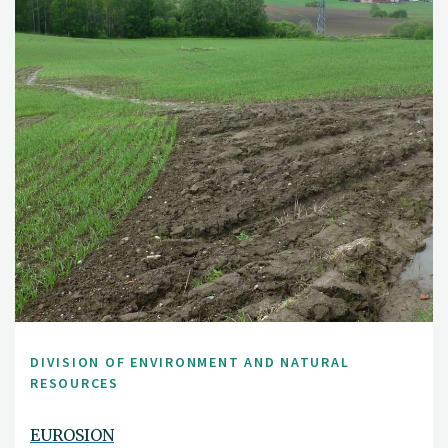
DIVISION OF ENVIRONMENT AND NATURAL
RESOURCES
EUROSION