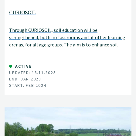
CURIOSOIL
Through CURIOSOIL, soil education will be
strengthened, both in classrooms and at other learning
arenas, for all age groups. The aim is to enhance soil
literacy in Europe.
ACTIVE
UPDATED: 18.11.2025
END: JAN 2028
START: FEB 2024