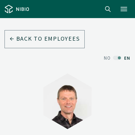
Toggl
navig
BACK TO EMPLOYEES
NO
EN