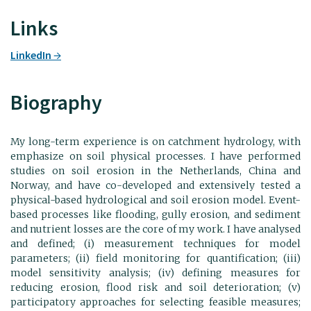
Links
LinkedIn
Biography
My long-term experience is on catchment hydrology, with
emphasize on soil physical processes. I have performed
studies on soil erosion in the Netherlands, China and
Norway, and have co-developed and extensively tested a
physical-based hydrological and soil erosion model. Event-
based processes like flooding, gully erosion, and sediment
and nutrient losses are the core of my work. I have analysed
and defined; (i) measurement techniques for model
parameters; (ii) field monitoring for quantification; (iii)
model sensitivity analysis; (iv) defining measures for
reducing erosion, flood risk and soil deterioration; (v)
participatory approaches for selecting feasible measures;