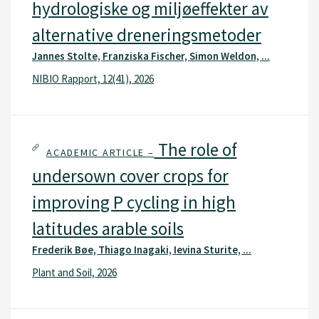
hydrologiske og miljøeffekter av
alternative dreneringsmetoder
Jannes Stolte, Franziska Fischer, Simon Weldon, ...
NIBIO Rapport, 12(41), 2026
The role of
ACADEMIC ARTICLE –
undersown cover crops for
improving P cycling in high
latitudes arable soils
Frederik Bøe, Thiago Inagaki, Ievina Sturite, ...
Plant and Soil, 2026