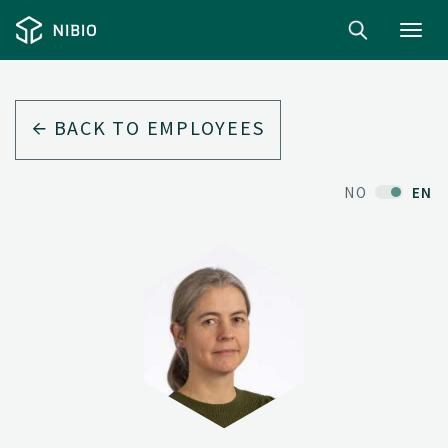
Toggl
navig
BACK TO EMPLOYEES
NO
EN