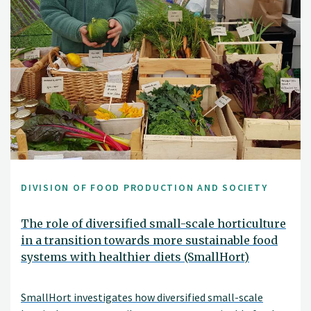
DIVISION OF FOOD PRODUCTION AND SOCIETY
The role of diversified small-scale horticulture
in a transition towards more sustainable food
systems with healthier diets (SmallHort)
SmallHort investigates how diversified small-scale