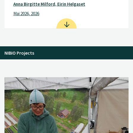
Anna Birgitte Milford, Eirin Helgaset
Mai 2026, 2026
NIBIO Projects