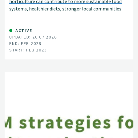
horticulture can contribute to more sustainable food
systems, healthier diets, stronger local communities
and increased food preparedness in Norway.
ACTIVE
UPDATED: 20.07.2026
END: FEB 2029
START: FEB 2025