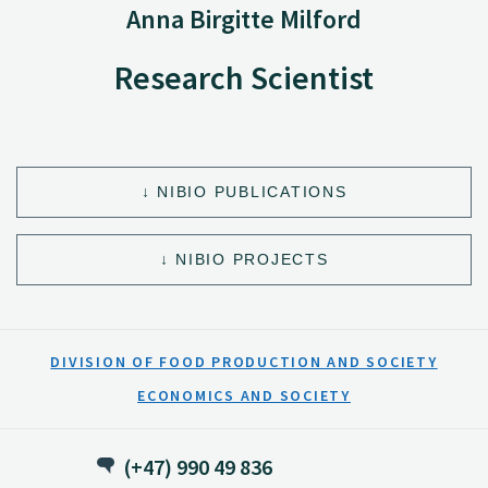
Anna Birgitte Milford
Research Scientist
NIBIO PUBLICATIONS
NIBIO PROJECTS
DIVISION OF FOOD PRODUCTION AND SOCIETY
ECONOMICS AND SOCIETY
(+47) 990 49 836