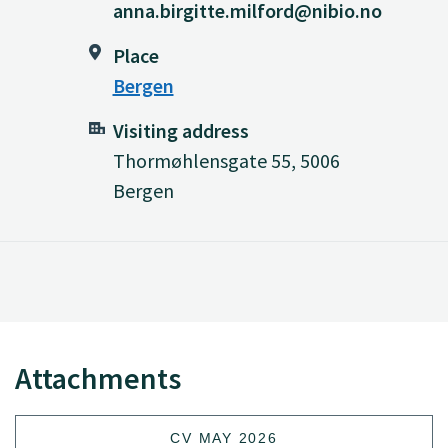
anna.birgitte.milford@nibio.no
Place
Bergen
Visiting address
Thormøhlensgate 55, 5006
Bergen
Attachments
CV MAY 2026