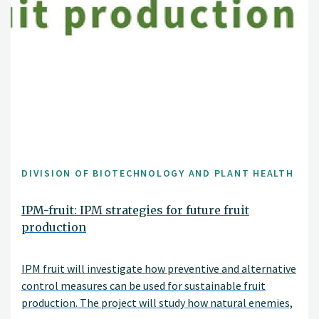
DIVISION OF BIOTECHNOLOGY AND PLANT HEALTH
IPM-fruit: IPM strategies for future fruit
production
IPM fruit will investigate how preventive and alternative
control measures can be used for sustainable fruit
production. The project will study how natural enemies,