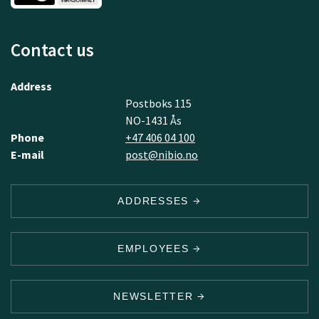
Contact us
Address
Postboks 115
NO-1431 Ås
Phone
+47 406 04 100
E-mail
post@nibio.no
ADDRESSES
EMPLOYEES
NEWSLETTER