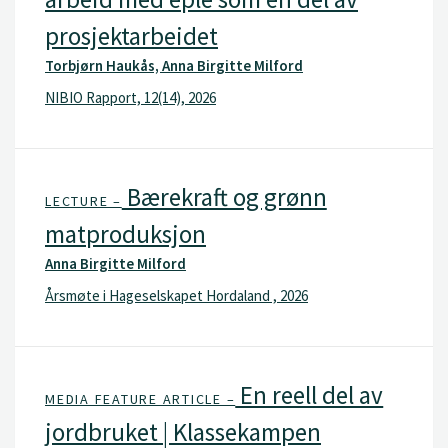
prosjektarbeidet
Torbjørn Haukås, Anna Birgitte Milford
NIBIO Rapport, 12(14), 2026
Bærekraft og grønn
LECTURE –
matproduksjon
Anna Birgitte Milford
Årsmøte i Hageselskapet Hordaland , 2026
En reell del av
MEDIA FEATURE ARTICLE –
jordbruket | Klassekampen