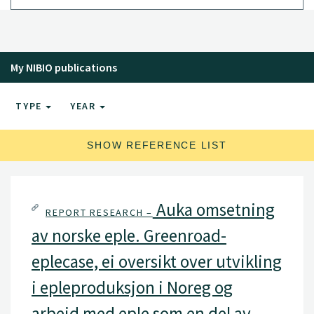
My NIBIO publications
TYPE
YEAR
SHOW REFERENCE LIST
Auka omsetning
REPORT RESEARCH –
av norske eple. Greenroad-
eplecase, ei oversikt over utvikling
i epleproduksjon i Noreg og
arbeid med eple som en del av