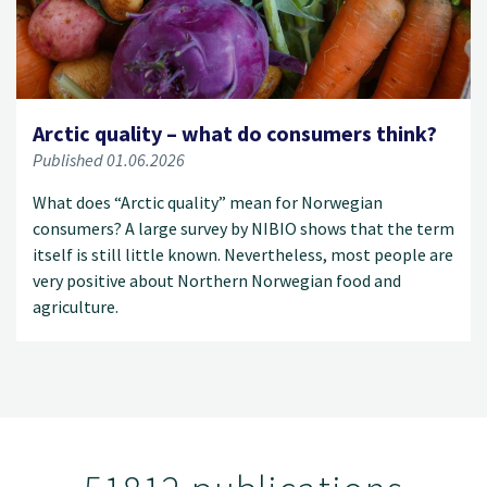
Arctic quality – what do consumers think?
Published 01.06.2026
What does “Arctic quality” mean for Norwegian
consumers? A large survey by NIBIO shows that the term
itself is still little known. Nevertheless, most people are
very positive about Northern Norwegian food and
agriculture.