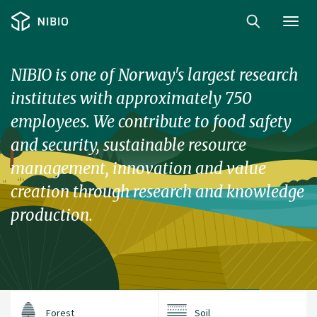
Toggl
navig
NIBIO is one of Norway's largest research
institutes with approximately 750
employees. We contribute to food safety
and security, sustainable resource
management, innovation and value
creation through research and knowledge
production.
Forest
Soil