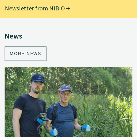
Newsletter from NIBIO
News
MORE NEWS