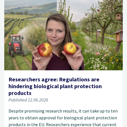
Researchers agree: Regulations are
hindering biological plant protection
products
Published 12.06.2026
Despite promising research results, it can take up to ten
years to obtain approval for biological plant protection
products in the EU. Researchers experience that current