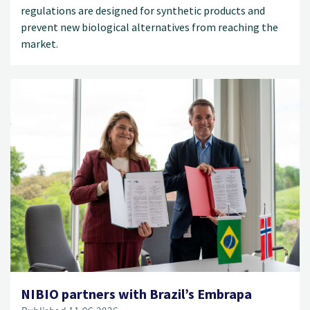
regulations are designed for synthetic products and
prevent new biological alternatives from reaching the
market.
NIBIO partners with Brazil’s Embrapa