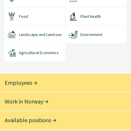
Food
Plant health
Landscape and Land use
Environment
Agricultural Economics
Employees
Work in Norway
Available positions