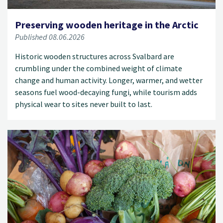
Preserving wooden heritage in the Arctic
Published 08.06.2026
Historic wooden structures across Svalbard are
crumbling under the combined weight of climate
change and human activity. Longer, warmer, and wetter
seasons fuel wood-decaying fungi, while tourism adds
physical wear to sites never built to last.