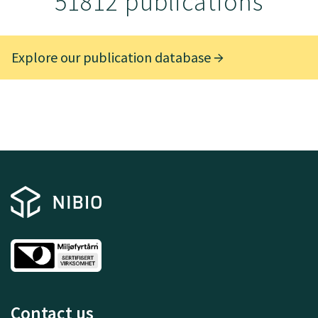
51812 publications
Explore our publication database
Contact us