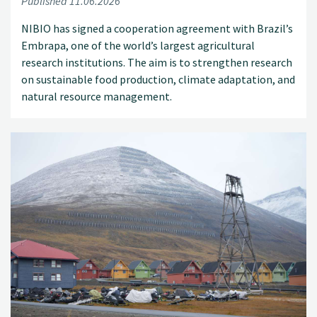
Published 11.06.2026
NIBIO has signed a cooperation agreement with Brazil’s
Embrapa, one of the world’s largest agricultural
research institutions. The aim is to strengthen research
on sustainable food production, climate adaptation, and
natural resource management.