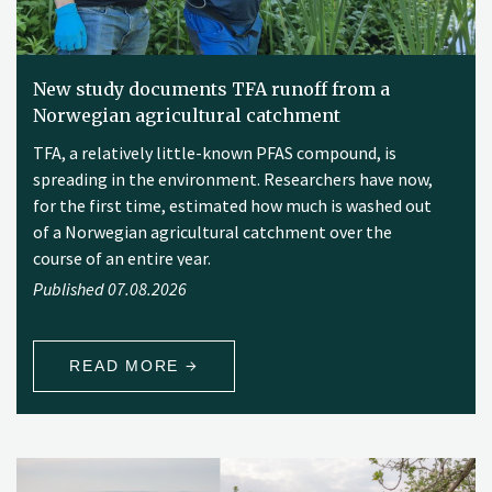
New study documents TFA runoff from a
Norwegian agricultural catchment
TFA, a relatively little-known PFAS compound, is
spreading in the environment. Researchers have now,
for the first time, estimated how much is washed out
of a Norwegian agricultural catchment over the
course of an entire year.
Published 07.08.2026
READ MORE