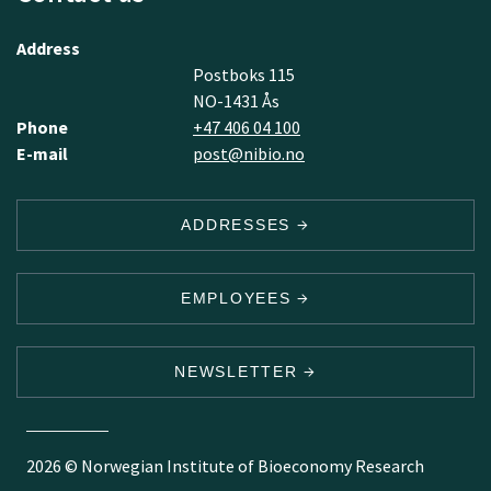
Address
Postboks 115
NO-1431 Ås
Phone
+47 406 04 100
E-mail
post@nibio.no
ADDRESSES
EMPLOYEES
NEWSLETTER
2026 © Norwegian Institute of Bioeconomy Research