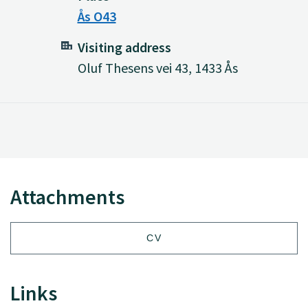
Ås O43
Visiting address
Oluf Thesens vei 43, 1433 Ås
Attachments
CV
Links