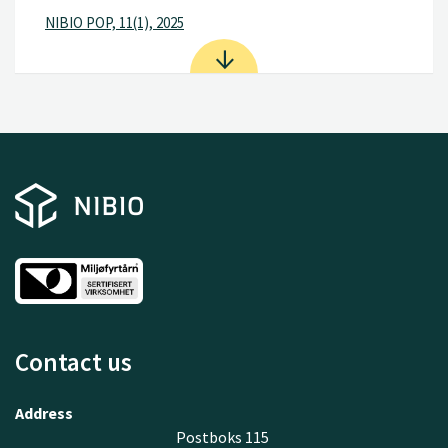
NIBIO POP, 11(1), 2025
Contact us
Address
Postboks 115