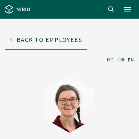
Toggl
navig
BACK TO EMPLOYEES
NO
EN