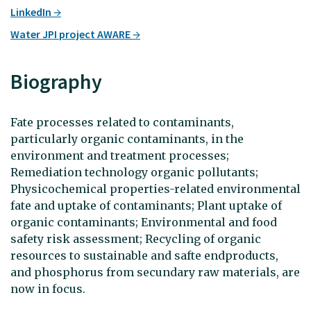
LinkedIn
Water JPI project AWARE
Biography
Fate processes related to contaminants,
particularly organic contaminants, in the
environment and treatment processes;
Remediation technology organic pollutants;
Physicochemical properties-related environmental
fate and uptake of contaminants; Plant uptake of
organic contaminants; Environmental and food
safety risk assessment; Recycling of organic
resources to sustainable and safte endproducts,
and phosphorus from secundary raw materials, are
now in focus.