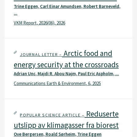
Trine Eggen, Carl Einar Amundsen, Robert Barneveld,
...
VKM Report, 2026(06), 2026
Arctic food and
JOURNAL LETTER –
energy security at the crossroads
Adrian Unc, Majdi R. Abou Najm, Paul Eric Aspholm, ...
Communications Earth & Environment, 6, 2025
Reduserte
POPULAR SCIENCE ARTICLE –
utslipp av klimagasser fra biorest
Ove Bergersen, Roald Sørheim, Trine Eggen