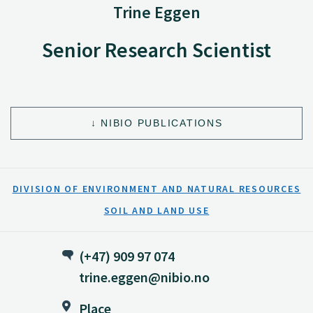
Trine Eggen
Senior Research Scientist
NIBIO PUBLICATIONS
DIVISION OF ENVIRONMENT AND NATURAL RESOURCES
SOIL AND LAND USE
(+47) 909 97 074
trine.eggen@nibio.no
Place