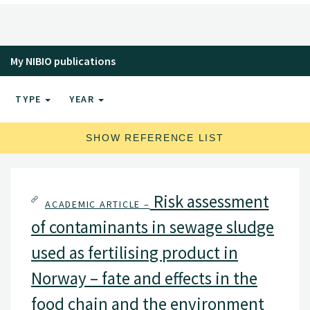
My NIBIO publications
TYPE
YEAR
SHOW REFERENCE LIST
Risk assessment
ACADEMIC ARTICLE –
of contaminants in sewage sludge
used as fertilising product in
Norway – fate and effects in the
food chain and the environment