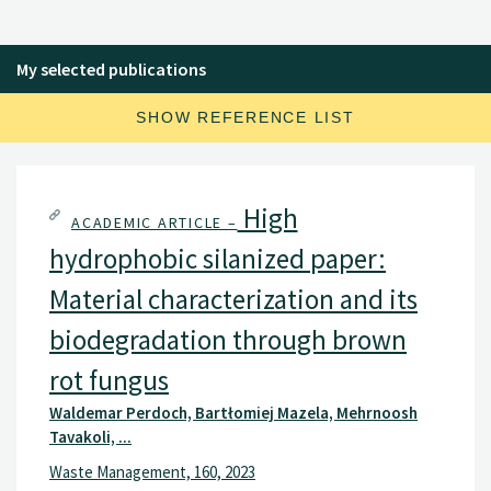
My selected publications
SHOW REFERENCE LIST
High
ACADEMIC ARTICLE –
hydrophobic silanized paper:
Material characterization and its
biodegradation through brown
rot fungus
Waldemar Perdoch, Bartłomiej Mazela, Mehrnoosh
Tavakoli, ...
Waste Management, 160, 2023