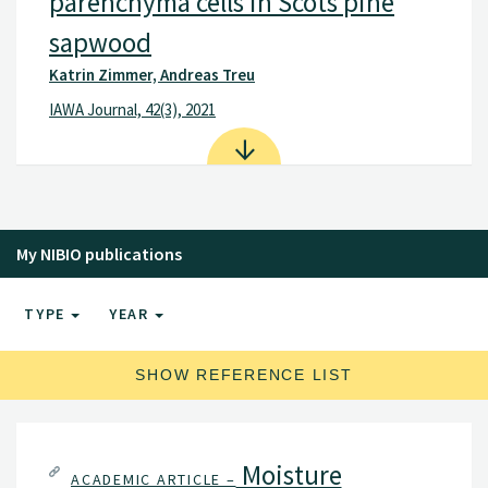
parenchyma cells in Scots pine
sapwood
Katrin Zimmer, Andreas Treu
IAWA Journal, 42(3), 2021
My NIBIO publications
TYPE
YEAR
SHOW REFERENCE LIST
Moisture
ACADEMIC ARTICLE –