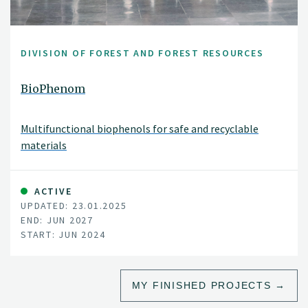
DIVISION OF FOREST AND FOREST RESOURCES
BioPhenom
Multifunctional biophenols for safe and recyclable
materials
ACTIVE
UPDATED: 23.01.2025
END: JUN 2027
START: JUN 2024
MY FINISHED PROJECTS