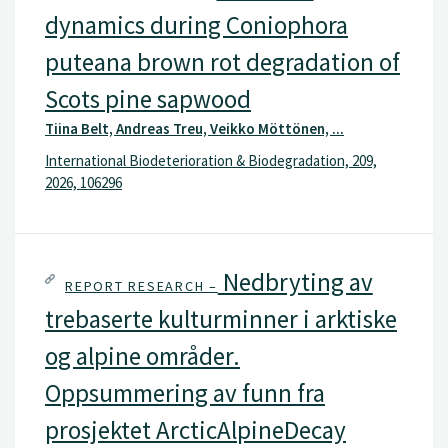
dynamics during Coniophora
puteana brown rot degradation of
Scots pine sapwood
Tiina Belt, Andreas Treu, Veikko Möttönen, ...
International Biodeterioration & Biodegradation, 209,
2026, 106296
Nedbryting av
REPORT RESEARCH –
trebaserte kulturminner i arktiske
og alpine områder.
Oppsummering av funn fra
prosjektet ArcticAlpineDecay