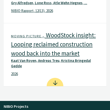
Gry Alfredsen, Lone Ross, Atle Wehn Hegnes, ...
NIBIO Rapport, 12(13), 2026
WoodStock insight:
MOVING PICTURE –
Looping reclaimed construction
wood back into the market
Kaat Van Royen, Andreas Treu, Kristina Bringedal
Gedde
2026
NIBIO Projects