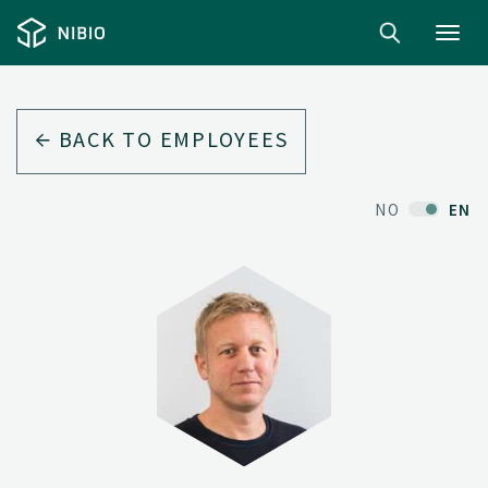
Toggl
navig
BACK TO EMPLOYEES
NO
EN