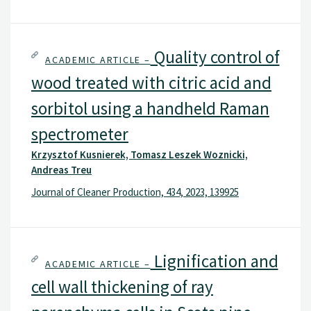
Quality control of
ACADEMIC ARTICLE –
wood treated with citric acid and
sorbitol using a handheld Raman
spectrometer
Krzysztof Kusnierek, Tomasz Leszek Woznicki,
Andreas Treu
Journal of Cleaner Production, 434, 2023, 139925
Lignification and
ACADEMIC ARTICLE –
cell wall thickening of ray