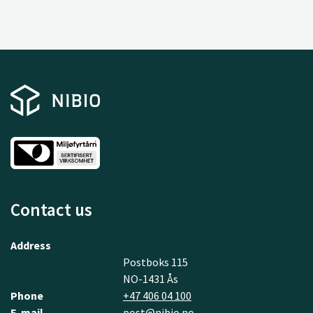
Contact us
Address
Postboks 115
NO-1431 Ås
Phone
+47 406 04 100
E-mail
post@nibio.no