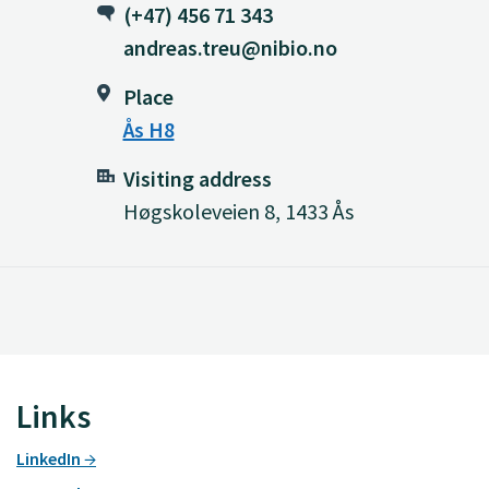
(+47) 456 71 343
andreas.treu@nibio.no
Place
Ås H8
Visiting address
Høgskoleveien 8, 1433 Ås
Links
LinkedIn