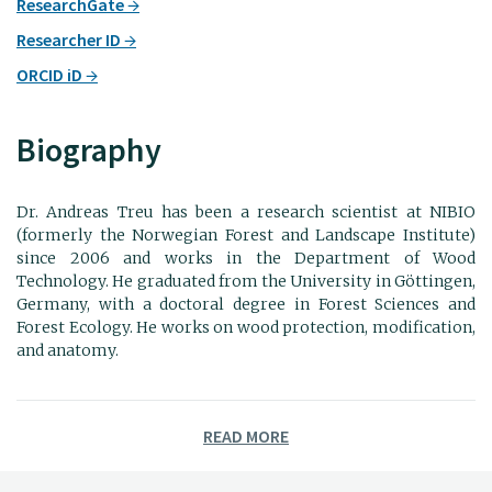
ResearchGate
Researcher ID
ORCID iD
Biography
Dr. Andreas Treu has been a research scientist at NIBIO
(formerly the Norwegian Forest and Landscape Institute)
since 2006 and works in the Department of Wood
Technology. He graduated from the University in Göttingen,
Germany, with a doctoral degree in Forest Sciences and
Forest Ecology. He works on wood protection, modification,
and anatomy.
READ MORE