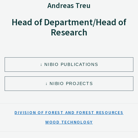
Andreas Treu
Head of Department/Head of
Research
NIBIO PUBLICATIONS
NIBIO PROJECTS
DIVISION OF FOREST AND FOREST RESOURCES
WOOD TECHNOLOGY