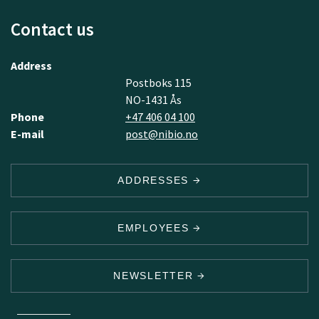
Contact us
Address
Postboks 115
NO-1431 Ås
Phone
+47 406 04 100
E-mail
post@nibio.no
ADDRESSES
EMPLOYEES
NEWSLETTER