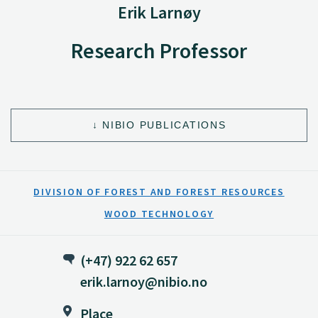
Erik Larnøy
Research Professor
NIBIO PUBLICATIONS
DIVISION OF FOREST AND FOREST RESOURCES
WOOD TECHNOLOGY
(+47) 922 62 657
erik.larnoy@nibio.no
Place