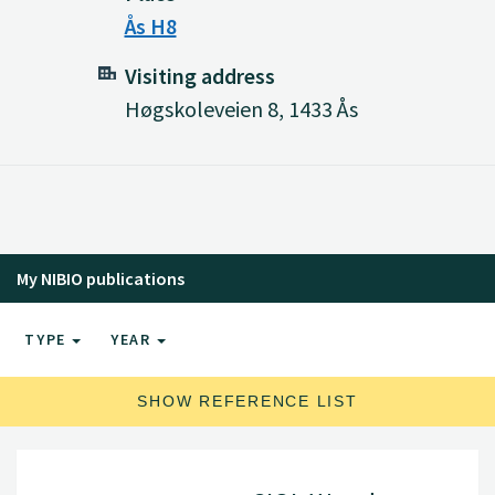
Ås H8
Visiting address
Høgskoleveien 8, 1433 Ås
My NIBIO publications
TYPE
YEAR
SHOW REFERENCE LIST