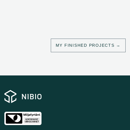
MY FINISHED PROJECTS