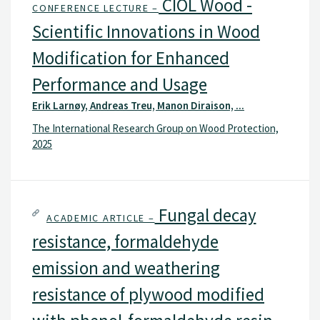
CIOL Wood -
CONFERENCE LECTURE –
Scientific Innovations in Wood
Modification for Enhanced
Performance and Usage
Erik Larnøy, Andreas Treu, Manon Diraison, ...
The International Research Group on Wood Protection,
2025
Fungal decay
ACADEMIC ARTICLE –
resistance, formaldehyde
emission and weathering
resistance of plywood modified