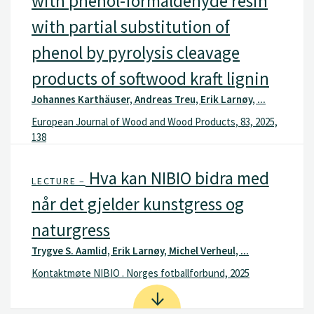
with phenol-formaldehyde resin
with partial substitution of
phenol by pyrolysis cleavage
products of softwood kraft lignin
Johannes Karthäuser, Andreas Treu, Erik Larnøy, ...
European Journal of Wood and Wood Products, 83, 2025,
138
Hva kan NIBIO bidra med
LECTURE –
når det gjelder kunstgress og
naturgress
Trygve S. Aamlid, Erik Larnøy, Michel Verheul, ...
Kontaktmøte NIBIO . Norges fotballforbund, 2025