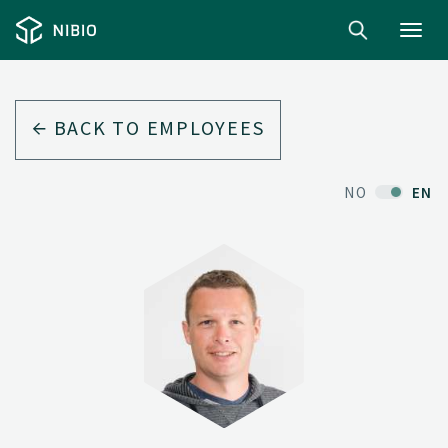
Toggl
navig
BACK TO EMPLOYEES
NO
EN