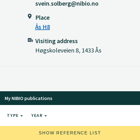
svein.solberg@nibio.no
Place
Ås H8
Visiting address
Høgskoleveien 8, 1433 Ås
My NIBIO publications
TYPE
YEAR
SHOW REFERENCE LIST