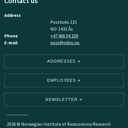
Contact us
Address
Postboks 115
NO-1431 Ås
Phone
+47 406 04 100
E-mail
post@nibio.no
ADDRESSES
EMPLOYEES
NEWSLETTER
2026 © Norwegian Institute of Bioeconomy Research