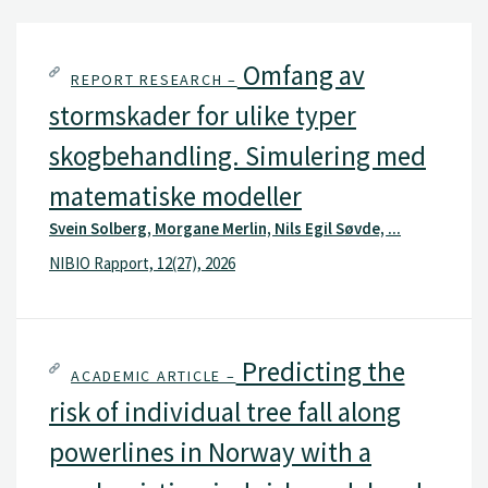
Omfang av
REPORT RESEARCH –
stormskader for ulike typer
skogbehandling. Simulering med
matematiske modeller
Svein Solberg, Morgane Merlin, Nils Egil Søvde, ...
NIBIO Rapport, 12(27), 2026
Predicting the
ACADEMIC ARTICLE –
risk of individual tree fall along
powerlines in Norway with a