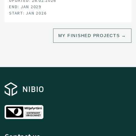
UPDATED: 26.02.2026
understand these complex, interacting challenges and
END: JAN 2029
to translate this knowledge into practical applications.
START: JAN 2026
MY FINISHED PROJECTS