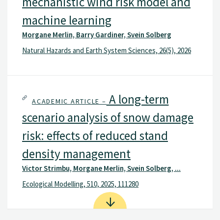
mechanistic wind risk model and
machine learning
Morgane Merlin, Barry Gardiner, Svein Solberg
Natural Hazards and Earth System Sciences, 26(5), 2026
A long-term
ACADEMIC ARTICLE –
scenario analysis of snow damage
risk: effects of reduced stand
density management
Victor Strimbu, Morgane Merlin, Svein Solberg, ...
Ecological Modelling, 510, 2025, 111280