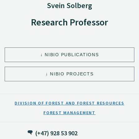
Svein Solberg
Research Professor
NIBIO PUBLICATIONS
NIBIO PROJECTS
DIVISION OF FOREST AND FOREST RESOURCES
FOREST MANAGEMENT
(+47) 928 53 902