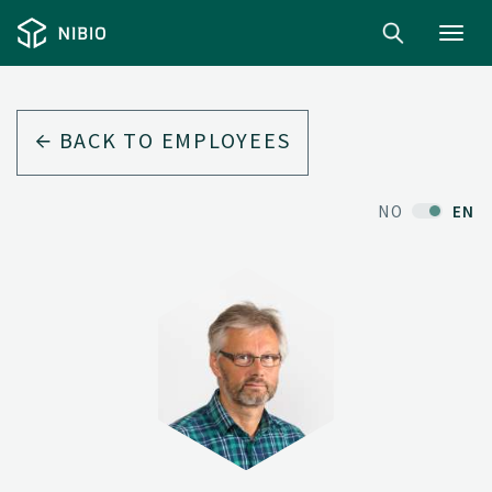
Toggl
navig
BACK TO EMPLOYEES
NO
EN