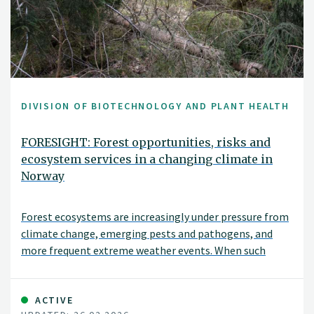
DIVISION OF BIOTECHNOLOGY AND PLANT HEALTH
FORESIGHT: Forest opportunities, risks and
ecosystem services in a changing climate in
Norway
Forest ecosystems are increasingly under pressure from
climate change, emerging pests and pathogens, and
more frequent extreme weather events. When such
disturbances occur simultaneously—or interact with one
another—the risk of severe damage can increase
substantially. The FORESIGHT project aims to
ACTIVE