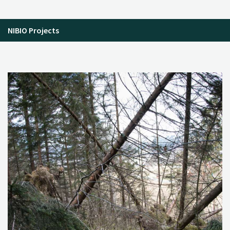
NIBIO Projects