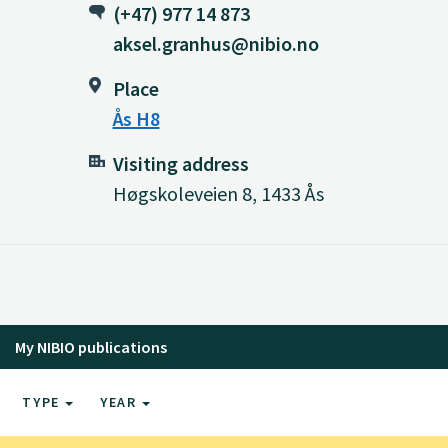
(+47) 977 14 873
aksel.granhus@nibio.no
Place
Ås H8
Visiting address
Høgskoleveien 8, 1433 Ås
My NIBIO publications
TYPE
YEAR