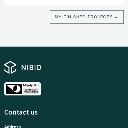
MY FINISHED PROJECTS
Contact us
Address