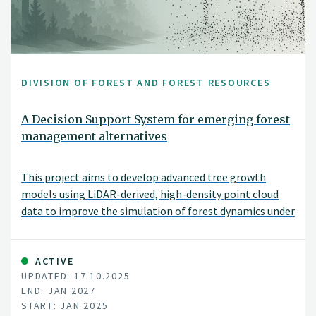
DIVISION OF FOREST AND FOREST RESOURCES
A Decision Support System for emerging forest
management alternatives
This project aims to develop advanced tree growth
models using LiDAR-derived, high-density point cloud
data to improve the simulation of forest dynamics under
close-to-nature silvicultural practices. By modeling
tree-level growth in structurally complex and
heterogeneous stands, these models will support more
ACTIVE
UPDATED: 17.10.2025
accurate, spatially explicit forest simulations and
END: JAN 2027
inform sustainable and diversified forest management
START: JAN 2025
decisions.