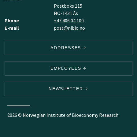
Postboks 115
NO-1431 Ås
Phone
+47 406 04 100
E-mail
post@nibio.no
ADDRESSES
EMPLOYEES
NEWSLETTER
2026 © Norwegian Institute of Bioeconomy Research