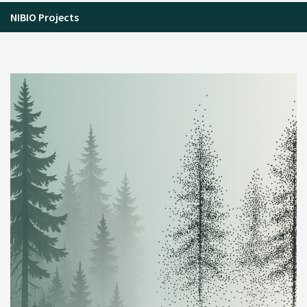
NIBIO Projects