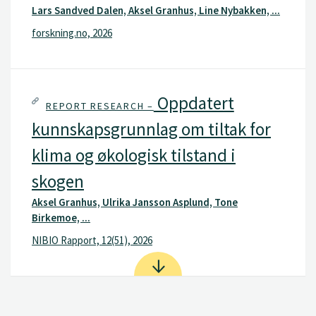
Lars Sandved Dalen, Aksel Granhus, Line Nybakken, ...
forskning.no, 2026
Oppdatert
REPORT RESEARCH –
kunnskapsgrunnlag om tiltak for
klima og økologisk tilstand i
skogen
Aksel Granhus, Ulrika Jansson Asplund, Tone
Birkemoe, ...
NIBIO Rapport, 12(51), 2026