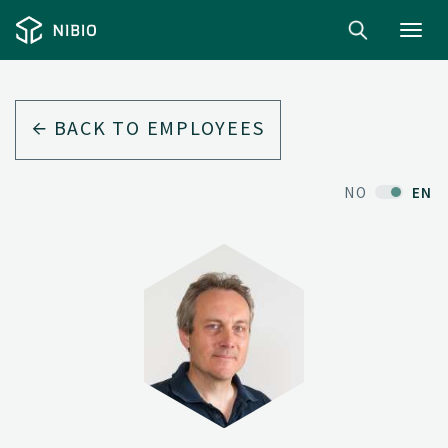
Toggl
navig
BACK TO EMPLOYEES
NO
EN