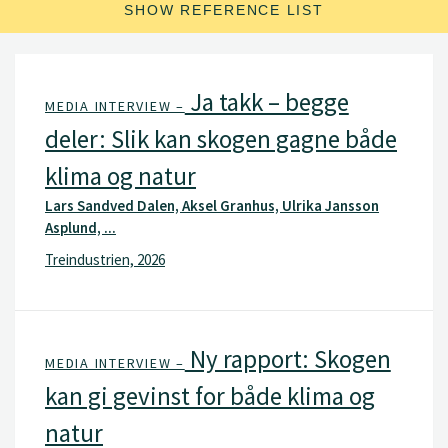
SHOW REFERENCE LIST
Ja takk – begge
MEDIA INTERVIEW –
deler: Slik kan skogen gagne både
klima og natur
Lars Sandved Dalen, Aksel Granhus, Ulrika Jansson
Asplund, ...
Treindustrien, 2026
Ny rapport: Skogen
MEDIA INTERVIEW –
kan gi gevinst for både klima og
natur