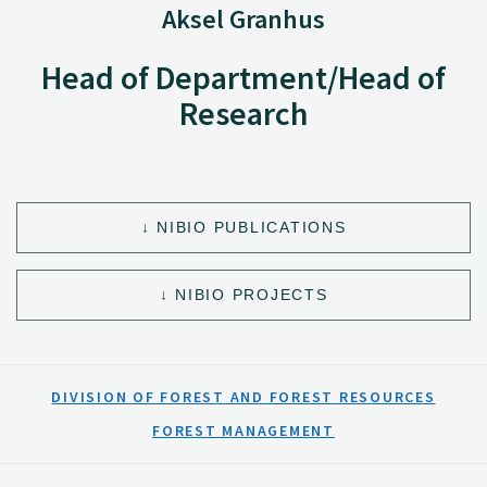
Aksel Granhus
Head of Department/Head of
Research
NIBIO PUBLICATIONS
NIBIO PROJECTS
DIVISION OF FOREST AND FOREST RESOURCES
FOREST MANAGEMENT