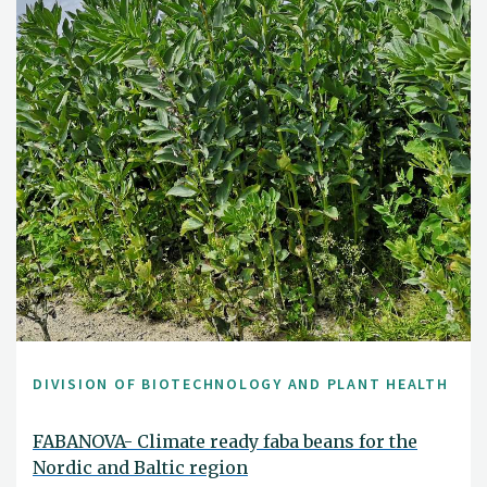
DIVISION OF BIOTECHNOLOGY AND PLANT HEALTH
FABANOVA- Climate ready faba beans for the
Nordic and Baltic region