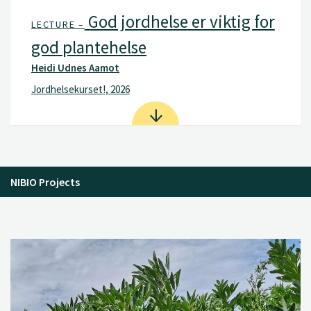
God jordhelse er viktig for
LECTURE –
god plantehelse
Heidi Udnes Aamot
Jordhelsekurset!, 2026
NIBIO Projects