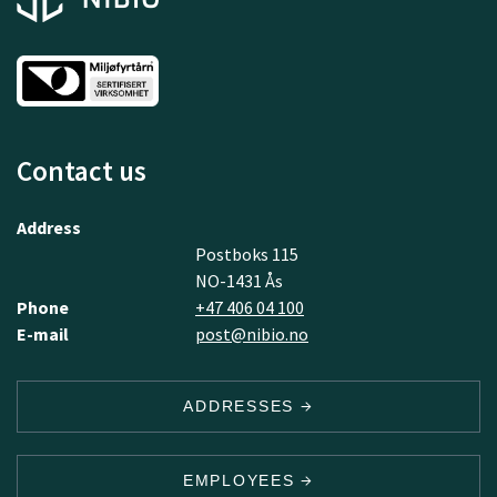
Contact us
Address
Postboks 115
NO-1431 Ås
Phone
+47 406 04 100
E-mail
post@nibio.no
ADDRESSES
EMPLOYEES