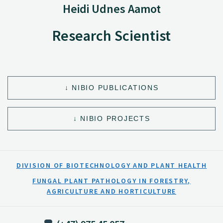
Heidi Udnes Aamot
Research Scientist
NIBIO PUBLICATIONS
NIBIO PROJECTS
DIVISION OF BIOTECHNOLOGY AND PLANT HEALTH
FUNGAL PLANT PATHOLOGY IN FORESTRY,
AGRICULTURE AND HORTICULTURE