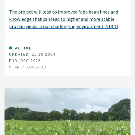
The project will lead to improved faba bean lines and
knowledge that can lead to higher and more stable
protein yields in our challenging environment. NIBIO
will develop forecasting tools for chocolate spot
epidemics, enabling farmers to protect their crops.
ACTIVE
UPDATED: 25.10.2024
END: DEC 2026
START: JAN 2023