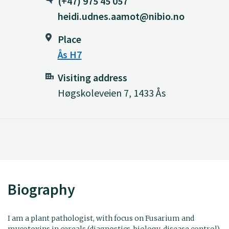
(+47) 975 45 057
heidi.udnes.aamot@nibio.no
Place
Ås H7
Visiting address
Høgskoleveien 7, 1433 Ås
Biography
I am a plant pathologist, with focus on Fusarium and
mycotoxins in cereals (diagnostics, biology, disease control).