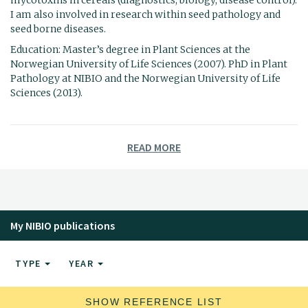
I am also involved in research within seed pathology and
seed borne diseases.
Education: Master’s degree in Plant Sciences at the
Norwegian University of Life Sciences (2007). PhD in Plant
Pathology at NIBIO and the Norwegian University of Life
Sciences (2013).
READ MORE
My NIBIO publications
TYPE
YEAR
SHOW REFERENCE LIST