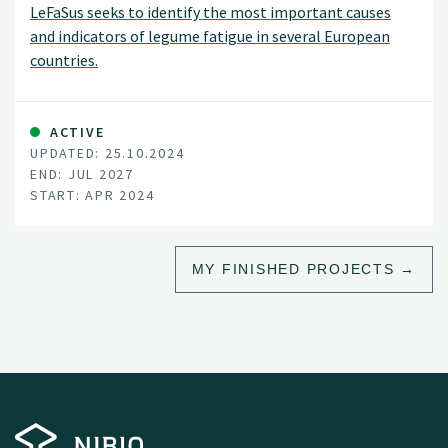
LeFaSus seeks to identify the most important causes
and indicators of legume fatigue in several European
countries.
ACTIVE
UPDATED: 25.10.2024
END: JUL 2027
START: APR 2024
MY FINISHED PROJECTS