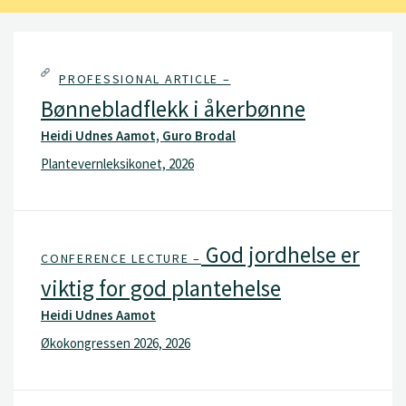
PROFESSIONAL ARTICLE –
Bønnebladflekk i åkerbønne
Heidi Udnes Aamot, Guro Brodal
Plantevernleksikonet, 2026
God jordhelse er
CONFERENCE LECTURE –
viktig for god plantehelse
Heidi Udnes Aamot
Økokongressen 2026, 2026