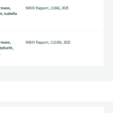
rmann,
NIBIO Rapport, 11(66), 2025
m, Isabella
rmann,
NIBIO Rapport, 11(169), 2025
yllseth,
.