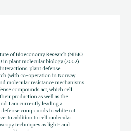
itute of Bioeconomy Research (NIBIO,
D in plant molecular biology (2002).
interactions, plant defense
rch (with co-operation in Norway
and molecular resistance mechanisms
fense compounds act, which cell
their production as well as the
d. I am currently leading a
l defense compounds in white rot
ve. In addition to cell molecular
oscopy techniques as light- and