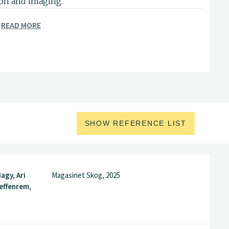
ion and imaging.
READ MORE
SHOW REFERENCE LIST
agy, Ari
Magasinet Skog, 2025
teffenrem,