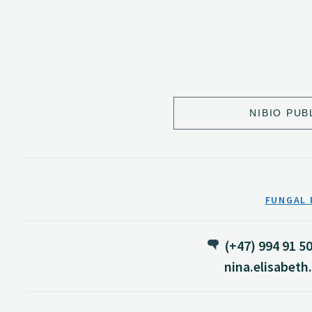
NIBIO PUB
FUNGAL 
(+47) 994 91 5
nina.elisabet