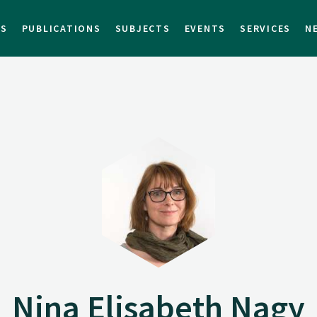
TS
PUBLICATIONS
SUBJECTS
EVENTS
SERVICES
N
Nina Elisabeth Nagy