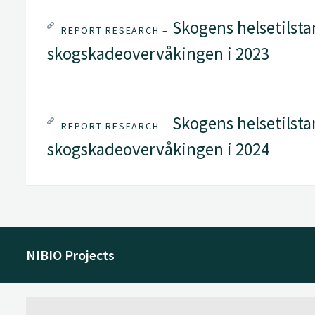
Skogens helsetilstan
REPORT RESEARCH –
skogskadeovervåkingen i 2023
Skogens helsetilstan
REPORT RESEARCH –
skogskadeovervåkingen i 2024
NIBIO Projects