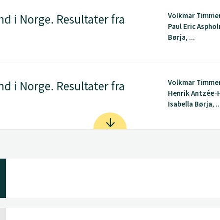
Volkmar Timme
d i Norge. Resultater fra
Paul Eric Asphol
Børja, ...
Volkmar Timme
d i Norge. Resultater fra
Henrik Antzée-H
Isabella Børja, ..