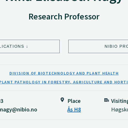
Research Professor
LICATIONS
NIBIO PR
DIVISION OF BIOTECHNOLOGY AND PLANT HEALTH
PLANT PATHOLOGY IN FORESTRY, AGRICULTURE AND HORT
03
Place
Visiti
h.nagy@nibio.no
Ås H8
Høgsko