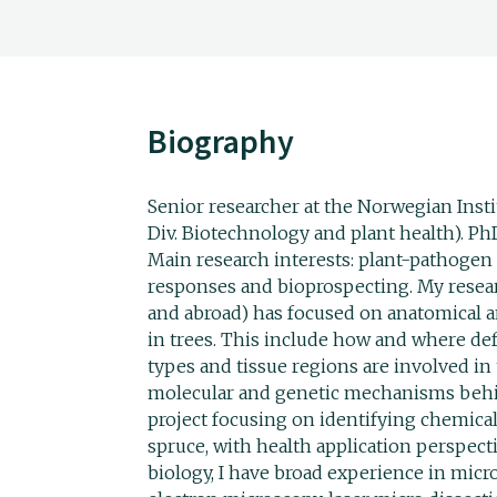
Biography
Senior researcher at the Norwegian Inst
Div. Biotechnology and plant health). Ph
Main research interests: plant-pathogen 
responses and bioprospecting. My resea
and abroad) has focused on anatomical 
in trees. This include how and where de
types and tissue regions are involved in 
molecular and genetic mechanisms behin
project focusing on identifying chemica
spruce, with health application perspecti
biology, I have broad experience in micr