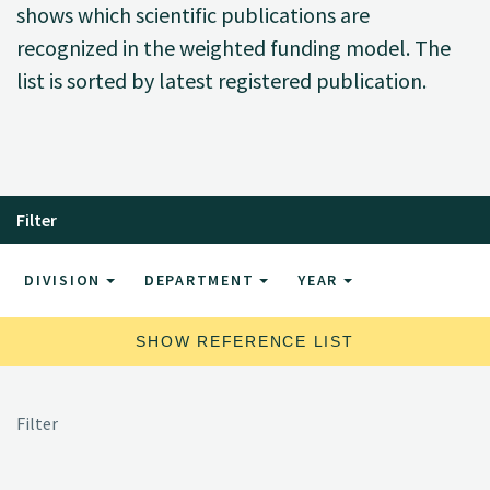
shows which scientific publications are
recognized in the weighted funding model. The
list is sorted by latest registered publication.
Filter
DIVISION
DEPARTMENT
YEAR
SHOW REFERENCE LIST
Filter