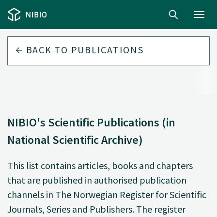
Toggl
navig
BACK TO
PUBLICATIONS
NIBIO's Scientific Publications (in
National Scientific Archive)
This list contains articles, books and chapters
that are published in authorised publication
channels in The Norwegian Register for Scientific
Journals, Series and Publishers. The register