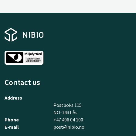
Contact us
Address
Postboks 115
NO-1431 Ås
Phone
+47 406 04 100
E-mail
post@nibio.no