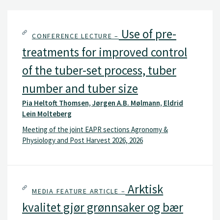
Use of pre-
CONFERENCE LECTURE –
treatments for improved control
of the tuber-set process, tuber
number and tuber size
Pia Heltoft Thomsen, Jørgen A.B. Mølmann, Eldrid
Lein Molteberg
Meeting of the joint EAPR sections Agronomy &
Physiology and Post Harvest 2026, 2026
Arktisk
MEDIA FEATURE ARTICLE –
kvalitet gjør grønnsaker og bær