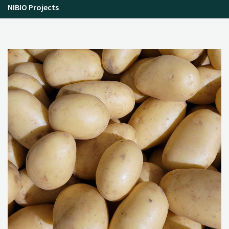
NIBIO Projects