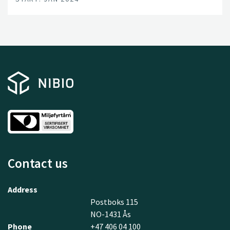
Contact us
Address
Postboks 115
NO-1431 Ås
Phone
+47 406 04 100