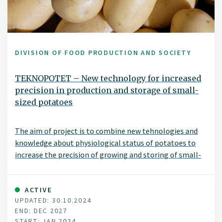
DIVISION OF FOOD PRODUCTION AND SOCIETY
TEKNOPOTET – New technology for increased
precision in production and storage of small-
sized potatoes
The aim of project is to combine new tehnologies and
knowledge about physiological status of potatoes to
increase the precision of growing and storing of small-
sized potatoes.
ACTIVE
UPDATED: 30.10.2024
END: DEC 2027
START: JAN 2024