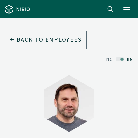
Toggl
navig
BACK TO EMPLOYEES
NO
EN