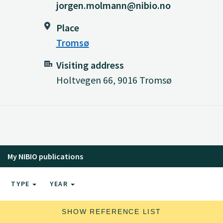
jorgen.molmann@nibio.no
Place
Tromsø
Visiting address
Holtvegen 66, 9016 Tromsø
My NIBIO publications
TYPE
YEAR
SHOW REFERENCE LIST