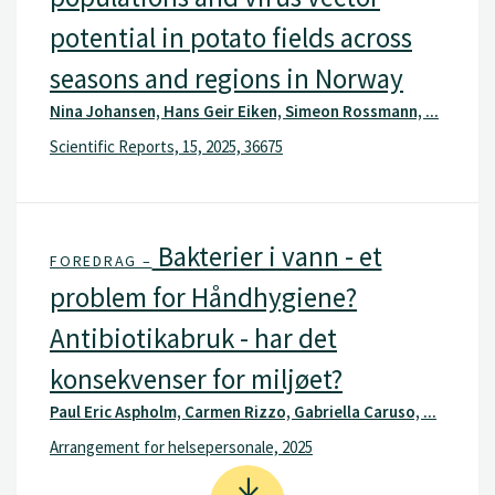
potential in potato fields across
seasons and regions in Norway
Nina Johansen, Hans Geir Eiken, Simeon Rossmann, ...
Scientific Reports, 15, 2025, 36675
Bakterier i vann - et
FOREDRAG –
problem for Håndhygiene?
Antibiotikabruk - har det
konsekvenser for miljøet?
Paul Eric Aspholm, Carmen Rizzo, Gabriella Caruso, ...
Arrangement for helsepersonale, 2025