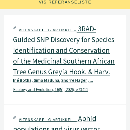
VIS REFERANSELISTE
3RAD-
VITENSKAPELIG ARTIKKEL –
Guided SNP Discovery for Species
Identification and Conservation
of the Medicinal Southern African
Tree Genus Greyia Hook. & Harv.
Iné Botha, Simo Maduna, Snorre Hagen, ...
Ecology and Evolution, 16(5), 2026, e73412
Aphid
VITENSKAPELIG ARTIKKEL –
populations and virus vector