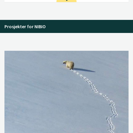
Prosjekter for NIBIO