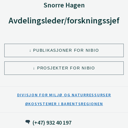
Snorre Hagen
Avdelingsleder/forskningssjef
PUBLIKASJONER FOR NIBIO
PROSJEKTER FOR NIBIO
DIVISJON FOR MILJØ OG NATURRESSURSER
ØKOSYSTEMER I BARENTSREGIONEN
(+47) 932 40 197