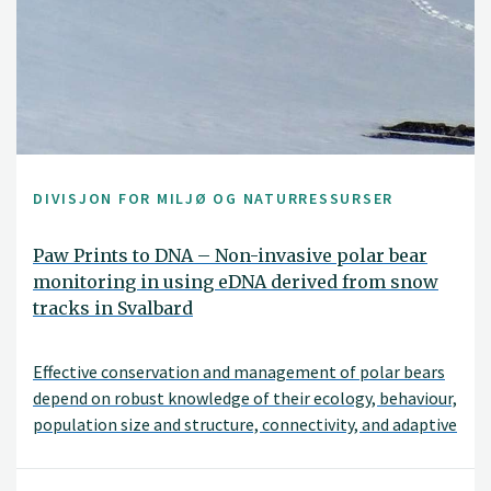
DIVISJON FOR MILJØ OG NATURRESSURSER
Paw Prints to DNA – Non-invasive polar bear
monitoring in using eDNA derived from snow
tracks in Svalbard
Effective conservation and management of polar bears
depend on robust knowledge of their ecology, behaviour,
population size and structure, connectivity, and adaptive
capacity. Although genetic tools are critical for
addressing these questions, traditional sampling