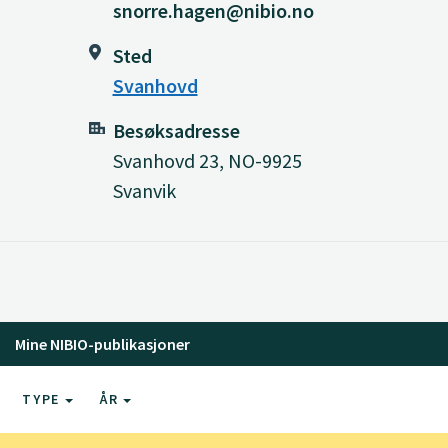
snorre.hagen@nibio.no
Sted
Svanhovd
Besøksadresse
Svanhovd 23, NO-9925
Svanvik
Mine NIBIO-publikasjoner
TYPE
ÅR