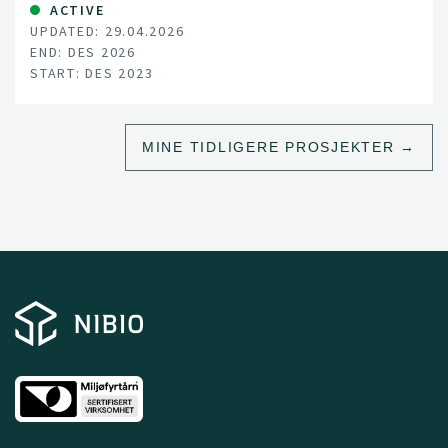
approaches, often involving capture and handling, are
ACTIVE
UPDATED: 29.04.2026
logistically challenging, costly, potentially hazardous to
END: DES 2026
personnel, and can cause stress to animals
START: DES 2023
MINE TIDLIGERE PROSJEKTER