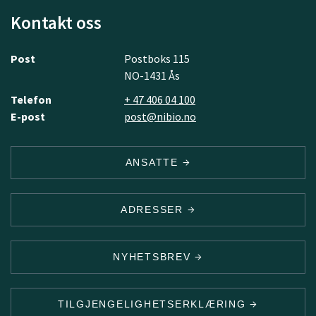
Kontakt oss
Post
Postboks 115
NO-1431 Ås
Telefon
+ 47 406 04 100
E-post
post@nibio.no
ANSATTE
ADRESSER
NYHETSBREV
TILGJENGELIGHETSERKLÆRING