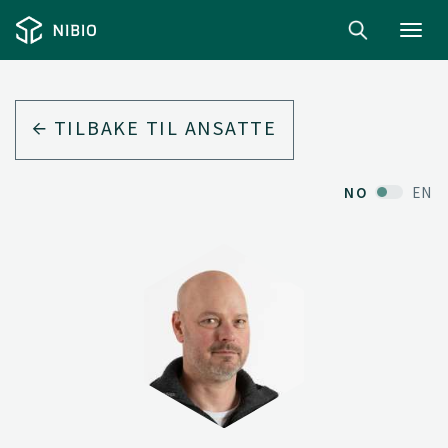
Toggl
navig
TILBAKE TIL ANSATTE
NO
EN