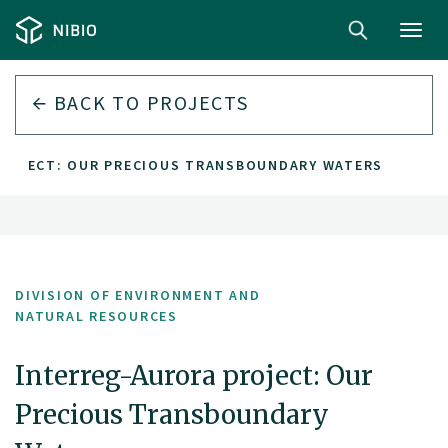
Toggl
navig
BACK TO PROJECTS
ROJECT: OUR PRECIOUS TRANSBOUNDARY WATERS
DIVISION OF ENVIRONMENT AND
NATURAL RESOURCES
Interreg-Aurora project: Our
Precious Transboundary