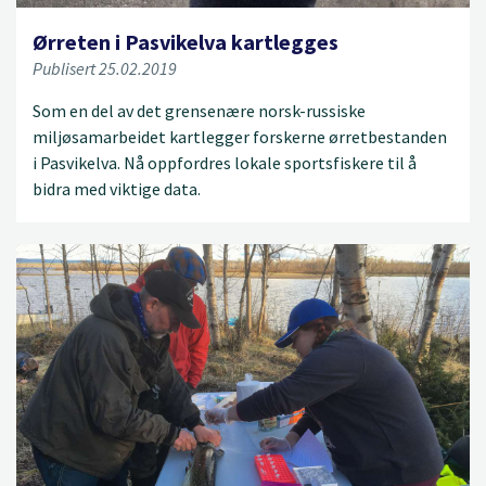
Ørreten i Pasvikelva kartlegges
Publisert 25.02.2019
Som en del av det grensenære norsk-russiske
miljøsamarbeidet kartlegger forskerne ørretbestanden
i Pasvikelva. Nå oppfordres lokale sportsfiskere til å
bidra med viktige data.