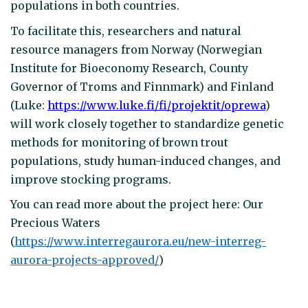
populations in both countries.
To facilitate this, researchers and natural
resource managers from Norway (Norwegian
Institute for Bioeconomy Research, County
Governor of Troms and Finnmark) and Finland
(Luke:
https://www.luke.fi/fi/projektit/oprewa
)
will work closely together to standardize genetic
methods for monitoring of brown trout
populations, study human-induced changes, and
improve stocking programs.
You can read more about the project here: Our
Precious Waters
(
https://www.interregaurora.eu/new-interreg-
aurora-projects-approved/
)