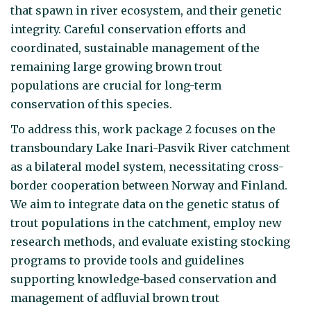
that spawn in river ecosystem, and their genetic
integrity. Careful conservation efforts and
coordinated, sustainable management of the
remaining large growing brown trout
populations are crucial for long-term
conservation of this species.
To address this, work package 2 focuses on the
transboundary Lake Inari-Pasvik River catchment
as a bilateral model system, necessitating cross-
border cooperation between Norway and Finland.
We aim to integrate data on the genetic status of
trout populations in the catchment, employ new
research methods, and evaluate existing stocking
programs to provide tools and guidelines
supporting knowledge-based conservation and
management of adfluvial brown trout