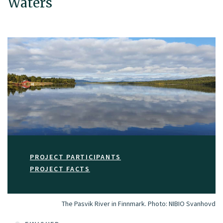
Waters
PROJECT PARTICIPANTS
PROJECT FACTS
The Pasvik River in Finnmark.
Photo:
NIBIO Svanhovd