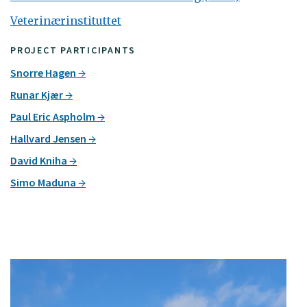
Veterinærinstituttet
PROJECT PARTICIPANTS
Snorre Hagen
Runar Kjær
Paul Eric Aspholm
Hallvard Jensen
David Kniha
Simo Maduna