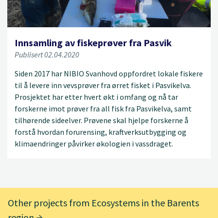
Innsamling av fiskeprøver fra Pasvik
Publisert 02.04.2020
Siden 2017 har NIBIO Svanhovd oppfordret lokale fiskere
til å levere inn vevsprøver fra ørret fisket i Pasvikelva.
Prosjektet har etter hvert økt i omfang og nå tar
forskerne imot prøver fra all fisk fra Pasvikelva, samt
tilhørende sideelver. Prøvene skal hjelpe forskerne å
forstå hvordan forurensing, kraftverksutbygging og
klimaendringer påvirker økologien i vassdraget.
Other projects from Ecosystems in the Barents
region