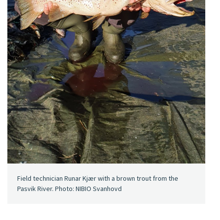
Field technician Runar Kjær with a brown trout from the
Pasvik River. Photo: NIBIO Svanhovd