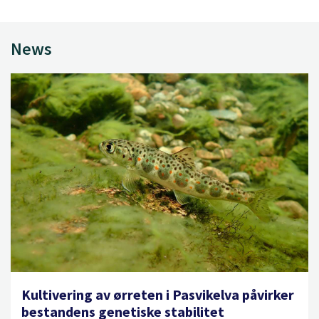
News
Kultivering av ørreten i Pasvikelva påvirker
bestandens genetiske stabilitet