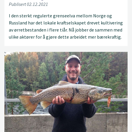
Publisert 02.12.2021
I den sterkt regulerte grenseelva mellom Norge og
Russland har det lokale kraftselskapet drevet kultivering
av ørretbestanden i flere tiår. Nå jobber de sammen med
ulike aktører for å gjøre dette arbeidet mer bærekraftig.