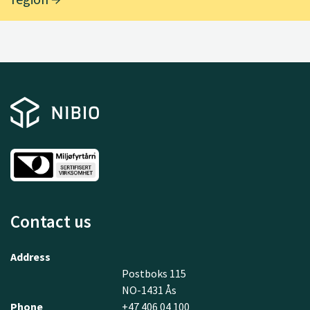
Contact us
Address
Postboks 115
NO-1431 Ås
Phone
+47 406 04 100