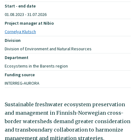
Start - end date
01.08.2023 - 31.07.2026
Project manager at Nibio
Cornelya Klutsch
Division
Division of Environment and Natural Resources
Department
Ecosystems in the Barents region
Funding source
INTERREG-AURORA
Sustainable freshwater ecosystem preservation
and management in Finnish-Norwegian cross-
border watersheds demand greater consideration
and transboundary collaboration to harmonize
management and mitigation strategies.