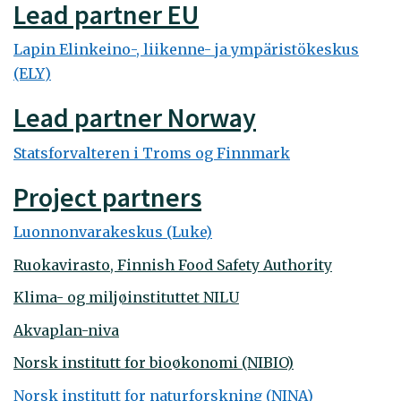
Lead partner EU
Lapin Elinkeino-, liikenne- ja ympäristökeskus
(ELY)
Lead partner Norway
Statsforvalteren i Troms og Finnmark
Project partners
Luonnonvarakeskus (Luke)
Ruokavirasto, Finnish Food Safety Authority
Klima- og miljøinstituttet NILU
Akvaplan-niva
Norsk institutt for bioøkonomi (NIBIO)
Norsk institutt for naturforskning (NINA)