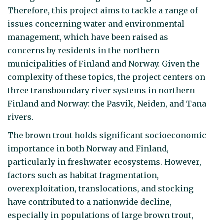
Therefore, this project aims to tackle a range of
issues concerning water and environmental
management, which have been raised as
concerns by residents in the northern
municipalities of Finland and Norway. Given the
complexity of these topics, the project centers on
three transboundary river systems in northern
Finland and Norway: the Pasvik, Neiden, and Tana
rivers.
The brown trout holds significant socioeconomic
importance in both Norway and Finland,
particularly in freshwater ecosystems. However,
factors such as habitat fragmentation,
overexploitation, translocations, and stocking
have contributed to a nationwide decline,
especially in populations of large brown trout,