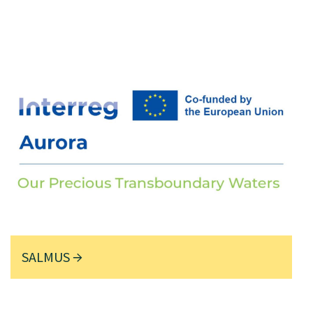
SALMUS