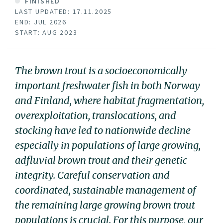
FINISHED
LAST UPDATED: 17.11.2025
END: JUL 2026
START: AUG 2023
The brown trout is a socioeconomically
important freshwater fish in both Norway
and Finland, where habitat fragmentation,
overexploitation, translocations, and
stocking have led to nationwide decline
especially in populations of large growing,
adfluvial brown trout and their genetic
integrity. Careful conservation and
coordinated, sustainable management of
the remaining large growing brown trout
populations is crucial. For this purpose, our