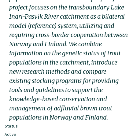
project focuses on the transboundary Lake
Inari-Pasvik River catchment as a bilateral
model (reference) system, utilizing and
requiring cross-border cooperation between
Norway and Finland. We combine
information on the genetic status of trout
populations in the catchment, introduce
new research methods and compare
existing stocking programs for providing
tools and guidelines to support the
knowledge-based conservation and
management of adfluvial brown trout
populations in Norway and Finland.
Status
Active