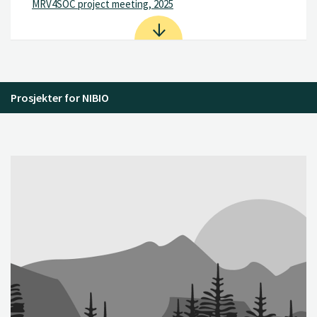
MRV4SOC project meeting, 2025
Prosjekter for NIBIO