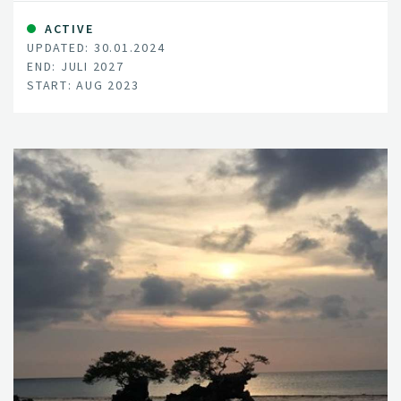
nature, and supporting ecosystems all in mind, EnviSol
aims to pinpoint the ideal methods and locations for
ACTIVE
UPDATED: 30.01.2024
these solar installations, mitigating clashes over land
END: JULI 2027
use.
START: AUG 2023