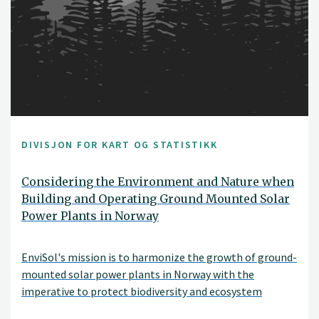
DIVISJON FOR KART OG STATISTIKK
Considering the Environment and Nature when
Building and Operating Ground Mounted Solar
Power Plants in Norway
EnviSol's mission is to harmonize the growth of ground-
mounted solar power plants in Norway with the
imperative to protect biodiversity and ecosystem
services. With renewable energy production, preserving