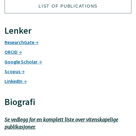
LIST OF PUBLICATIONS
Lenker
ResearchGate
ORCID
Google Scholar
Scopus
LinkedIn
Biografi
Se vedlegg for en komplett liste over vitenskapelige
publikasjoner.