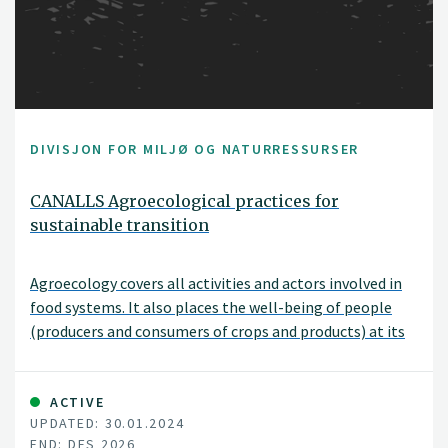
DIVISJON FOR MILJØ OG NATURRESSURSER
CANALLS Agroecological practices for
sustainable transition
Agroecology covers all activities and actors involved in
food systems. It also places the well-being of people
(producers and consumers of crops and products) at its
core. The EU-funded CANALLS project will focus on the
agroecological zones and diverse farming systems in the
humid tropics of Central and Eastern Africa. It will
ACTIVE
UPDATED: 30.01.2024
explore the complex environmental, social and
END: DES 2026