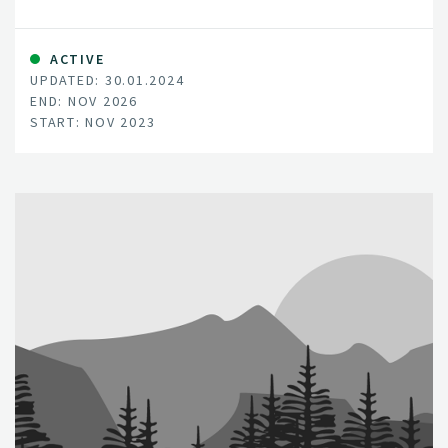
the ecosystems mostly interlinked with human health
and wellbeing due to the socio-economic services they
provide.
ACTIVE
UPDATED: 30.01.2024
END: NOV 2026
START: NOV 2023