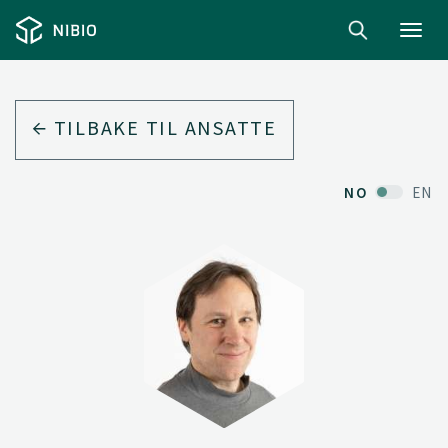
Toggl
navig
TILBAKE TIL ANSATTE
NO
EN