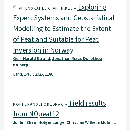
Exploring
VITENSKAPELIG ARTIKKEL –
Expert Systems and Geostatistical
Modelling to Estimate the Extent
of Peatland Suitable for Peat
Inversion in Norway
Geir-Harald Strand, Jonathan Rizzi, Dorothee
Kolberg, ...
Land, 14(6), 2025, 1186
Field results
KONFERANSEFOREDRAG –
from NOpeat12
Junbin Zhao, Holger Lange, Christian Wilhelm Mohr, ...