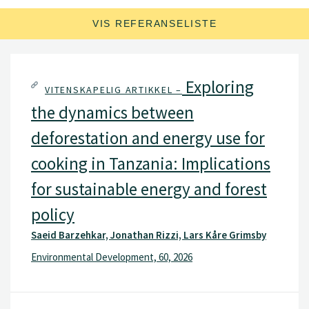
samarbeidsprosjekter i utviklingsland.
VIS REFERANSELISTE
Exploring
VITENSKAPELIG ARTIKKEL –
the dynamics between
deforestation and energy use for
cooking in Tanzania: Implications
for sustainable energy and forest
policy
Saeid Barzehkar, Jonathan Rizzi, Lars Kåre Grimsby
Environmental Development, 60, 2026