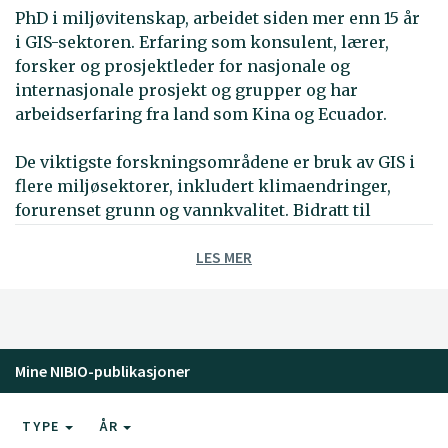
PhD i miljøvitenskap, arbeidet siden mer enn 15 år
i GIS-sektoren. Erfaring som konsulent, lærer,
forsker og prosjektleder for nasjonale og
internasjonale prosjekt og grupper og har
arbeidserfaring fra land som Kina og Ecuador.
De viktigste forskningsområdene er bruk av GIS i
flere miljøsektorer, inkludert klimaendringer,
forurenset grunn og vannkvalitet. Bidratt til
utvikliing av GIS-baserte verktøy som Spatial
LES MER
Decision Support System konsekvensutredning for
klimaendringer (DESYCO) og WebGIS for klimadata.
Har også jobbet med metoder og tilpasningstiltak
for å møte klimaendringene ved kystsoner.
Arbeidserfaring fra MultiCriteria Decision Analysis
Mine NIBIO-publikasjoner
(MCDA).
I de siste årene har han deltatt i internasjonale
TYPE
ÅR