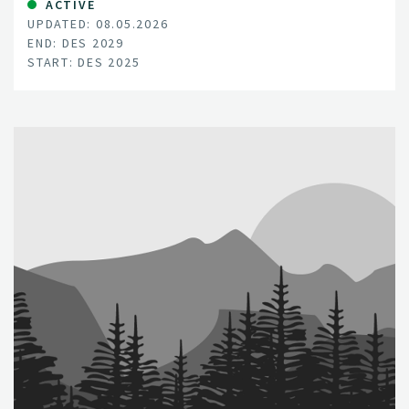
ACTIVE
UPDATED: 08.05.2026
END: DES 2029
START: DES 2025