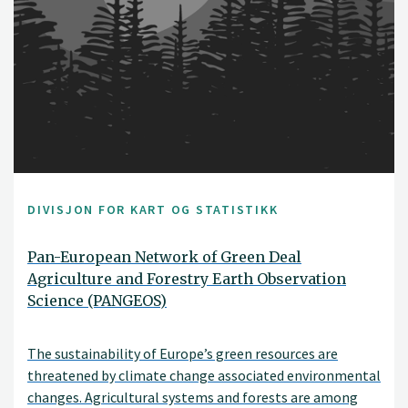
DIVISJON FOR KART OG STATISTIKK
Pan-European Network of Green Deal
Agriculture and Forestry Earth Observation
Science (PANGEOS)
The sustainability of Europe’s green resources are
threatened by climate change associated environmental
changes. Agricultural systems and forests are among