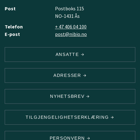
Post
Postboks 115
NO-1431 Ås
Telefon
+ 47 406 04 100
E-post
post@nibio.no
ANSATTE
ADRESSER
NYHETSBREV
TILGJENGELIGHETSERKLÆRING
PERSONVERN