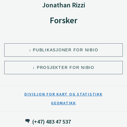
Jonathan Rizzi
Forsker
PUBLIKASJONER FOR NIBIO
PROSJEKTER FOR NIBIO
DIVISJON FOR KART OG STATISTIKK
GEOMATIKK
(+47) 483 47 537