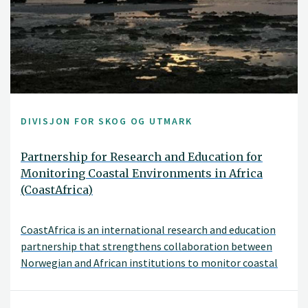
DIVISJON FOR SKOG OG UTMARK
Partnership for Research and Education for
Monitoring Coastal Environments in Africa
(CoastAfrica)
CoastAfrica is an international research and education
partnership that strengthens collaboration between
Norwegian and African institutions to monitor coastal
environmental change.