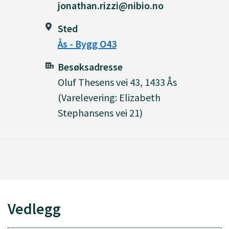
jonathan.rizzi@nibio.no
Sted
Ås - Bygg O43
Besøksadresse
Oluf Thesens vei 43, 1433 Ås
(Varelevering: Elizabeth
Stephansens vei 21)
Vedlegg