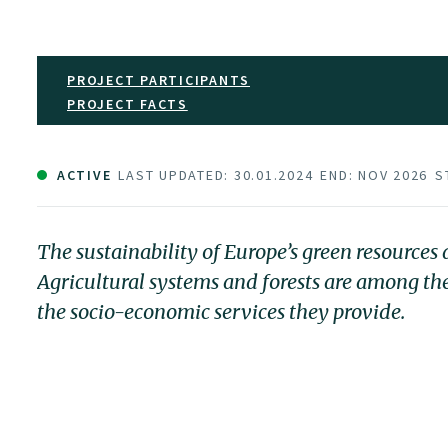
PROJECT PARTICIPANTS
PROJECT FACTS
ACTIVE
LAST UPDATED: 30.01.2024
END: NOV 2026
S
The sustainability of Europe’s green resource
Agricultural systems and forests are among t
the socio-economic services they provide.