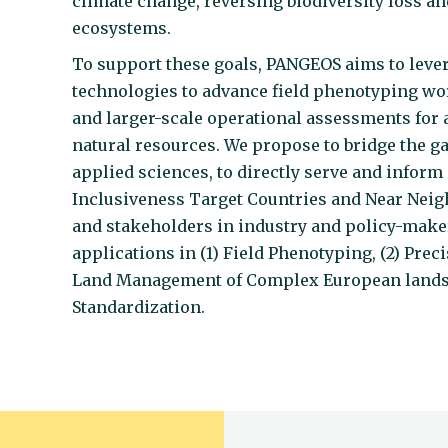
climate change, reversing biodiversity loss an
ecosystems.
To support these goals, PANGEOS aims to lever
technologies to advance field phenotyping wor
and larger-scale operational assessments for
natural resources. We propose to bridge the g
applied sciences, to directly serve and infor
Inclusiveness Target Countries and Near Neighb
and stakeholders in industry and policy-make
applications in (1) Field Phenotyping, (2) Prec
Land Management of Complex European landsca
Standardization.