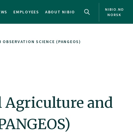
NIBIO.NO
EWS
EMPLOYEES
ABOUT NIBIO
NORSK
 OBSERVATION SCIENCE (PANGEOS)
 Agriculture and
 (PANGEOS)