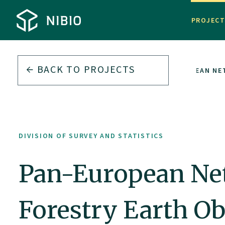
PROJEC
BACK TO PROJECTS
VISION OF SURVEY AND STATISTICS
PAN-EUROPEAN NE
DIVISION OF SURVEY AND STATISTICS
Pan-European Net
Forestry Earth O