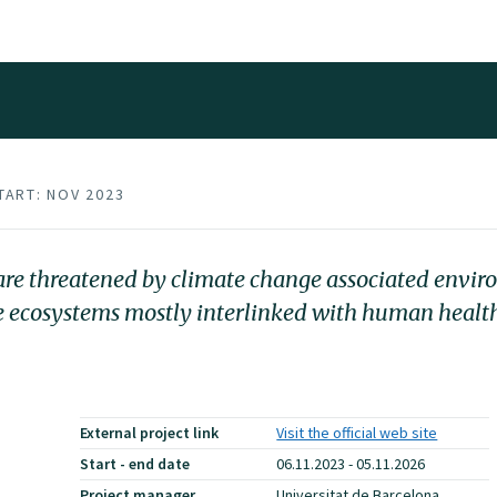
TART: NOV 2023
s are threatened by climate change associated envi
he ecosystems mostly interlinked with human healt
External project link
Visit the official web site
Start - end date
06.11.2023 - 05.11.2026
Project manager
Universitat de Barcelona