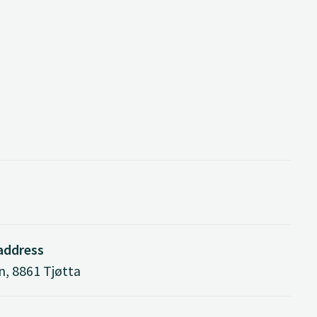
 address
n, 8861 Tjøtta