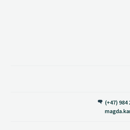
(+47) 984 
magda.ka