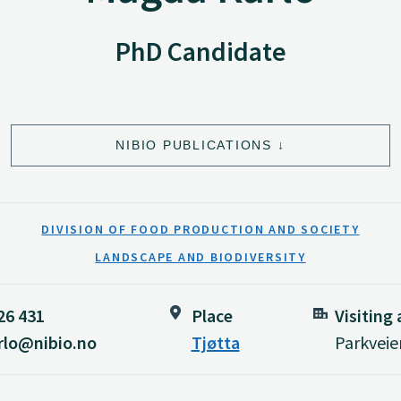
PhD Candidate
NIBIO PUBLICATIONS
DIVISION OF FOOD PRODUCTION AND SOCIETY
LANDSCAPE AND BIODIVERSITY
26 431
Place
Visiting
rlo@nibio.no
Tjøtta
Parkveie