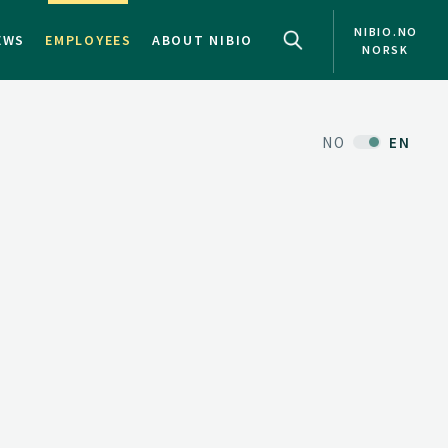
NIBIO.NO
EWS
EMPLOYEES
ABOUT NIBIO
NORSK
NO
EN