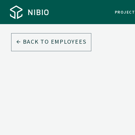
PROJEC
BACK TO EMPLOYEES