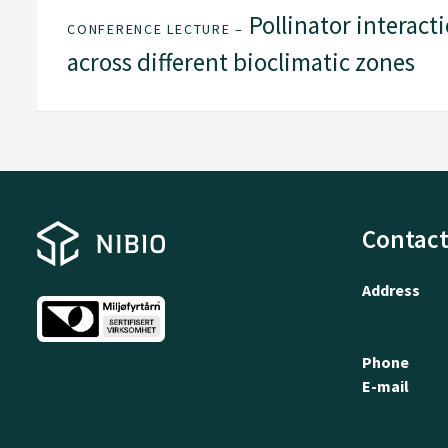
Pollinator interacti
CONFERENCE LECTURE –
across different bioclimatic zones
Contact
Address
Phone
E-mail