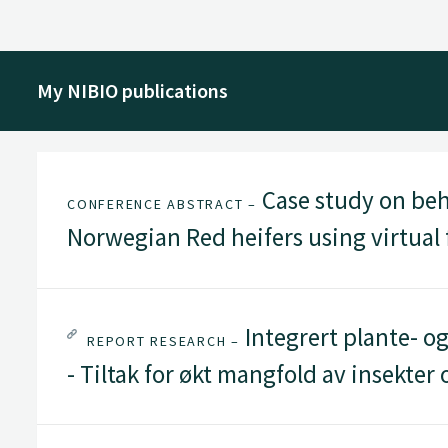
My NIBIO publications
Case study on beh
CONFERENCE ABSTRACT –
Norwegian Red heifers using virtual
Integrert plante- og
REPORT RESEARCH –
- Tiltak for økt mangfold av insekter