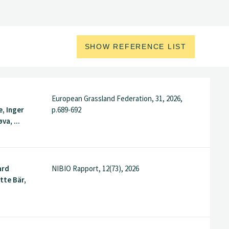
SHOW REFERENCE LIST
European Grassland Federation, 31, 2026,
, Inger
p.689-692
va, ...
ard
NIBIO Rapport, 12(73), 2026
tte Bär,