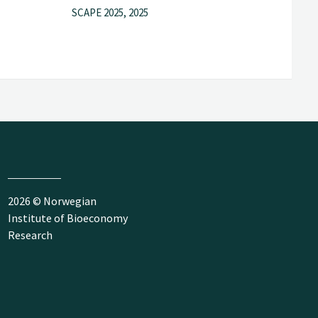
SCAPE 2025, 2025
2026 © Norwegian
Institute of Bioeconomy
Research