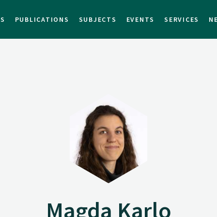
TS
PUBLICATIONS
SUBJECTS
EVENTS
SERVICES
N
Magda Karlo