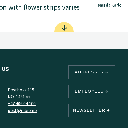
Magda Karlo
on with flower strips varies
 us
ADDRESSES
Postboks 115
EMPLOYEES
NO-1431 Ås
+47 406 04 100
post@nibio.no
NEWSLETTER