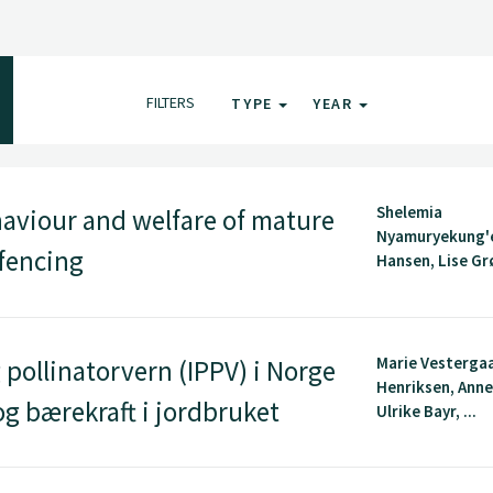
FILTERS
TYPE
YEAR
Shelemia
aviour and welfare of mature
Nyamuryekung'e
 fencing
Hansen, Lise Grø
Marie Vesterga
 pollinatorvern (IPPV) i Norge
Henriksen, Anne
 og bærekraft i jordbruket
Ulrike Bayr, ...