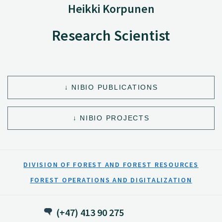
Heikki Korpunen
Research Scientist
NIBIO PUBLICATIONS
NIBIO PROJECTS
DIVISION OF FOREST AND FOREST RESOURCES
FOREST OPERATIONS AND DIGITALIZATION
(+47) 413 90 275