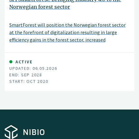
Norwegian forest sector
SmartForest will position the Norwegian forest sector
at the forefront of digitalization resulting in large
efficiency gains in the forest sector, increased
production, reduced environmental impacts, and
significant climate benefits. SmartForest will result in a
series of innovations and be the catalyst for an
ACTIVE
UPDATED: 06.05.2026
internationally competitive forest-tech sector in
END: SEP 2028
Norway. The fundamental components for achieving
START: OCT 2020
this are in place; a unified and committed forest sector,
a leading R&D environment, and a series of progressive
data and technology companies.