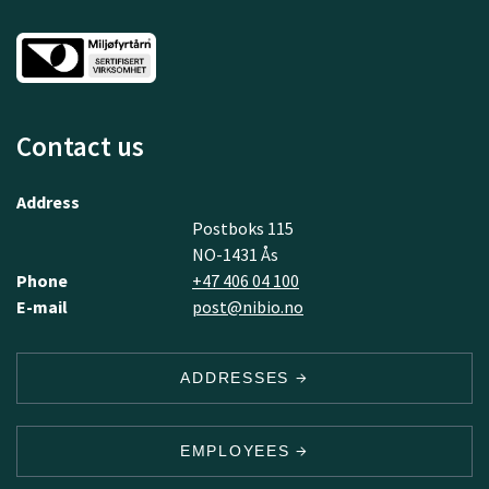
Contact us
Address
Postboks 115
NO-1431 Ås
Phone
+47 406 04 100
E-mail
post@nibio.no
ADDRESSES
EMPLOYEES