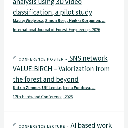
analysis using 3D video
classification, a pilot study
Maciej Wielgosz, Simon Berg, Heikki Korpunen, ...
International Journal of Forest Engineering, 2026
SNS network
CONFERENCE POSTER –
VALUE:BIRCH – Valorization from
the forest and beyond
Katrin Zimmer, Ulf Lemke, Irena Fundova, ...
12th Hardwood Conference, 2026
AI based work
CONFERENCE LECTURE –