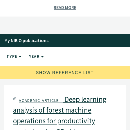
READ MORE
My NIBIO publications
TYPE
YEAR
SHOW REFERENCE LIST
Deep learning
ACADEMIC ARTICLE –
analysis of forest machine
operations for productivity