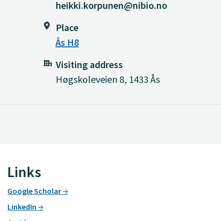
heikki.korpunen@nibio.no
Place
Ås H8
Visiting address
Høgskoleveien 8, 1433 Ås
Links
Google Scholar
LinkedIn