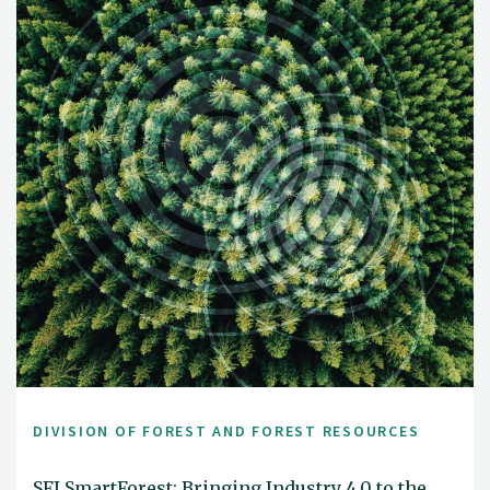
DIVISION OF FOREST AND FOREST RESOURCES
SFI SmartForest: Bringing Industry 4.0 to the