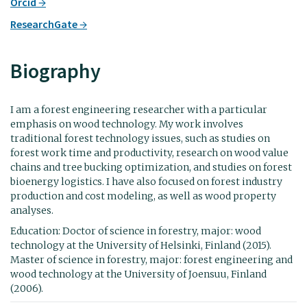
Orcid
ResearchGate
Biography
I am a forest engineering researcher with a particular
emphasis on wood technology. My work involves
traditional forest technology issues, such as studies on
forest work time and productivity, research on wood value
chains and tree bucking optimization, and studies on forest
bioenergy logistics. I have also focused on forest industry
production and cost modeling, as well as wood property
analyses.
Education: Doctor of science in forestry, major: wood
technology at the University of Helsinki, Finland (2015).
Master of science in forestry, major: forest engineering and
wood technology at the University of Joensuu, Finland
(2006).