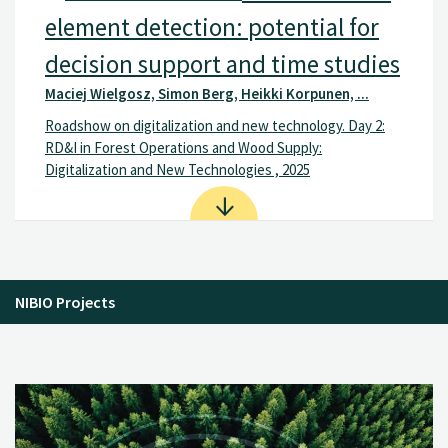
element detection: potential for
decision support and time studies
Maciej Wielgosz, Simon Berg, Heikki Korpunen, ...
Roadshow on digitalization and new technology. Day 2:
RD&I in Forest Operations and Wood Supply:
Digitalization and New Technologies , 2025
NIBIO Projects