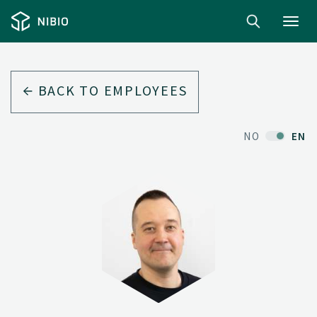
Toggl
navig
BACK TO EMPLOYEES
NO
EN