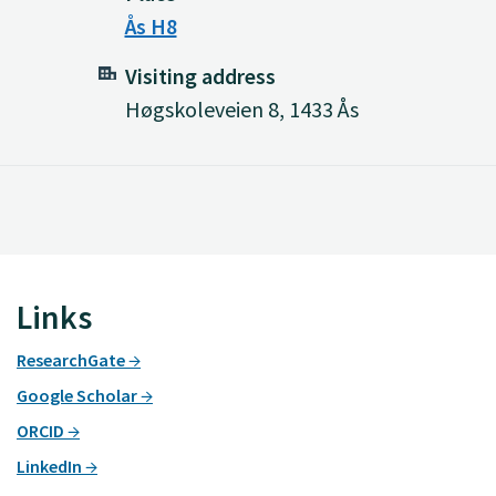
Ås H8
Visiting address
Høgskoleveien 8, 1433 Ås
Links
ResearchGate
Google Scholar
ORCID
LinkedIn