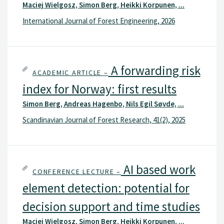
Maciej Wielgosz, Simon Berg, Heikki Korpunen, ...
economic evaluation of different terminal locations,
considering harvest, transportation, and capital costs.
International Journal of Forest Engineering, 2026
A forwarding risk
ACADEMIC ARTICLE –
index for Norway: first results
Simon Berg, Andreas Hagenbo, Nils Egil Søvde, ...
Scandinavian Journal of Forest Research, 41(2), 2025
AI based work
CONFERENCE LECTURE –
element detection: potential for
decision support and time studies
Maciej Wielgosz, Simon Berg, Heikki Korpunen, ...