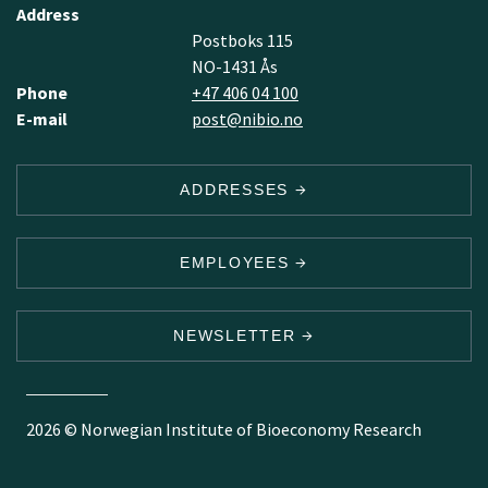
Address
Postboks 115
NO-1431 Ås
Phone
+47 406 04 100
E-mail
post@nibio.no
ADDRESSES
EMPLOYEES
NEWSLETTER
2026 © Norwegian Institute of Bioeconomy Research