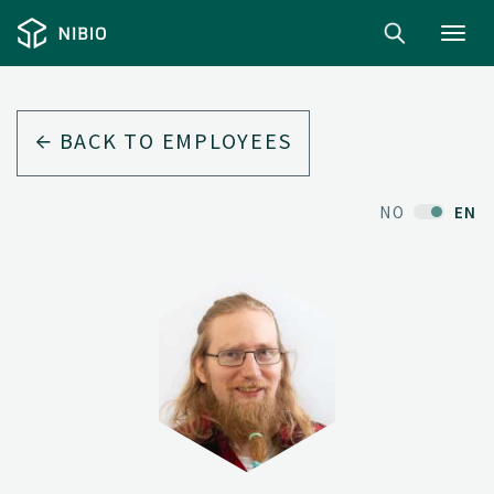
Toggl
navig
BACK TO EMPLOYEES
NO
EN