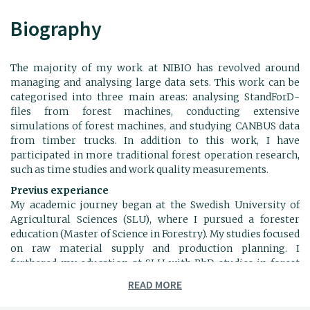
Biography
The majority of my work at NIBIO has revolved around
managing and analysing large data sets. This work can be
categorised into three main areas: analysing StandForD-
files from forest machines, conducting extensive
simulations of forest machines, and studying CANBUS data
from timber trucks. In addition to this work, I have
participated in more traditional forest operation research,
such as time studies and work quality measurements.
Previus experiance
My academic journey began at the Swedish University of
Agricultural Sciences (SLU), where I pursued a forester
education (Master of Science in Forestry). My studies focused
on raw material supply and production planning. I
furthered my education at SLU with PhD studies in forest
technology, considering "Technology and Systems for
READ MORE
Stump Harvesting with Low Ground Disturbance".
Following my PhD, I spent a year as a postdoctoral