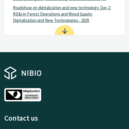
Roadshow on digitalization and new technology. Day 2:
RD&I in Forest Operations and Wood Supply:
Digitalization and New Technologies , 2025
Contact us