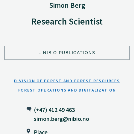
Simon Berg
Research Scientist
NIBIO PUBLICATIONS
DIVISION OF FOREST AND FOREST RESOURCES
FOREST OPERATIONS AND DIGITALIZATION
(+47) 412 49 463
simon.berg@nibio.no
Place