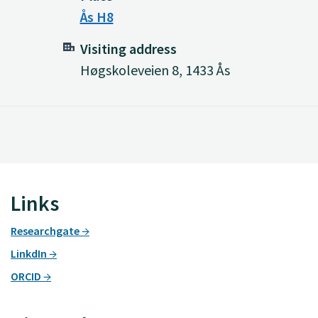
Ås H8
Visiting address
Høgskoleveien 8, 1433 Ås
Links
Researchgate
LinkdIn
ORCID