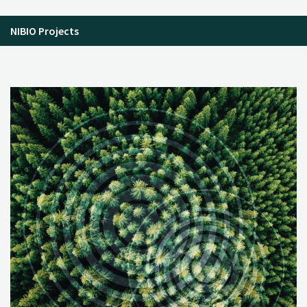
NIBIO Projects