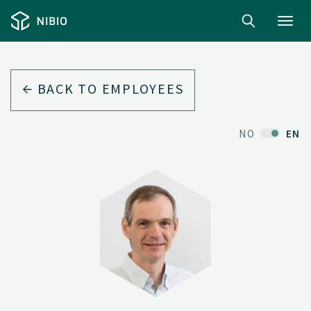
Toggl
navig
BACK TO EMPLOYEES
NO
EN