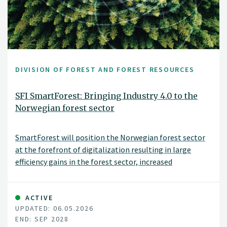
DIVISION OF FOREST AND FOREST RESOURCES
SFI SmartForest: Bringing Industry 4.0 to the
Norwegian forest sector
SmartForest will position the Norwegian forest sector
at the forefront of digitalization resulting in large
efficiency gains in the forest sector, increased
production, reduced environmental impacts, and
significant climate benefits. SmartForest will result in a
series of innovations and be the catalyst for an
ACTIVE
UPDATED: 06.05.2026
internationally competitive forest-tech sector in
END: SEP 2028
Norway. The fundamental components for achieving