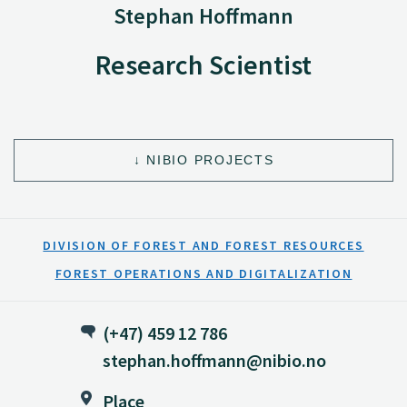
Stephan Hoffmann
Research Scientist
NIBIO PROJECTS
DIVISION OF FOREST AND FOREST RESOURCES
FOREST OPERATIONS AND DIGITALIZATION
(+47) 459 12 786
stephan.hoffmann@nibio.no
Place