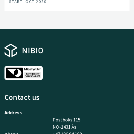
START: OCT 2020
this are in place; a unified and committed forest sector,
a leading R&D environment, and a series of progressive
data and technology companies.
Contact us
Address
Postboks 115
NO-1431 Ås