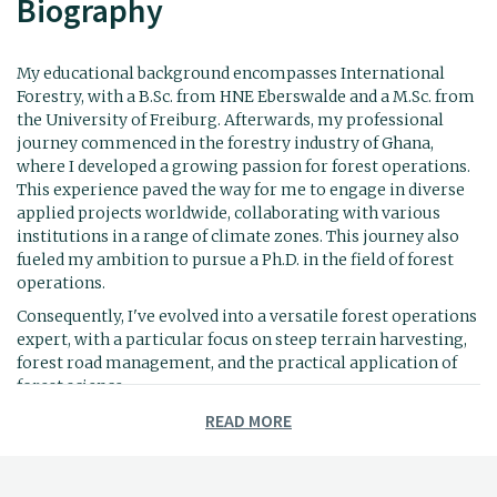
Biography
My educational background encompasses International
Forestry, with a B.Sc. from HNE Eberswalde and a M.Sc. from
the University of Freiburg. Afterwards, my professional
journey commenced in the forestry industry of Ghana,
where I developed a growing passion for forest operations.
This experience paved the way for me to engage in diverse
applied projects worldwide, collaborating with various
institutions in a range of climate zones. This journey also
fueled my ambition to pursue a Ph.D. in the field of forest
operations.
Consequently, I've evolved into a versatile forest operations
expert, with a particular focus on steep terrain harvesting,
forest road management, and the practical application of
forest science.
READ MORE