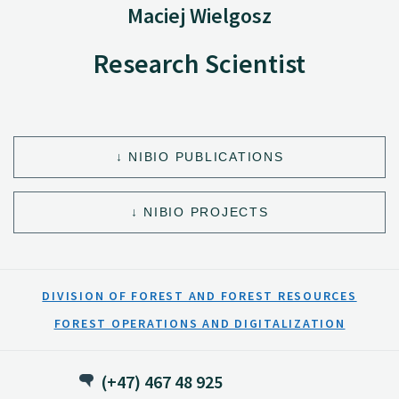
Maciej Wielgosz
Research Scientist
NIBIO PUBLICATIONS
NIBIO PROJECTS
DIVISION OF FOREST AND FOREST RESOURCES
FOREST OPERATIONS AND DIGITALIZATION
(+47) 467 48 925