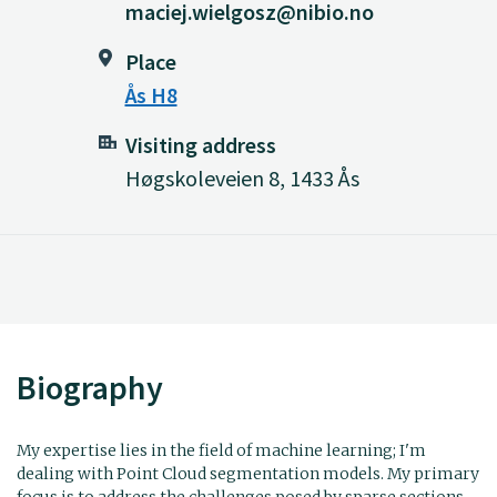
maciej.wielgosz@nibio.no
Place
Ås H8
Visiting address
Høgskoleveien 8, 1433 Ås
Biography
My expertise lies in the field of machine learning; I'm
dealing with Point Cloud segmentation models. My primary
focus is to address the challenges posed by sparse sections