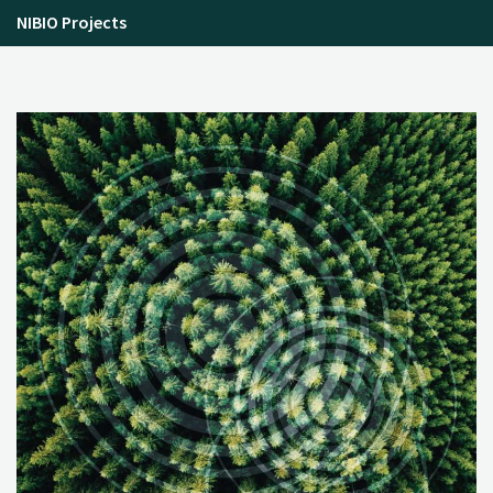
NIBIO Projects