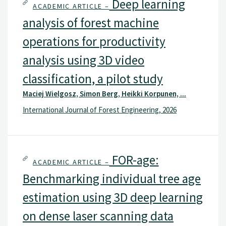
Deep learning
ACADEMIC ARTICLE –
analysis of forest machine
operations for productivity
analysis using 3D video
classification, a pilot study
Maciej Wielgosz, Simon Berg, Heikki Korpunen, ...
International Journal of Forest Engineering, 2026
FOR-age:
ACADEMIC ARTICLE –
Benchmarking individual tree age
estimation using 3D deep learning
on dense laser scanning data