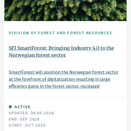
DIVISION OF FOREST AND FOREST RESOURCES
SFI SmartForest: Bringing Industry 4.0 to the
Norwegian forest sector
SmartForest will position the Norwegian forest sector
at the forefront of digitalization resulting in large
efficiency gains in the forest sector, increased
production, reduced environmental impacts, and
significant climate benefits. SmartForest will result in a
series of innovations and be the catalyst for an
ACTIVE
UPDATED: 06.05.2026
internationally competitive forest-tech sector in
END: SEP 2028
Norway. The fundamental components for achieving
START: OCT 2020
this are in place; a unified and committed forest sector,