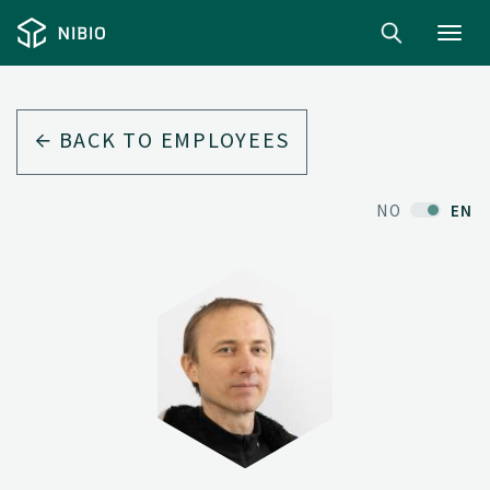
Toggl
navig
BACK TO EMPLOYEES
NO
EN