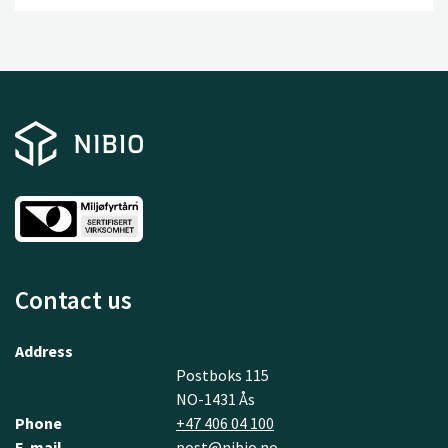
a leading R&D environment, and a series of progressive
data and technology companies.
Contact us
Address
Postboks 115
NO-1431 Ås
Phone
+47 406 04 100
E-mail
post@nibio.no