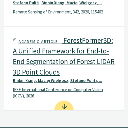
Stefano Puliti, Binbin Xiang, Maciej Wielgosz, ...
Remote Sensing of Environment, 342, 2026, 115462
ForestFormer3D:
ACADEMIC ARTICLE –
A Unified Framework for End-to-
End Segmentation of Forest LiDAR
3D Point Clouds
Binbin Xiang, Maciej Wielgosz, Stefano Puliti, ...
IEEE International Conference on Computer Vision
(ICCV), 2026