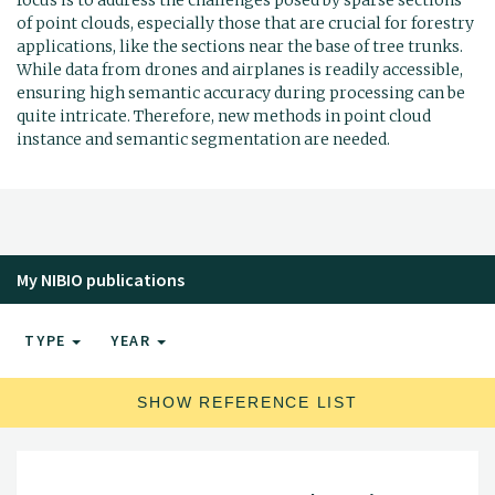
of point clouds, especially those that are crucial for forestry
applications, like the sections near the base of tree trunks.
While data from drones and airplanes is readily accessible,
ensuring high semantic accuracy during processing can be
quite intricate. Therefore, new methods in point cloud
instance and semantic segmentation are needed.
My NIBIO publications
TYPE
YEAR
SHOW REFERENCE LIST