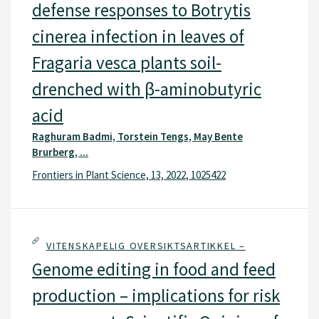
defense responses to Botrytis
cinerea infection in leaves of
Fragaria vesca plants soil-
drenched with β-aminobutyric
acid
Raghuram Badmi, Torstein Tengs, May Bente
Brurberg, ...
Frontiers in Plant Science, 13, 2022, 1025422
VITENSKAPELIG OVERSIKTSARTIKKEL –
Genome editing in food and feed
production – implications for risk