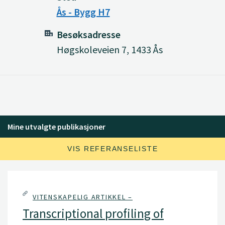
Ås - Bygg H7
Besøksadresse
Høgskoleveien 7, 1433 Ås
Mine utvalgte publikasjoner
VIS REFERANSELISTE
VITENSKAPELIG ARTIKKEL –
Transcriptional profiling of