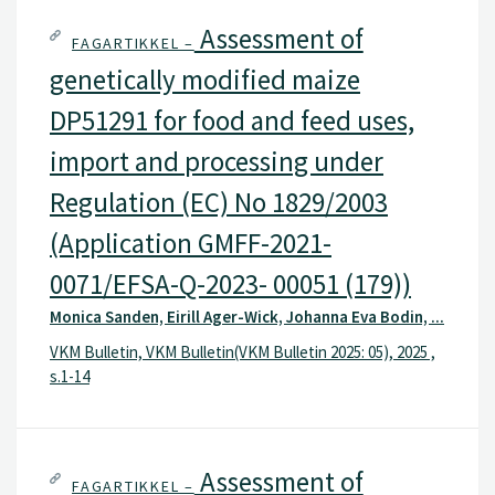
s.1-14
Assessment of
FAGARTIKKEL –
genetically modified maize
DP51291 for food and feed uses,
import and processing under
Regulation (EC) No 1829/2003
(Application GMFF-2021-
0071/EFSA-Q-2023- 00051 (179))
Monica Sanden, Eirill Ager-Wick, Johanna Eva Bodin, ...
VKM Bulletin, VKM Bulletin(VKM Bulletin 2025: 05), 2025 ,
s.1-14
Assessment of
FAGARTIKKEL –