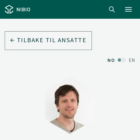
Toggl
navig
TILBAKE TIL ANSATTE
NO
EN