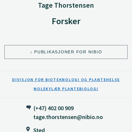
Tage Thorstensen
Forsker
PUBLIKASJONER FOR NIBIO
DIVISJON FOR BIOTEKNOLOGI OG PLANTEHELSE
MOLEKYLÆR PLANTEBIOLOGI
(+47) 402 00 909
tage.thorstensen@nibio.no
Sted