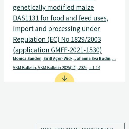
genetically modified maize
DAS1131 for food and feed uses,
import and processing under
Regulation (EC) No 1829/2003
(application GMFF-2021-1530)
Monica Sanden, Eirill Ager-Wick, Johanna Eva Bodin, ...
VKM Bulletin, VKM Bulletin 2025(14), 2025 , s.1-14