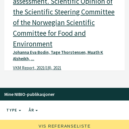
assessment. Scientific Opinion of
the Scientific Steering Committee
of the Norwegian Scientific
Committee for Food and
Environment
Johanna Eva Bodin, Tage Thorstensen, Muath K
Alsheikh, ...
VKM Report, 2021(18), 2021
Mine NIBIO-publikasjoner
TYPE
ÅR
VIS REFERANSELISTE