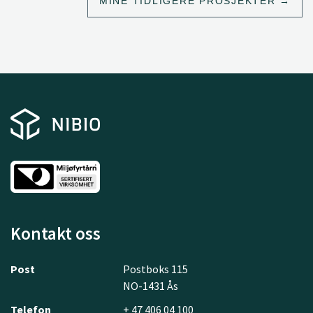
MINE TIDLIGERE PROSJEKTER
Kontakt oss
Post
Postboks 115
NO-1431 Ås
Telefon
+ 47 406 04 100