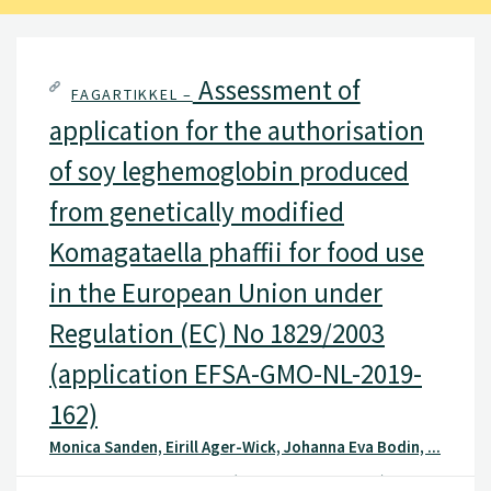
Assessment of
FAGARTIKKEL –
application for the authorisation
of soy leghemoglobin produced
from genetically modified
Komagataella phaffii for food use
in the European Union under
Regulation (EC) No 1829/2003
(application EFSA-GMO-NL-2019-
162)
Monica Sanden, Eirill Ager-Wick, Johanna Eva Bodin, ...
VKM Bulletin, VKM Bulletin(VKM Bulletin 2025: 04), 2025 ,