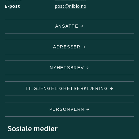
E-post
post@nibio.no
ANSATTE
ADRESSER
NYHETSBREV
TILGJENGELIGHETSERKLÆRING
PERSONVERN
Sosiale medier