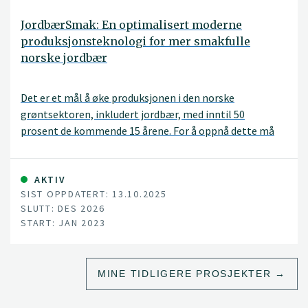
JordbærSmak: En optimalisert moderne
produksjonsteknologi for mer smakfulle
norske jordbær
Det er et mål å øke produksjonen i den norske
grøntsektoren, inkludert jordbær, med inntil 50
prosent de kommende 15 årene. For å oppnå dette må
dyrkingssesongen utvides, men da trengs en mye bedre
kunnskap om hvordan man kan påvirke planteveksten
og ta i bruk teknologi for å overvåke og beskytte
AKTIV
SIST OPPDATERT: 13.10.2025
plantene, uten at det går utover kvalitet og smak.
SLUTT: DES 2026
START: JAN 2023
MINE TIDLIGERE PROSJEKTER