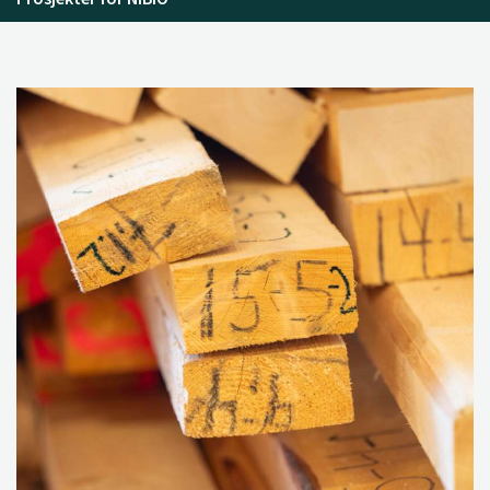
dynamics and institutional settings”. In
From Waste to
Value: Valorisation Pathways for Organic Waste Streams in
Circular Bioeconomies
, edited by A. Klitkou, et al., 127–
144. Routledge.
Szulecka, J., Strøm-Andersen, N., Scordato, L., and
Skrivervik, E. 2019. “Multi-level governance of food
waste: Comparing Norway, Denmark and Sweden”. In
From Waste to Value: Valorisation Pathways for Organic
Waste Streams in Circular Bioeconomies
, edited by A.
Klitkou, et al., 253–271. Routledge.
Bolwig, S., Brekke, A., Strange, L., and Strøm-Andersen,
N. 2019. “Valorisation of whey: A tale of two Nordic
dairies.” In
From Waste to Value: Valorisation Pathways for
Organic Waste Streams in Circular Bioeconomies
, edited by
A. Klitkou, et al., 162–186. Routledge.