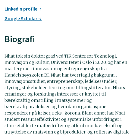
LinkedIn profile
Google Scholar
Biografi
Nhat tok sin doktorgrad ved TIK Senter for Teknologi,
Innovasjon og Kultur, Universitetet i Oslo i 2020, og har en
mastergrad i innovasjon og entreprenørskap fra
Handelshøyskolen BI. Nhat har tverrfaglig bakgrunn i
innovasjonsstudier, entreprenørskap, ledelsesstudier,
styring, stakeholder-teori og omstillingslitteratur. Nhats
erfaringer og forskningsinteresser er knyttet til
bærekraftig omstilling i matsystemer og
bærekraftparadokser, og hvordan organisasjoner
responderer på kriser, f.eks., korona. Blant annet har Nhat
studert ressurseffektivitet og systemiske utfordringer i
store etablerte matbedrifter og atferd mot bærekraft og
utnyttelse av matsvinn og biprodukter, og rollen av digitale