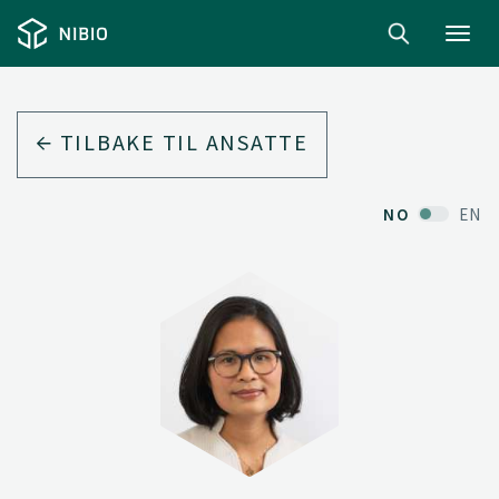
Toggl
navig
TILBAKE TIL ANSATTE
NO
EN