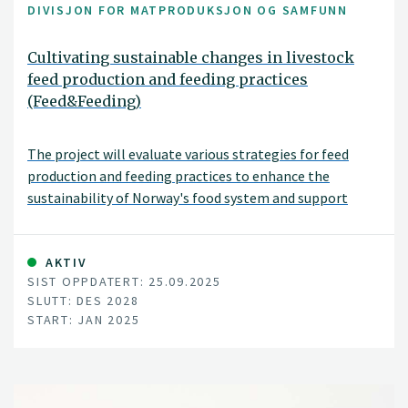
DIVISJON FOR MATPRODUKSJON OG SAMFUNN
Cultivating sustainable changes in livestock
feed production and feeding practices
(Feed&Feeding)
The project will evaluate various strategies for feed
production and feeding practices to enhance the
sustainability of Norway's food system and support
national agricultural policy goals. These strategies
include adjusting livestock diets, improving breeding and
animal health, and introducing new protein sources for
AKTIV
SIST OPPDATERT: 25.09.2025
feed. The project will assess environmental impacts,
SLUTT: DES 2028
such as land use changes, greenhouse gas emissions, soil
START: JAN 2025
carbon levels, nutrient balances, and biodiversity, as well
as socioeconomic impacts, including food security,
economic and social sustainability, and the viability of
rural communities.