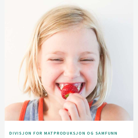
DIVISJON FOR MATPRODUKSJON OG SAMFUNN