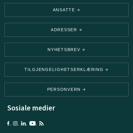
ANSATTE
ADRESSER
NYHETSBREV
TILGJENGELIGHETSERKLÆRING
PERSONVERN
Sosiale medier