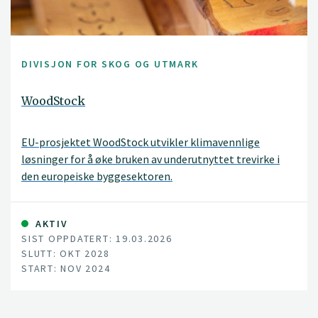
DIVISJON FOR SKOG OG UTMARK
WoodStock
EU-prosjektet WoodStock utvikler klimavennlige
løsninger for å øke bruken av underutnyttet trevirke i
den europeiske byggesektoren.
AKTIV
SIST OPPDATERT: 19.03.2026
SLUTT: OKT 2028
START: NOV 2024