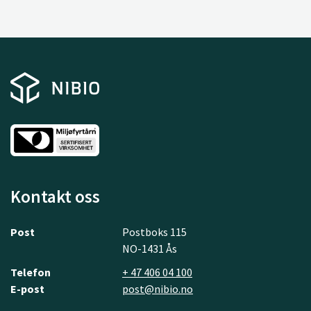
Kontakt oss
Post
Postboks 115
NO-1431 Ås
Telefon
+ 47 406 04 100
E-post
post@nibio.no