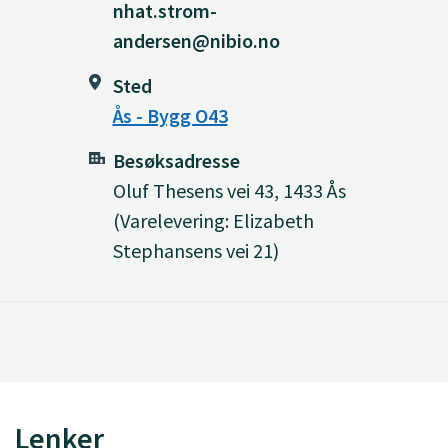
nhat.strom-
andersen@nibio.no
Sted
Ås - Bygg O43
Besøksadresse
Oluf Thesens vei 43, 1433 Ås
(Varelevering: Elizabeth
Stephansens vei 21)
Lenker