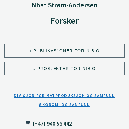
Nhat Strøm-Andersen
Forsker
PUBLIKASJONER FOR NIBIO
PROSJEKTER FOR NIBIO
DIVISJON FOR MATPRODUKSJON OG SAMFUNN
ØKONOMI OG SAMFUNN
(+47) 940 56 442