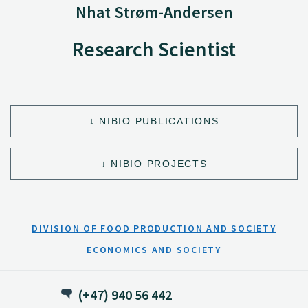
Nhat Strøm-Andersen
Research Scientist
NIBIO PUBLICATIONS
NIBIO PROJECTS
DIVISION OF FOOD PRODUCTION AND SOCIETY
ECONOMICS AND SOCIETY
(+47) 940 56 442