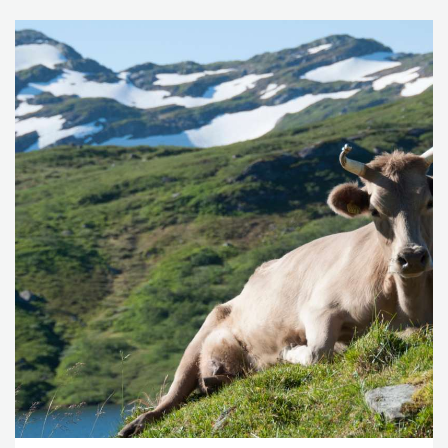
From Waste to Value: Valorisation Pathways for Organic
Waste Streams in Circular Bioeconomies
, edited by A.
Klitkou, et al., 253–271. Routledge.
Bolwig, S., Brekke, A., Strange, L., and Strøm-Andersen,
N. 2019. “Valorisation of whey: A tale of two Nordic
dairies.” In
From Waste to Value: Valorisation Pathways for
Organic Waste Streams in Circular Bioeconomies
, edited by
A. Klitkou, et al., 162–186. Routledge.