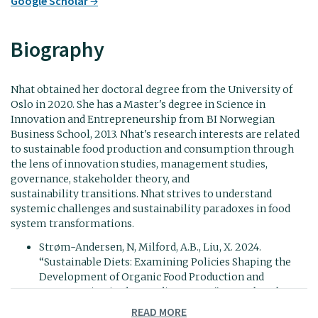
Google Scholar
Biography
Nhat obtained her doctoral degree from the University of
Oslo in 2020. She has a Master's degree in Science in
Innovation and Entrepreneurship from BI Norwegian
Business School, 2013. Nhat's research interests are related
to sustainable food production and consumption through
the lens of innovation studies, management studies,
governance, stakeholder theory, and
sustainability transitions. Nhat strives to understand
systemic challenges and sustainability paradoxes in food
system transformations.
Strøm-Andersen, N, Milford, A.B., Liu, X. 2024.
“Sustainable Diets: Examining Policies Shaping the
Development of Organic Food Production and
Consumption in the Nordic Context”. In:
Back to the
future: Sustainable innovations for ethical food production
READ MORE