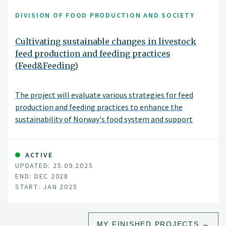
DIVISION OF FOOD PRODUCTION AND SOCIETY
Cultivating sustainable changes in livestock
feed production and feeding practices
(Feed&Feeding)
The project will evaluate various strategies for feed
production and feeding practices to enhance the
sustainability of Norway's food system and support
national agricultural policy goals. These strategies
include adjusting livestock diets, improving breeding and
animal health, and introducing new protein sources for
ACTIVE
UPDATED: 25.09.2025
feed. The project will assess environmental impacts,
END: DEC 2028
such as land use changes, greenhouse gas emissions, soil
START: JAN 2025
carbon levels, nutrient balances, and biodiversity, as well
as socioeconomic impacts, including food security,
economic and social sustainability, and the viability of
MY FINISHED PROJECTS