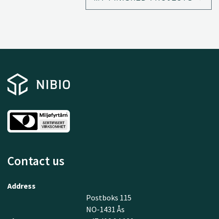
rural communities.
Contact us
Address
Postboks 115
NO-1431 Ås