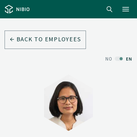
Toggl
navig
BACK TO EMPLOYEES
NO
EN