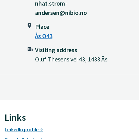
nhat.strom-
andersen@nibio.no
Place
Ås O43
Visiting address
Oluf Thesens vei 43, 1433 Ås
Links
LinkedIn profile