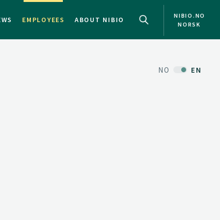
NIBIO.NO
EWS
EMPLOYEES
ABOUT NIBIO
NORSK
NO
EN