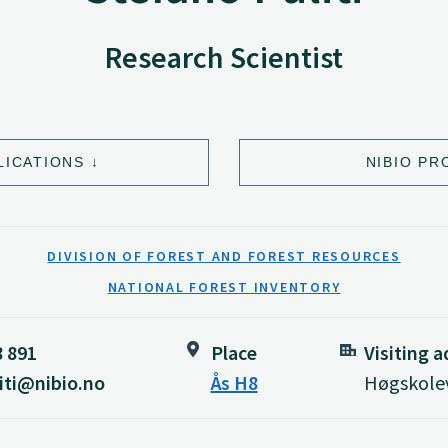
Research Scientist
LICATIONS
NIBIO PR
DIVISION OF FOREST AND FOREST RESOURCES
NATIONAL FOREST INVENTORY
8 891
Place
Visiting 
iti@nibio.no
Ås H8
Høgskolev