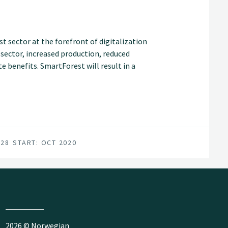
t sector at the forefront of digitalization
t sector, increased production, reduced
 benefits. SmartForest will result in a
an internationally competitive forest-tech
for achieving this are in place; a unified
vironment, and a series of progressive
028
START: OCT 2020
2026 © Norwegian