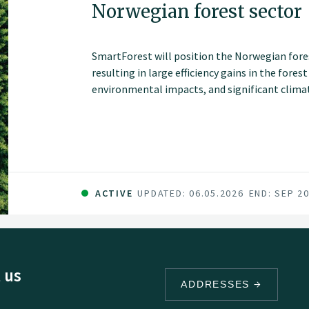
Norwegian forest sector
SmartForest will position the Norwegian fores
resulting in large efficiency gains in the fores
environmental impacts, and significant climate
series of innovations and be the catalyst for 
sector in Norway. The fundamental components 
and committed forest sector, a leading R&D en
data and technology companies.
ACTIVE
UPDATED: 06.05.2026
END: SEP 2
 us
ADDRESSES