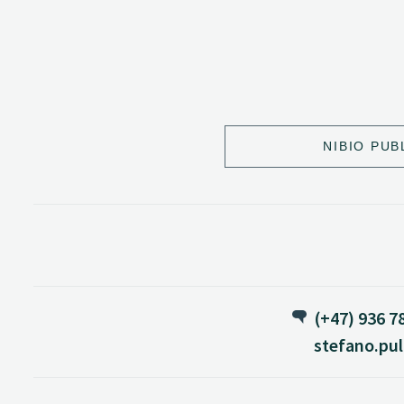
NIBIO PUB
(+47) 936 7
stefano.pul