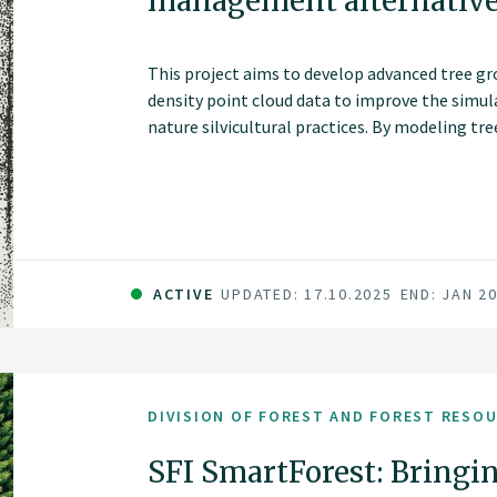
management alternativ
This project aims to develop advanced tree g
density point cloud data to improve the simul
nature silvicultural practices. By modeling tr
heterogeneous stands, these models will suppo
forest simulations and inform sustainable an
ACTIVE
UPDATED: 17.10.2025
END: JAN 2
DIVISION OF FOREST AND FOREST RESO
SFI SmartForest: Bringin