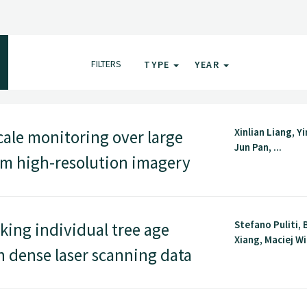
FILTERS
TYPE
YEAR
Xinlian Liang, Y
ale monitoring over large
Jun Pan, ...
rom high-resolution imagery
Stefano Puliti, 
ing individual tree age
Xiang, Maciej Wi
n dense laser scanning data