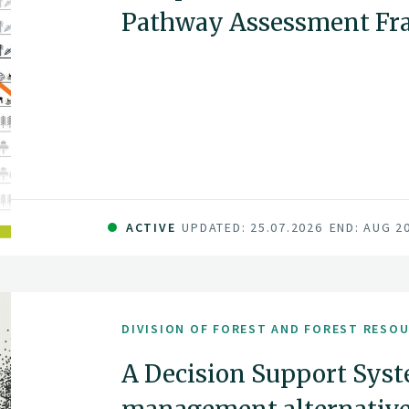
Pathway Assessment F
ACTIVE
UPDATED: 25.07.2026
END: AUG 2
DIVISION OF FOREST AND FOREST RESO
A Decision Support Syst