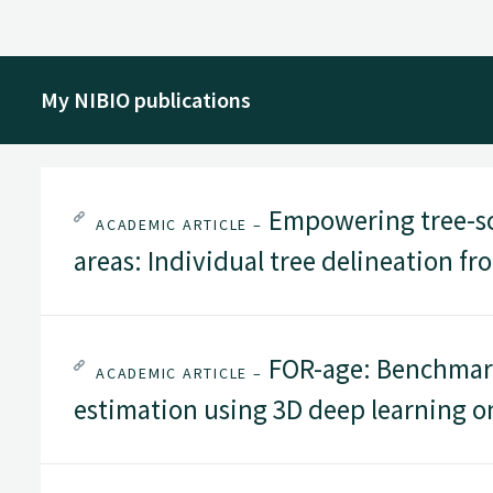
My NIBIO publications
Empowering tree-sc
ACADEMIC ARTICLE –
areas: Individual tree delineation f
FOR-age: Benchmark
ACADEMIC ARTICLE –
estimation using 3D deep learning o