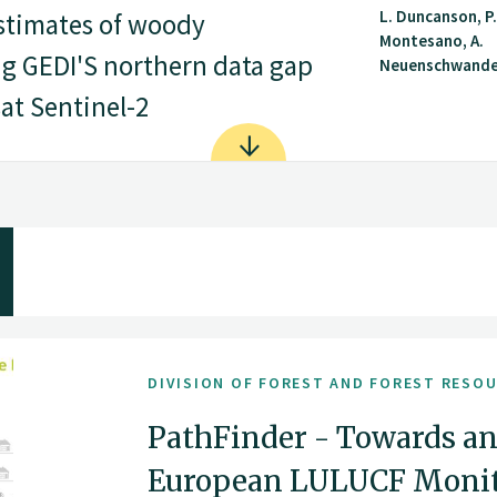
L. Duncanson, P.
stimates of woody
Montesano, A.
ng GEDI'S northern data gap
Neuenschwander,
at Sentinel-2
DIVISION OF FOREST AND FOREST RESO
PathFinder - Towards an
European LULUCF Monito