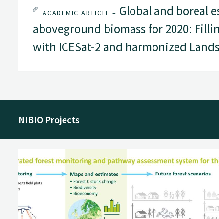
Global and boreal e
ACADEMIC ARTICLE –
aboveground biomass for 2020: Filli
with ICESat-2 and harmonized Lands
NIBIO Projects