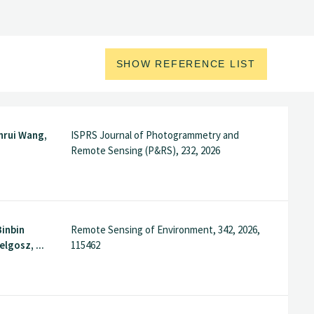
SHOW REFERENCE LIST
inrui Wang,
ISPRS Journal of Photogrammetry and
Remote Sensing (P&RS), 232, 2026
Binbin
Remote Sensing of Environment, 342, 2026,
elgosz, ...
115462