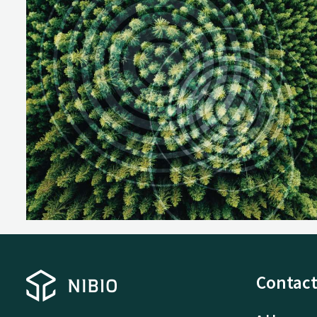
Contact