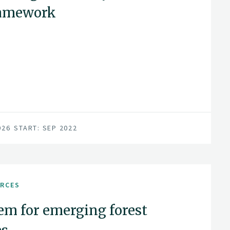
ramework
026
START: SEP 2022
URCES
em for emerging forest