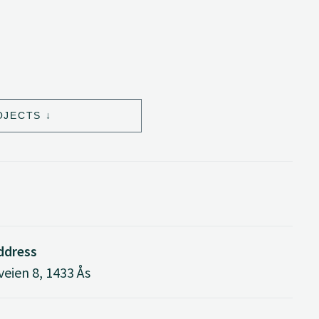
OJECTS
address
eien 8, 1433 Ås