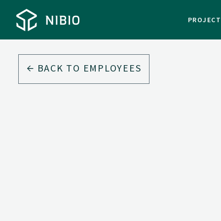
PROJEC
BACK TO EMPLOYEES