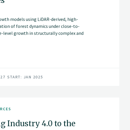
es
rowth models using LiDAR-derived, high-
ation of forest dynamics under close-to-
ee-level growth in structurally complex and
rt more accurate, spatially explicit
d diversified forest management decisions.
027
START: JAN 2025
URCES
g Industry 4.0 to the