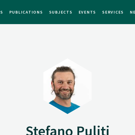
TS
PUBLICATIONS
SUBJECTS
EVENTS
SERVICES
N
Stefano Puliti