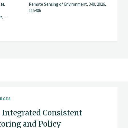
 M.
Remote Sensing of Environment, 340, 2026,
115406
 ...
URCES
 Integrated Consistent
ring and Policy