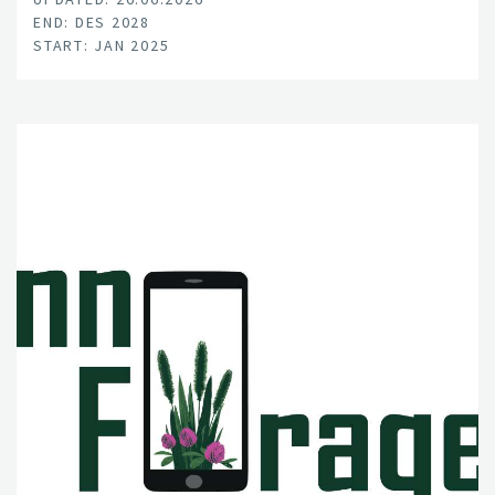
END: DES 2028
START: JAN 2025