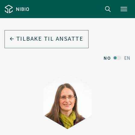
Toggl
navig
TILBAKE TIL ANSATTE
NO
EN