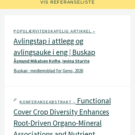
VIS REFERANSELISTE
POPULÆRVITENSKAPELIG ARTIKKEL –
Avlingstap i attlegg og
avlingsauke i eng | Buskap
Åsmund Mikalsen Kvifte, Ievina Sturite
Buskap : medlemsblad for Geno, 2026
Functional
KONFERANSEABSTRAKT –
Cover Crop Diversity Enhances
Root-Driven Organo-Mineral
Associations and Nutrient