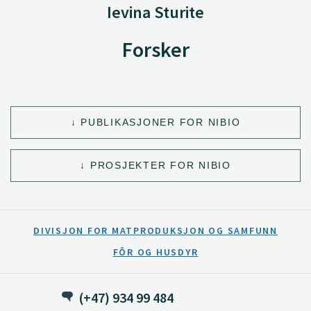
Ievina Sturite
Forsker
PUBLIKASJONER FOR NIBIO
PROSJEKTER FOR NIBIO
DIVISJON FOR MATPRODUKSJON OG SAMFUNN
FÔR OG HUSDYR
(+47) 934 99 484