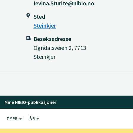
Ievina.Sturite@nibio.no
Sted
Steinkjer
Besøksadresse
Ogndalsveien 2, 7713
Steinkjer
Mine NIBIO-publikasjoner
TYPE
ÅR