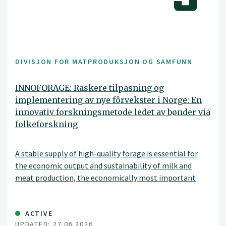
DIVISJON FOR MATPRODUKSJON OG SAMFUNN
INNOFORAGE: Raskere tilpasning og
implementering av nye fôrvekster i Norge: En
innovativ forskningsmetode ledet av bønder via
folkeforskning
A stable supply of high-quality forage is essential for
the economic output and sustainability of milk and
meat production, the economically most important
agricultural production in Norway. Further successful
forage production in Norway depends on species,
cultivars, and seed mixtures that can thrive across the
ACTIVE
UPDATED: 27.06.2026
diverse range of environments characteristic of the