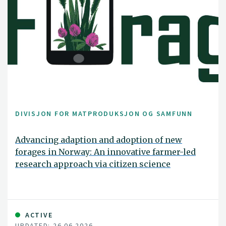
DIVISJON FOR MATPRODUKSJON OG SAMFUNN
Advancing adaption and adoption of new
forages in Norway: An innovative farmer-led
research approach via citizen science
ACTIVE
UPDATED: 26.06.2026