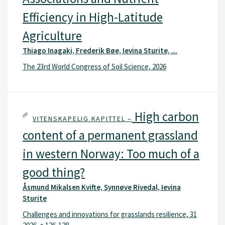
Efficiency in High-Latitude
Agriculture
Thiago Inagaki, Frederik Bøe, Ievina Sturite, ...
The 23rd World Congress of Soil Science, 2026
High carbon
VITENSKAPELIG KAPITTEL –
content of a permanent grassland
in western Norway: Too much of a
good thing?
Åsmund Mikalsen Kvifte, Synnøve Rivedal, Ievina
Sturite
Challenges and innovations for grasslands resilience, 31