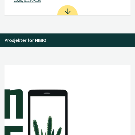
2026, s.126-128
Prosjekter for NIBIO