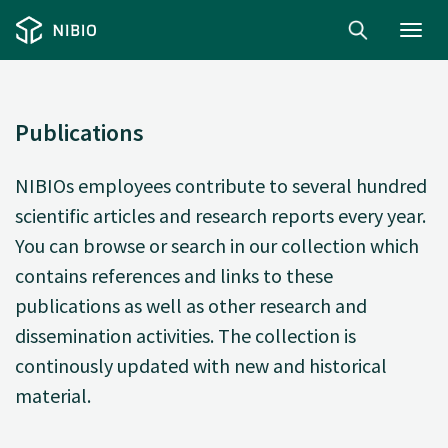
Toggl
navig
Publications
NIBIOs employees contribute to several hundred
scientific articles and research reports every year.
You can browse or search in our collection which
contains references and links to these
publications as well as other research and
dissemination activities. The collection is
continously updated with new and historical
material.