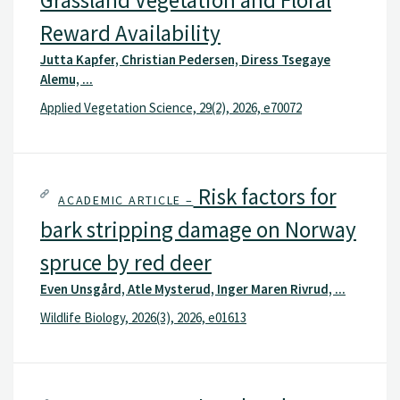
Grassland Vegetation and Floral
Reward Availability
Jutta Kapfer, Christian Pedersen, Diress Tsegaye
Alemu, ...
Applied Vegetation Science, 29(2), 2026, e70072
Risk factors for
ACADEMIC ARTICLE –
bark stripping damage on Norway
spruce by red deer
Even Unsgård, Atle Mysterud, Inger Maren Rivrud, ...
Wildlife Biology, 2026(3), 2026, e01613