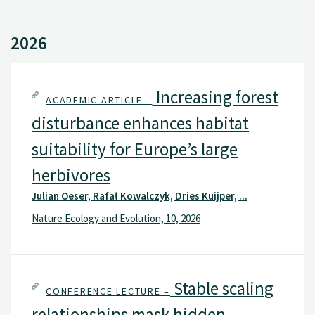
2026
Increasing forest
ACADEMIC ARTICLE –
disturbance enhances habitat
suitability for Europe’s large
herbivores
Julian Oeser, Rafał Kowalczyk, Dries Kuijper, ...
Nature Ecology and Evolution, 10, 2026
Stable scaling
CONFERENCE LECTURE –
relationships mask hidden