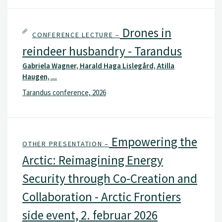
Drones in
CONFERENCE LECTURE –
reindeer husbandry - Tarandus
Gabriela Wagner, Harald Haga Lislegård, Atilla
Haugen, ...
Tarandus conference, 2026
Empowering the
OTHER PRESENTATION –
Arctic: Reimagining Energy
Security through Co-Creation and
Collaboration - Arctic Frontiers
side event, 2. februar 2026