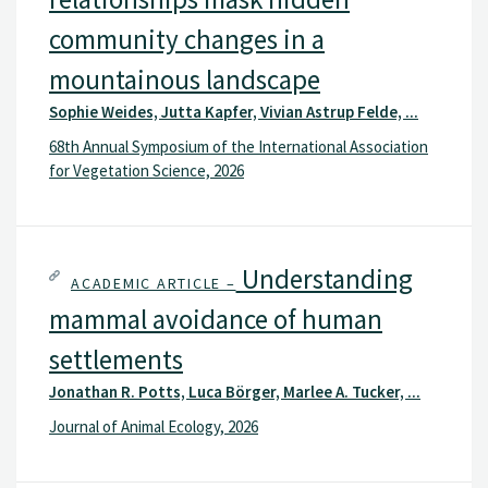
community changes in a
mountainous landscape
Sophie Weides, Jutta Kapfer, Vivian Astrup Felde, ...
68th Annual Symposium of the International Association
for Vegetation Science, 2026
Understanding
ACADEMIC ARTICLE –
mammal avoidance of human
settlements
Jonathan R. Potts, Luca Börger, Marlee A. Tucker, ...
Journal of Animal Ecology, 2026