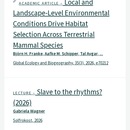
Local and
ACADEMIC ARTICLE –
Landscape‐Level Environmental
Conditions Drive Habitat
Selection Across Terrestrial
Mammal Species
Björn H. Franke, Aafke M. Schipper, Tal Avgar, ...
Global Ecology and Biogeography, 35(3), 2026, e70212
Slave to the rhythms?
LECTURE –
(2026)
Gabriela Wagner
Solfrokost, 2026