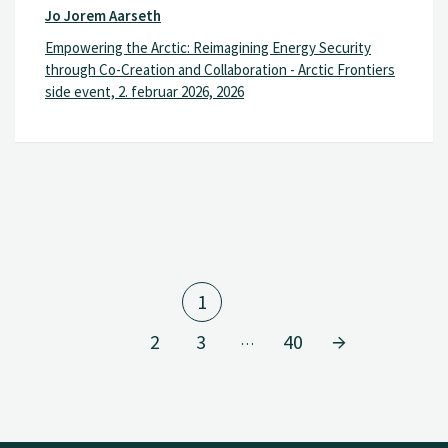
Jo Jorem Aarseth
Empowering the Arctic: Reimagining Energy Security
through Co-Creation and Collaboration - Arctic Frontiers
side event, 2. februar 2026, 2026
1
2
3
40
…