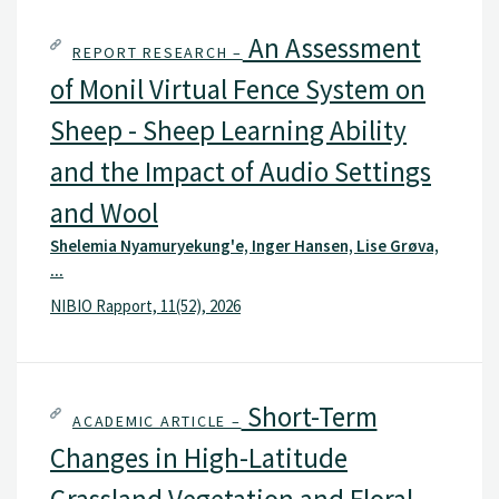
An Assessment
REPORT RESEARCH –
of Monil Virtual Fence System on
Sheep - Sheep Learning Ability
and the Impact of Audio Settings
and Wool
Shelemia Nyamuryekung'e, Inger Hansen, Lise Grøva,
...
NIBIO Rapport, 11(52), 2026
Short-Term
ACADEMIC ARTICLE –
Changes in High-Latitude