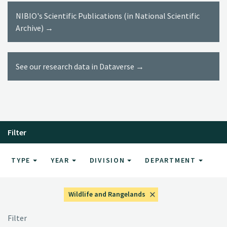
NIBIO's Scientific Publications (in National Scientific
Archive) →
See our research data in Dataverse →
Filter
TYPE
YEAR
DIVISION
DEPARTMENT
Wildlife and Rangelands
Filter