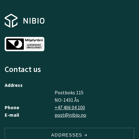
Contact us
Address
Postboks 115
NO-1431 Ås
Phone
+47 406 04 100
E-mail
post@nibio.no
ADDRESSES