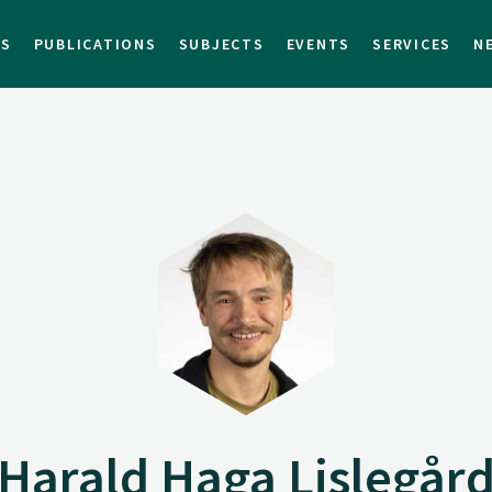
TS
PUBLICATIONS
SUBJECTS
EVENTS
SERVICES
N
Harald Haga Lislegår