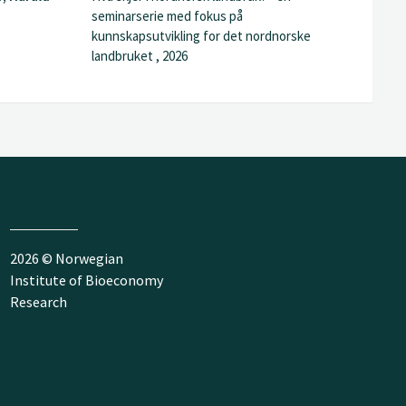
seminarserie med fokus på
kunnskapsutvikling for det nordnorske
landbruket , 2026
2026 © Norwegian
Institute of Bioeconomy
Research