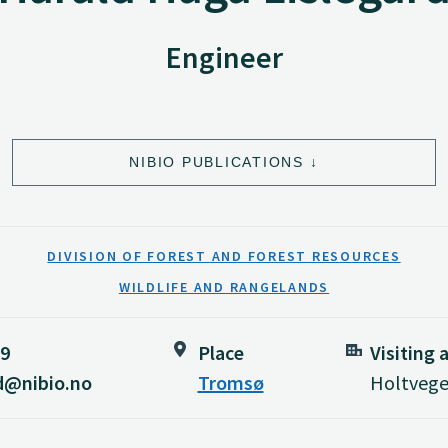
Engineer
NIBIO PUBLICATIONS
DIVISION OF FOREST AND FOREST RESOURCES
WILDLIFE AND RANGELANDS
89
Place
Visiting 
rd@nibio.no
Tromsø
Holtvege