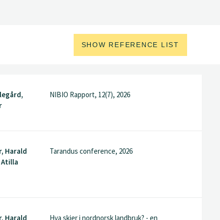
SHOW REFERENCE LIST
legård,
NIBIO Rapport, 12(7), 2026
r
, Harald
Tarandus conference, 2026
Atilla
, Harald
Hva skjer i nordnorsk landbruk? - en