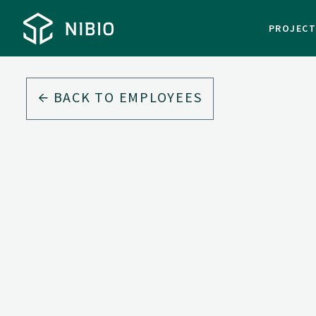
PROJEC
BACK TO EMPLOYEES