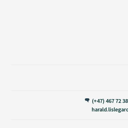
(+47) 467 72 3
harald.lislega