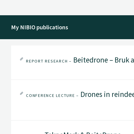
My NIBIO publications
Beitedrone – Bruk a
REPORT RESEARCH –
Drones in reinde
CONFERENCE LECTURE –