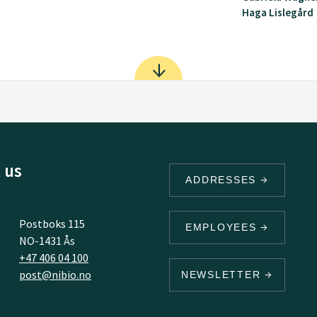
Haga Lislegård
 us
ADDRESSES
Postboks 115
EMPLOYEES
NO-1431 Ås
+47 406 04 100
post@nibio.no
NEWSLETTER