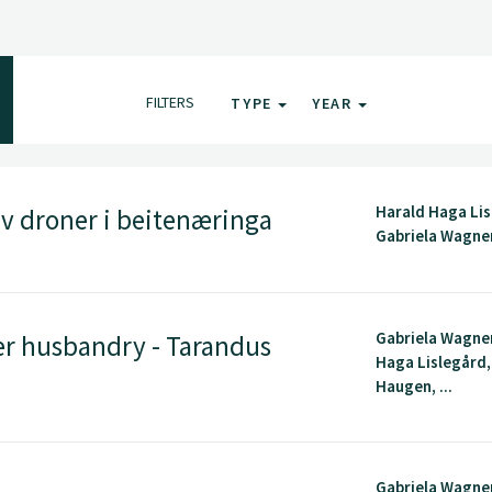
FILTERS
TYPE
YEAR
Harald Haga Lis
v droner i beitenæringa
Gabriela Wagne
Gabriela Wagner
er husbandry - Tarandus
Haga Lislegård, 
Haugen, ...
Gabriela Wagner