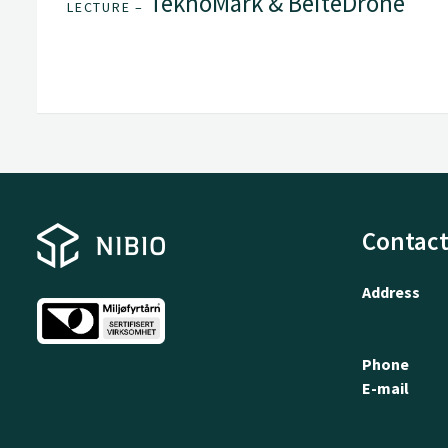
TeknoMark & BeiteDrone
LECTURE –
Contact
Address
Phone
E-mail