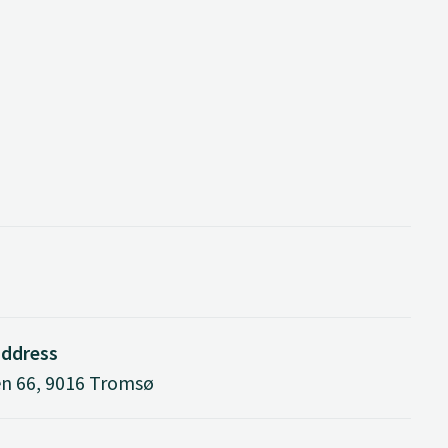
address
n 66, 9016 Tromsø