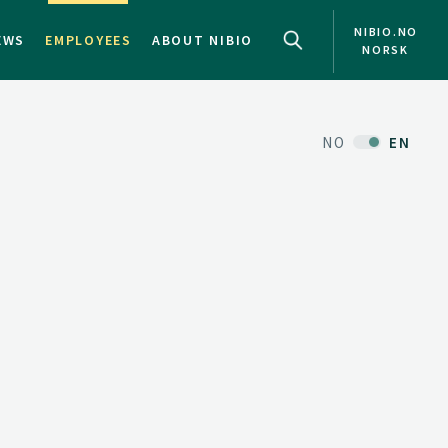
NIBIO.NO
EWS
EMPLOYEES
ABOUT NIBIO
NORSK
NO
EN
d