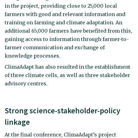
in the project, providing close to 25,000 local
farmers with good and relevant information and
training on farming and climate adaptation. An
additional 65,000 farmers have benefited from this,
gaining access to information through farmer-to-
farmer communication and exchange of
knowledge processes.
ClimaAdapt has also resulted in the establishment
of three climate cells, as well as three stakeholder
advisory centres.
Strong science-stakeholder-policy
linkage
At the final conference, ClimaAdapt’s project