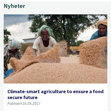
Nyheter
Climate-smart agriculture to ensure a food
secure future
Publisert 16.05.2017