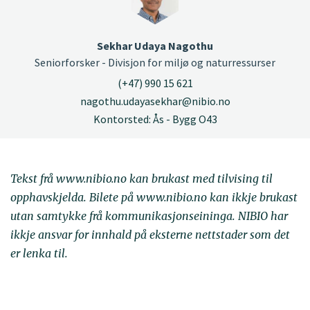
Sekhar Udaya Nagothu
Seniorforsker - Divisjon for miljø og naturressurser
(+47) 990 15 621
nagothu.udayasekhar@nibio.no
Kontorsted: Ås - Bygg O43
Tekst frå www.nibio.no kan brukast med tilvising til
opphavskjelda. Bilete på www.nibio.no kan ikkje brukast
utan samtykke frå kommunikasjonseininga. NIBIO har
ikkje ansvar for innhald på eksterne nettstader som det
er lenka til.