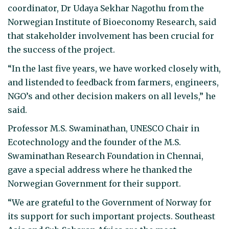
coordinator, Dr Udaya Sekhar Nagothu from the
Norwegian Institute of Bioeconomy Research, said
that stakeholder involvement has been crucial for
the success of the project.
“In the last five years, we have worked closely with,
and listended to feedback from farmers, engineers,
NGO’s and other decision makers on all levels,” he
said.
Professor M.S. Swaminathan, UNESCO Chair in
Ecotechnology and the founder of the M.S.
Swaminathan Research Foundation in Chennai,
gave a special address where he thanked the
Norwegian Government for their support.
“We are grateful to the Government of Norway for
its support for such important projects. Southeast