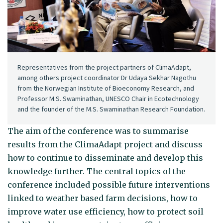
Representatives from the project partners of ClimaAdapt,
among others project coordinator Dr Udaya Sekhar Nagothu
from the Norwegian Institute of Bioeconomy Research, and
Professor M.S. Swaminathan, UNESCO Chair in Ecotechnology
and the founder of the M.S. Swaminathan Research Foundation.
The aim of the conference was to summarise
results from the ClimaAdapt project and discuss
how to continue to disseminate and develop this
knowledge further. The central topics of the
conference included possible future interventions
linked to weather based farm decisions, how to
improve water use efficiency, how to protect soil