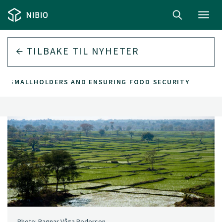
Toggl
navig
TILBAKE TIL
NYHETER
G SMALLHOLDERS AND ENSURING FOOD SECURITY
Photo: Ragnar Våga Pedersen.