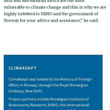
Asia and Sub-Saharan Africa are the most
vulnerable to climate change and this is why we are
highly indebted to NIBIO and the government of
Norway for your advice and assistance,” he said.
CLIMAADAPT
ClimaAdapt was funded by the Ministry of Foreign
Affairs in Norway, through the Royal Norwegian
Embassy, New Delhi.
Project partners include Norwegian Institute of
Bioeconomy Research, NIBIO, the International