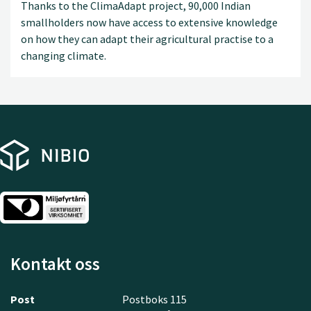
Thanks to the ClimaAdapt project, 90,000 Indian
smallholders now have access to extensive knowledge
on how they can adapt their agricultural practise to a
changing climate.
Kontakt oss
Post
Postboks 115