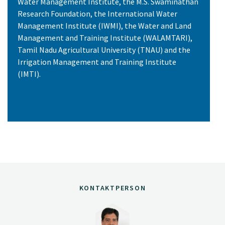
Water Management Institute, the M.S. Swaminathan
Research Foundation, the International Water
Management Institute (IWMI), the Water and Land
Management and Training Institute (WALAMTARI),
Tamil Nadu Agricultural University (TNAU) and the
Irrigation Management and Training Institute
(IMTI).
KONTAKTPERSON