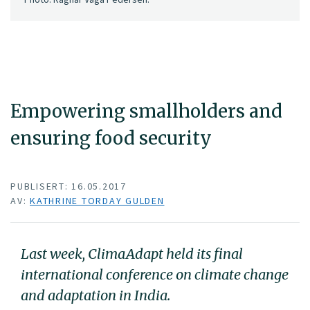
Empowering smallholders and
ensuring food security
PUBLISERT: 16.05.2017
AV:
KATHRINE TORDAY GULDEN
Last week, ClimaAdapt held its final
international conference on climate change
and adaptation in India.