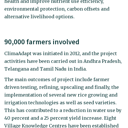
health and improve nutrient use efficiency,
environmental protection, carbon offsets and
alternative livelihood options.
90,000 farmers involved
ClimaAdapt was initiated in 2012, and the project
activities have been carried out in Andhra Pradesh,
Telangana and Tamil Nadu in India.
The main outcomes of project include farmer
driven testing, refining, upscaling and finally, the
implementation of several new rice growing and
irrigation technologies as well as seed varieties.
This has contributed to a reduction in water use by
40 percent and a 25 percent yield increase. Eight
Village Knowledge Centres have been established