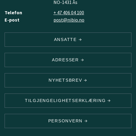
NO-1431 Ås
Telefon
+ 47 406 04 100
E-post
post@nibio.no
ANSATTE
ADRESSER
NYHETSBREV
TILGJENGELIGHETSERKLÆRING
PERSONVERN