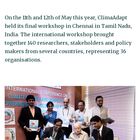
On the 11th and 12th of May this year, ClimaAdapt
held its final workshop in Chennai in Tamil Nadu,
India. The international workshop brought
together 140 researchers, stakeholders and policy
makers from several countries, representing 36
organisations.