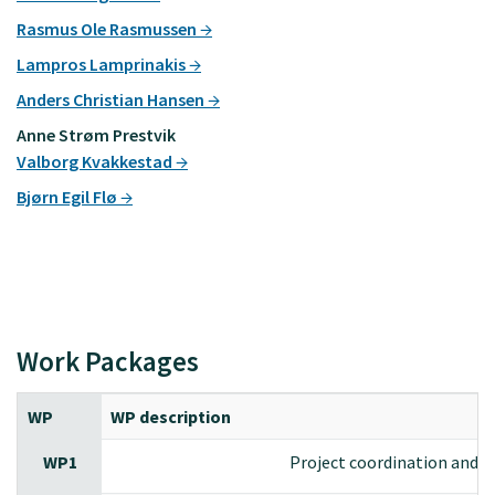
Rasmus Ole Rasmussen
Lampros Lamprinakis
Anders Christian Hansen
Anne Strøm Prestvik
Valborg Kvakkestad
Bjørn Egil Flø
Work Packages
WP
WP description
WP1
Project coordination and