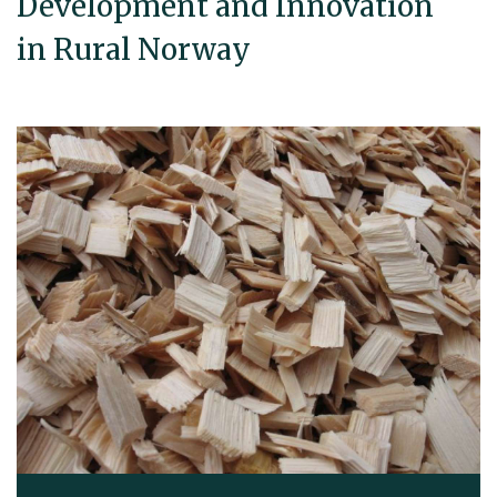
Development and Innovation
in Rural Norway