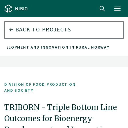
Toggl
navig
BACK TO PROJECTS
DEVELOPMENT AND INNOVATION IN RURAL NORWAY
DIVISION OF FOOD PRODUCTION
AND SOCIETY
TRIBORN - Triple Bottom Line
Outcomes for Bioenergy