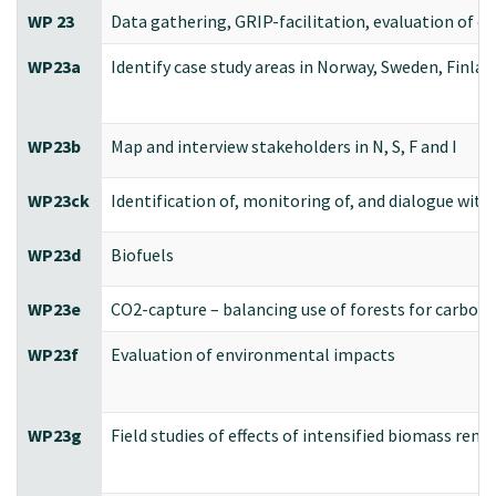
WP 23
Data gathering, GRIP-facilitation, evaluation of 
WP23a
Identify case study areas in Norway, Sweden, Finlan
WP23b
Map and interview stakeholders in N, S, F and I
WP23ck
Identification of, monitoring of, and dialogue wit
WP23d
Biofuels
WP23e
CO2-capture – balancing use of forests for carbon
WP23f
Evaluation of environmental impacts
WP23g
Field studies of effects of intensified biomass rem