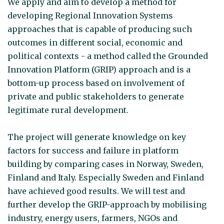
We apply and aim to develop a method for
developing Regional Innovation Systems
approaches that is capable of producing such
outcomes in different social, economic and
political contexts - a method called the Grounded
Innovation Platform (GRIP) approach and is a
bottom-up process based on involvement of
private and public stakeholders to generate
legitimate rural development.
The project will generate knowledge on key
factors for success and failure in platform
building by comparing cases in Norway, Sweden,
Finland and Italy. Especially Sweden and Finland
have achieved good results. We will test and
further develop the GRIP-approach by mobilising
industry, energy users, farmers, NGOs and