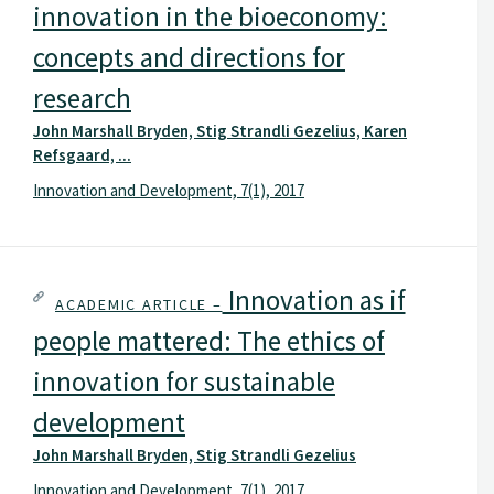
innovation in the bioeconomy:
concepts and directions for
research
John Marshall Bryden, Stig Strandli Gezelius, Karen
Refsgaard, ...
Innovation and Development, 7(1), 2017
Innovation as if
ACADEMIC ARTICLE –
people mattered: The ethics of
innovation for sustainable
development
John Marshall Bryden, Stig Strandli Gezelius
Innovation and Development, 7(1), 2017