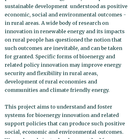
sustainable development understood as positive
economic, social and environmental outcomes -
in rural areas. A wide body of research on
innovation in renewable energy and its impacts
on rural people has questioned the notion that
such outcomes are inevitable, and can be taken
for granted. Specific forms of bioenergy and
related policy innovation may improve energy
security and flexibility in rural areas,
development of rural economies and
communities and climate friendly energy.
This project aims to understand and foster
systems for bioenergy innovation and related
support policies that can produce such positive
social, economic and environmental outcomes.