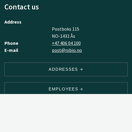
Contact us
Address
Postboks 115
NO-1431 Ås
Phone
+47 406 04 100
E-mail
post@nibio.no
ADDRESSES
EMPLOYEES
NEWSLETTER