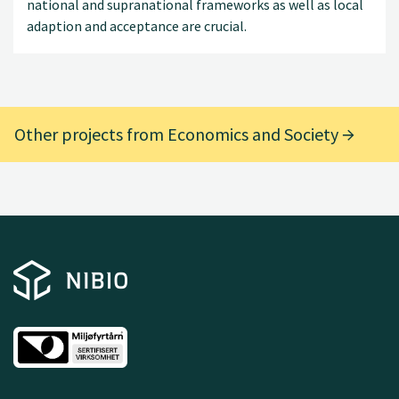
national and supranational frameworks as well as local
adaption and acceptance are crucial.
Other projects from Economics and Society