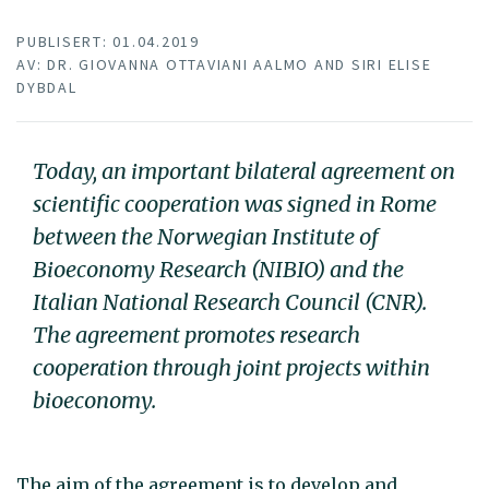
PUBLISERT: 01.04.2019
AV: DR. GIOVANNA OTTAVIANI AALMO AND SIRI ELISE
DYBDAL
Today, an important bilateral agreement on
scientific cooperation was signed in Rome
between the Norwegian Institute of
Bioeconomy Research (NIBIO) and the
Italian National Research Council (CNR).
The agreement promotes research
cooperation through joint projects within
bioeconomy.
The aim of the agreement is to develop and