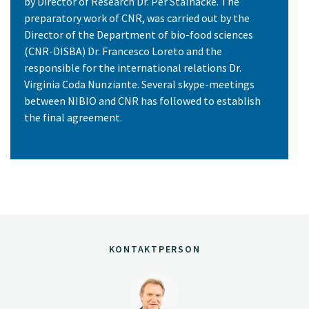
by Director of Research Dr. Per Stålnacke. The
preparatory work of CNR, was carried out by the
Director of the Department of bio-food sciences
(CNR-DISBA) Dr. Francesco Loreto and the
responsible for the international relations Dr.
Virginia Coda Nunziante. Several skype-meetings
between NIBIO and CNR has followed to establish
the final agreement.
KONTAKTPERSON