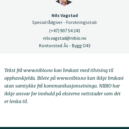
Nils Vagstad
Spesialrådgiver - Forskningsstab
(+47) 907 54 241
nils.vagstad@nibio.no
Kontorsted: Ås - Bygg O43
Tekst frå www.nibio.no kan brukast med tilvising til
opphavskjelda. Bilete på www.nibio.no kan ikkje brukast
utan samtykke frå kommunikasjonseininga. NIBIO har
ikkje ansvar for innhald på eksterne nettstader som det
er lenka til.