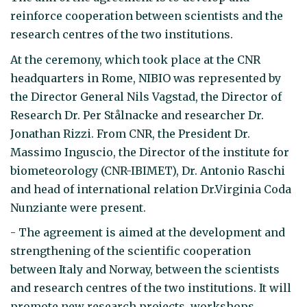
reinforce cooperation between scientists and the
research centres of the two institutions.
At the ceremony, which took place at the CNR
headquarters in Rome, NIBIO was represented by
the Director General Nils Vagstad, the Director of
Research Dr. Per Stålnacke and researcher Dr.
Jonathan Rizzi. From CNR, the President Dr.
Massimo Inguscio, the Director of the institute for
biometeorology (CNR-IBIMET), Dr. Antonio Raschi
and head of international relation Dr.Virginia Coda
Nunziante were present.
- The agreement is aimed at the development and
strengthening of the scientific cooperation
between Italy and Norway, between the scientists
and research centres of the two institutions. It will
promote new research projects, workshops,