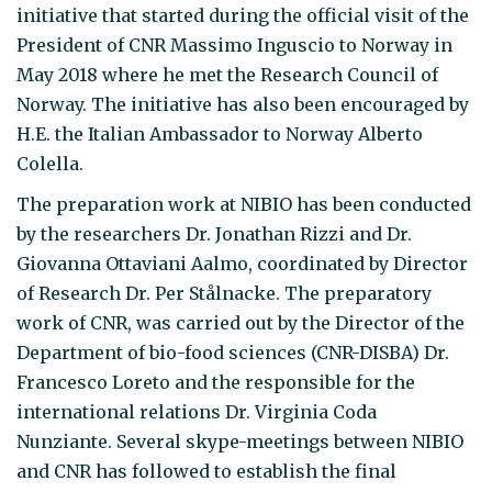
initiative that started during the official visit of the
President of CNR Massimo Inguscio to Norway in
May 2018 where he met the Research Council of
Norway. The initiative has also been encouraged by
H.E. the Italian Ambassador to Norway Alberto
Colella.
The preparation work at NIBIO has been conducted
by the researchers Dr. Jonathan Rizzi and Dr.
Giovanna Ottaviani Aalmo, coordinated by Director
of Research Dr. Per Stålnacke. The preparatory
work of CNR, was carried out by the Director of the
Department of bio-food sciences (CNR-DISBA) Dr.
Francesco Loreto and the responsible for the
international relations Dr. Virginia Coda
Nunziante. Several skype-meetings between NIBIO
and CNR has followed to establish the final