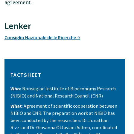
agreement.
Lenker
Consiglio Nazionale delle Ricerche
FACTSHEET
Who:
Norwegian Institute of Bioeconomy Research
(NIBIO) and National Research Council (CNR)
What
: Agreement of scientific cooperation between
NIBIO and CNR. The preparation work at NIBIO has
been conducted by the researchers Dr. Jonathan
Rizzi and Dr. Giovanna Ottaviani Aalmo, coordinated