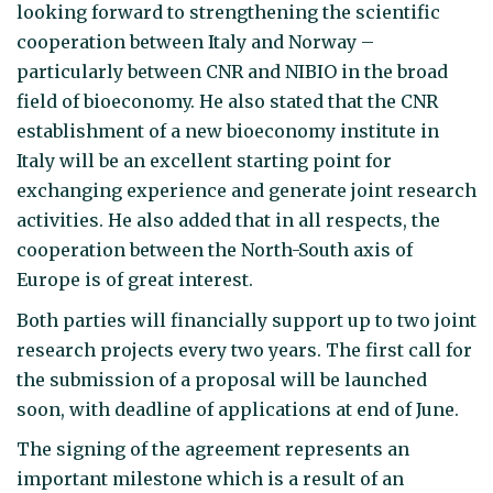
looking forward to strengthening the scientific
cooperation between Italy and Norway –
particularly between CNR and NIBIO in the broad
field of bioeconomy. He also stated that the CNR
establishment of a new bioeconomy institute in
Italy will be an excellent starting point for
exchanging experience and generate joint research
activities. He also added that in all respects, the
cooperation between the North-South axis of
Europe is of great interest.
Both parties will financially support up to two joint
research projects every two years. The first call for
the submission of a proposal will be launched
soon, with deadline of applications at end of June.
The signing of the agreement represents an
important milestone which is a result of an