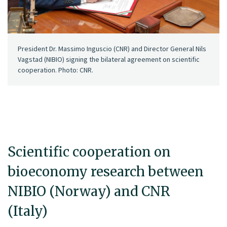
President Dr. Massimo Inguscio (CNR) and Director General Nils
Vagstad (NIBIO) signing the bilateral agreement on scientific
cooperation. Photo: CNR.
Scientific cooperation on
bioeconomy research between
NIBIO (Norway) and CNR
(Italy)