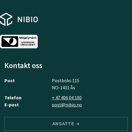
Kontakt oss
Post
Postboks 115
NO-1431 Ås
Telefon
+ 47 406 04 100
E-post
post@nibio.no
ANSATTE