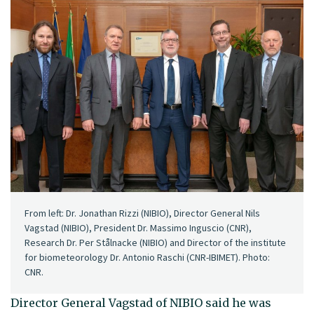
From left: Dr. Jonathan Rizzi (NIBIO), Director General Nils
Vagstad (NIBIO), President Dr. Massimo Inguscio (CNR),
Research Dr. Per Stålnacke (NIBIO) and Director of the institute
for biometeorology Dr. Antonio Raschi (CNR-IBIMET). Photo:
CNR.
Director General Vagstad of NIBIO said he was