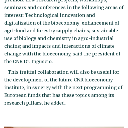
seminars and conferences in the following areas of
interest: Technological innovation and
digitalization of the bioeconomy; enhancement of
agri-food and forestry supply chains; sustainable
use of biology and chemistry in agro-industrial
chains; and impacts and interactions of climate
change with the bioeconomy, said the president of
the CNR Dr. Inguscio.
- This fruitful collaboration will also be useful for
the development of the future CNR bioeconomy
institute, in synergy with the next programming of
European funds that has these topics among its
research pillars, he added.