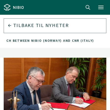
Toggl
navig
TILBAKE TIL
NYHETER
ARCH BETWEEN NIBIO (NORWAY) AND CNR (ITALY)