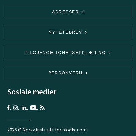
ADRESSER
NYHETSBREV
TILGJENGELIGHETSERKLÆRING
PERSONVERN
Sosiale medier
2026 © Norsk institutt for bioøkonomi