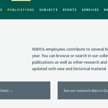
TS
PUBLICATIONS
SUBJECTS
EVENTS
SERVICES
N
NIBIOs employees contribute to several hu
year. You can browse or search in our coll
publications as well as other research and 
updated with new and historical material.
rchive) →
See our research data in D