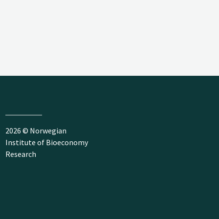
2026 © Norwegian
Institute of Bioeconomy
Research