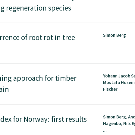
g regeneration species
Simon Berg
rence of root rot in tree
Yohann Jacob S
ning approach for timber
Mostafa Hoseini
ain
Fischer
Simon Berg, An
dex for Norway: first results
Hagenbo, Nils E
...