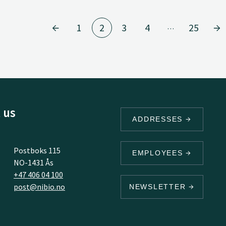
1
2
3
4
25
…
 us
ADDRESSES
Postboks 115
EMPLOYEES
NO-1431 Ås
+47 406 04 100
post@nibio.no
NEWSLETTER