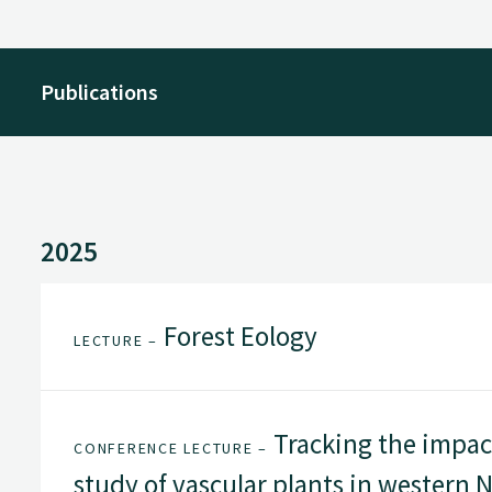
Publications
2025
Forest Eology
LECTURE –
Tracking the impact
CONFERENCE LECTURE –
study of vascular plants in western