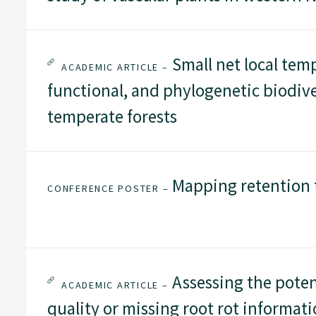
Small net local tem
ACADEMIC ARTICLE –
functional, and phylogenetic biodiv
temperate forests
Mapping retention 
CONFERENCE POSTER –
Assessing the poten
ACADEMIC ARTICLE –
quality or missing root rot informat