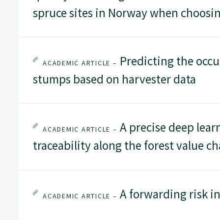
spruce sites in Norway when choosin
Predicting the occur
ACADEMIC ARTICLE –
stumps based on harvester data
A precise deep lear
ACADEMIC ARTICLE –
traceability along the forest value ch
A forwarding risk in
ACADEMIC ARTICLE –