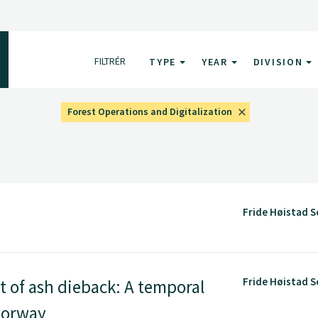
FILTRÉR
TYPE
YEAR
DIVISION
Forest Operations and Digitalization
Fride Høistad S
Fride Høistad S
 of ash dieback: A temporal
 Norway