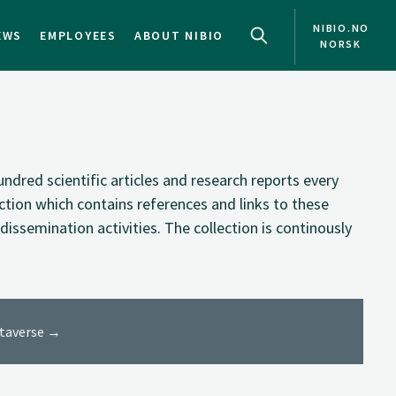
NIBIO.NO
EWS
EMPLOYEES
ABOUT NIBIO
NORSK
NO
EN
ndred scientific articles and research reports every
ection which contains references and links to these
dissemination activities. The collection is continously
ataverse →