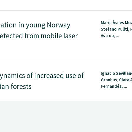
Maria Åsnes Mo
nation in young Norway
Stefano Puliti,
etected from mobile laser
Astrup, ...
Ignacio Sevillan
ynamics of increased use of
Granhus, Clara 
ian forests
Fernandéz, ...