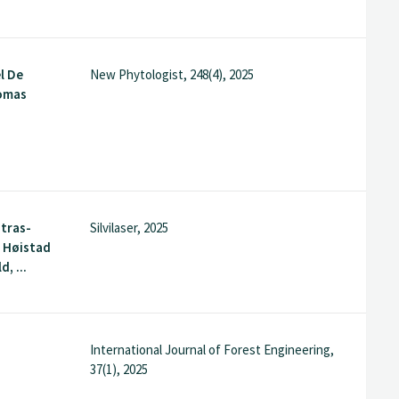
l De
New Phytologist, 248(4), 2025
omas
utras-
Silvilaser, 2025
e Høistad
d, ...
International Journal of Forest Engineering,
37(1), 2025