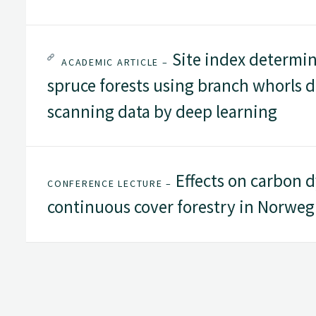
Site index determi
ACADEMIC ARTICLE –
spruce forests using branch whorls d
scanning data by deep learning
Effects on carbon d
CONFERENCE LECTURE –
continuous cover forestry in Norweg