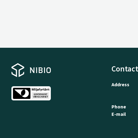
Contact
Address
Phone
E-mail