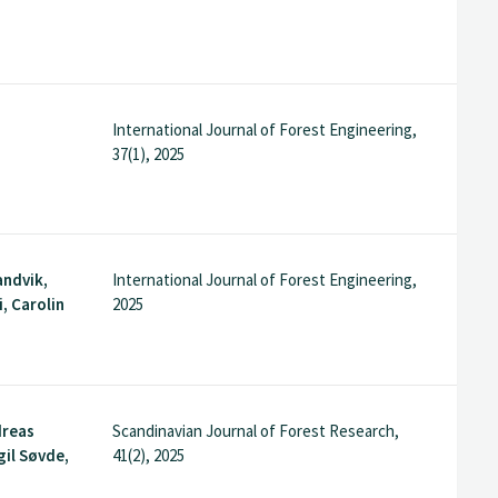
International Journal of Forest Engineering,
37(1), 2025
andvik,
International Journal of Forest Engineering,
, Carolin
2025
dreas
Scandinavian Journal of Forest Research,
gil Søvde,
41(2), 2025