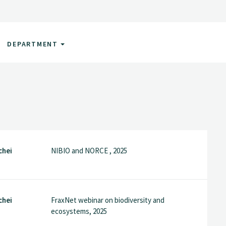
DEPARTMENT
chei
NIBIO and NORCE , 2025
chei
FraxNet webinar on biodiversity and
ecosystems, 2025