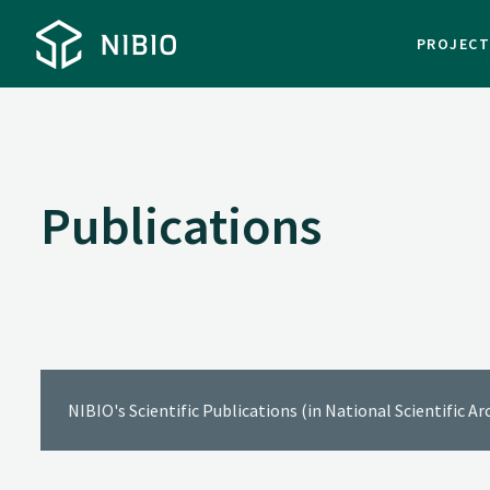
PROJEC
Publications
NIBIO's Scientific Publications (in National Scientific A