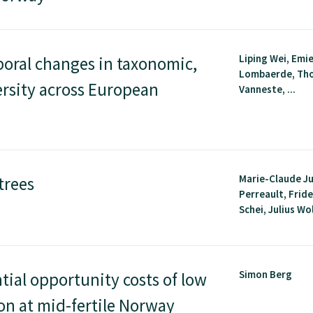
Liping Wei, Emie
poral changes in taxonomic,
Lombaerde, Th
ersity across European
Vanneste, ...
Marie-Claude J
trees
Perreault, Frid
Schei, Julius Wol
Simon Berg
tial opportunity costs of low
ion at mid-fertile Norway