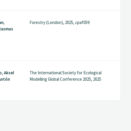
an,
Forestry (London), 2025, cpaf059
 Rasmus
o, Aksel
The International Society for Ecological
Antón
Modelling Global Conference 2025, 2025