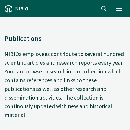
Toggl
navig
Publications
NIBIOs employees contribute to several hundred
scientific articles and research reports every year.
You can browse or search in our collection which
contains references and links to these
publications as well as other research and
dissemination activities. The collection is
continously updated with new and historical
material.