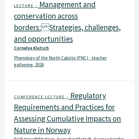
Management and
LECTURE –
conservation across
borders: Strategies, challenges,
and opportunities
Cornelya Klutsch
Phenology of the North Calotte (PNC) - teacher
gathering, 2026
Regulatory
CONFERENCE LECTURE –
Requirements and Practices for
Assessing Cumulative Impacts on
Nature in Norway