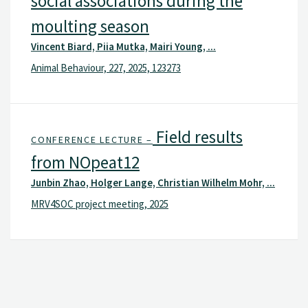
social associations during the
moulting season
Vincent Biard, Piia Mutka, Mairi Young, ...
Animal Behaviour, 227, 2025, 123273
Field results
CONFERENCE LECTURE –
from NOpeat12
Junbin Zhao, Holger Lange, Christian Wilhelm Mohr, ...
MRV4SOC project meeting, 2025