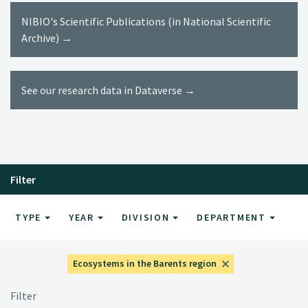
NIBIO's Scientific Publications (in National Scientific
Archive) →
See our research data in Dataverse →
Filter
TYPE
YEAR
DIVISION
DEPARTMENT
Ecosystems in the Barents region
Filter