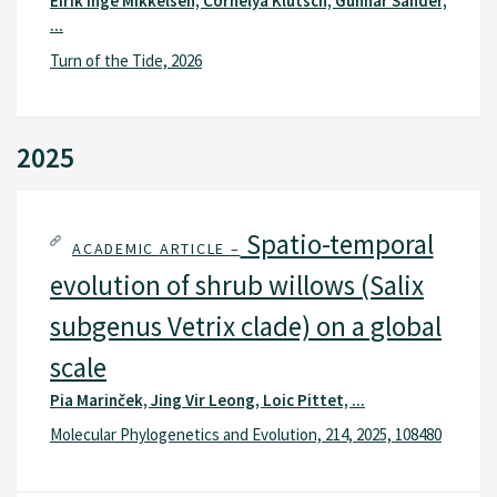
Eirik Inge Mikkelsen, Cornelya Klutsch, Gunnar Sander,
...
Turn of the Tide, 2026
2025
Spatio-temporal
ACADEMIC ARTICLE –
evolution of shrub willows (Salix
subgenus Vetrix clade) on a global
scale
Pia Marinček, Jing Vir Leong, Loic Pittet, ...
Molecular Phylogenetics and Evolution, 214, 2025, 108480