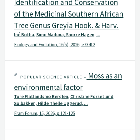
Identification and Conservation
of the Medicinal Southern African
Tree Genus Greyia Hook. & Harv.
Iné Botha, Simo Maduna, Snorre Hagen, ...
Ecology and Evolution, 16(5), 2026, e73412
Moss as an
POPULAR SCIENCE ARTICLE –
environmental factor
Tore Flatlandsmo Berglen, Christine Forsetlund
Solbakken, Hilde Thelle Uggerud, ...
Fram Forum, 15, 2026, p.121-125