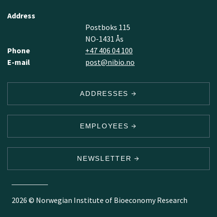
Address
Postboks 115
NO-1431 Ås
Phone
+47 406 04 100
E-mail
post@nibio.no
ADDRESSES
EMPLOYEES
NEWSLETTER
2026 © Norwegian Institute of Bioeconomy Research