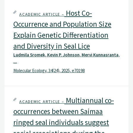
Host Co-
ACADEMIC ARTICLE –
Occurrence and Population Size
Explain Genetic Differentiation
and Diversity in Seal Lice
Ludmila Sromek, Kevin P. Johnson, Mervi Kunnasranta,
...
Molecular Ecology, 34(24), 2025, e70198
Multiannual co-
ACADEMIC ARTICLE –
occurrences between Saimaa
ringed seal individuals suggest