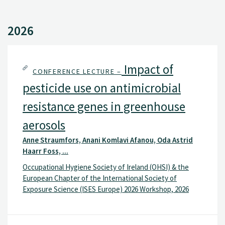
2026
Impact of
CONFERENCE LECTURE –
pesticide use on antimicrobial
resistance genes in greenhouse
aerosols
Anne Straumfors, Anani Komlavi Afanou, Oda Astrid
Haarr Foss, ...
Occupational Hygiene Society of Ireland (OHSI) & the
European Chapter of the International Society of
Exposure Science (ISES Europe) 2026 Workshop, 2026