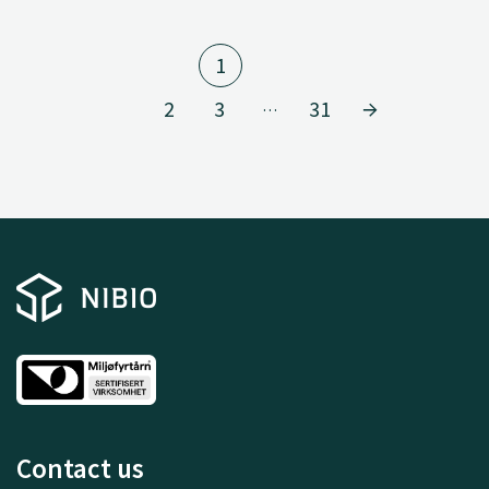
1
2
3
31
…
Contact us