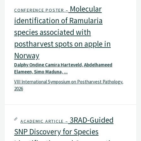
Molecular
CONFERENCE POSTER –
identification of Ramularia
species associated with
postharvest spots on apple in
Norway
Dalphy Ondine Camira Harteveld, Abdelhameed
Elameen, Simo Maduna, ...
VIII International Symposium on Postharvest Pathology,
2026
3RAD-Guided
ACADEMIC ARTICLE –
SNP Discovery for Species