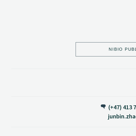
NIBIO PUB
(+47) 413 
junbin.zh