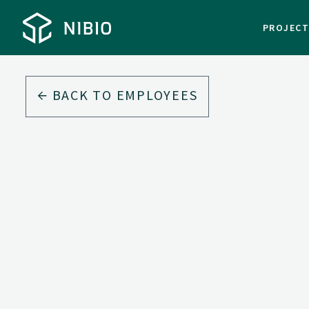
PROJEC
BACK TO EMPLOYEES