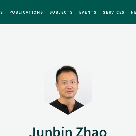
TS
PUBLICATIONS
SUBJECTS
EVENTS
SERVICES
N
Junbin Zhao