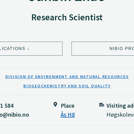
Research Scientist
LICATIONS
NIBIO PR
DIVISION OF ENVIRONMENT AND NATURAL RESOURCES
BIOGEOCHEMISTRY AND SOIL QUALITY
71 584
Place
Visiting a
ao@nibio.no
Ås H8
Høgskoleve