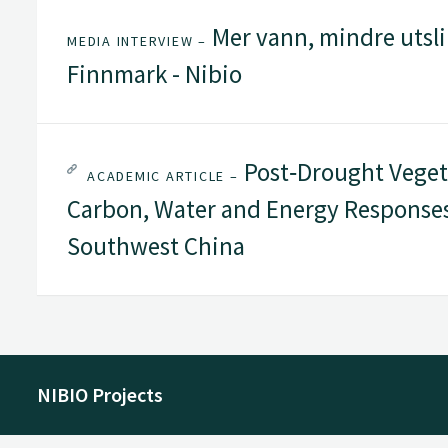
Mer vann, mindre utsli
MEDIA INTERVIEW –
Finnmark - Nibio
Post‐Drought Vegeta
ACADEMIC ARTICLE –
Carbon, Water and Energy Responses
Southwest China
NIBIO Projects