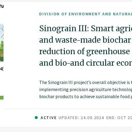
DIVISION OF ENVIRONMENT AND NATURA
Sinograin III: Smart agr
and waste-made biochar f
reduction of greenhouse
and bio-and circular ec
The Sinograin III project’s overall objective i
implementing precision agriculture technolog
biochar products to achieve sustainable food
improve soil fertility and promote green gro
China.
ACTIVE
UPDATED: 24.09.2024
END: OCT 2