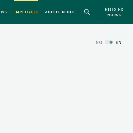
NIBIO.NO
EWS
EMPLOYEES
ABOUT NIBIO
NORSK
NO
EN