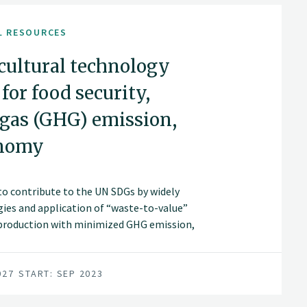
L RESOURCES
icultural technology
or food security,
 gas (GHG) emission,
onomy
s to contribute to the UN SDGs by widely
ies and application of “waste-to-value”
 production with minimized GHG emission,
wth/zero waste in modern agriculture in
027
START: SEP 2023