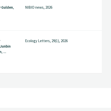
 Gulden,
NIBIO news, 2026
y
Ecology Letters, 29(1), 2026
Junbin
, ...