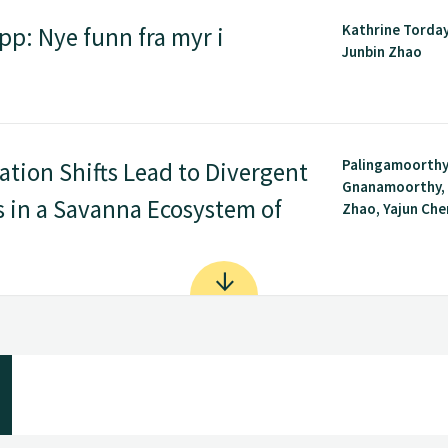
Kathrine Torday
pp: Nye funn fra myr i
Junbin Zhao
Palingamoorth
tion Shifts Lead to Divergent
Gnanamoorthy, 
 in a Savanna Ecosystem of
Zhao, Yajun Chen