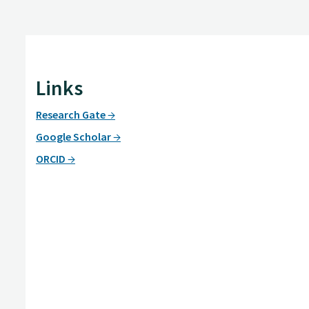
Links
Research Gate
Google Scholar
ORCID