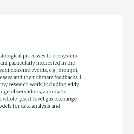
siological processes to ecosystem
 am particularly interested in the
vant extreme events, e.g., drought,
esses and their climate feedbacks. I
 my research work, including eddy
ange observations, automatic
or whole-plant-level gas exchange
els for data analysis and
_______________