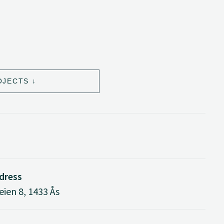
OJECTS
ddress
ien 8, 1433 Ås