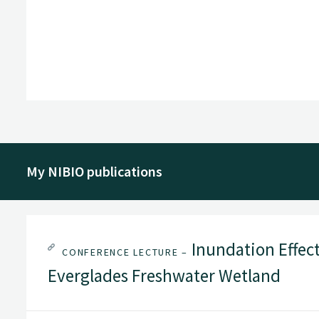
My NIBIO publications
Inundation Effect
CONFERENCE LECTURE –
Everglades Freshwater Wetland