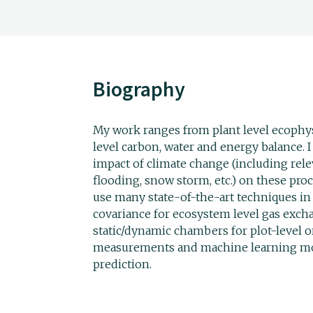
Biography
My work ranges from plant level ecophy
level carbon, water and energy balance. I
impact of climate change (including rele
flooding, snow storm, etc.) on these proc
use many state-of-the-art techniques in
covariance for ecosystem level gas exch
static/dynamic chambers for plot-level 
measurements and machine learning mod
prediction.
___________________________________