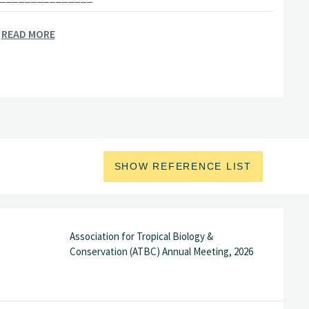
READ MORE
orwegian Institute of Bioeconomy
rida International University (FIU)
er
Swedish University of Agricultural
_______________
SHOW REFERENCE LIST
my of Sciences, Beijing, China
student
Max Planck Institute for
Association for Tropical Biology &
Conservation (ATBC) Annual Meeting, 2026
 China