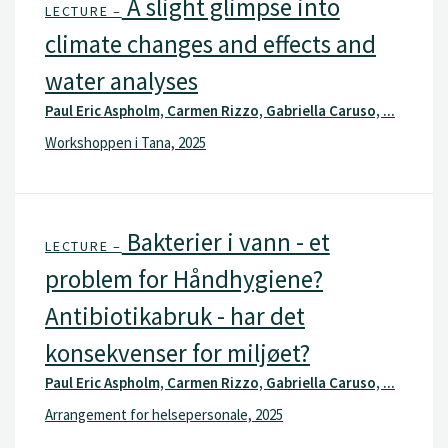
A slight glimpse into
LECTURE –
climate changes and effects and
water analyses
Paul Eric Aspholm, Carmen Rizzo, Gabriella Caruso, ...
Workshoppen i Tana, 2025
Bakterier i vann - et
LECTURE –
problem for Håndhygiene?
Antibiotikabruk - har det
konsekvenser for miljøet?
Paul Eric Aspholm, Carmen Rizzo, Gabriella Caruso, ...
Arrangement for helsepersonale, 2025