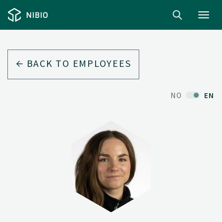
Toggl
navig
BACK TO EMPLOYEES
NO
EN