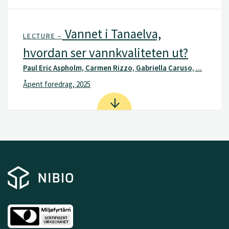
Vannet i Tanaelva,
LECTURE –
hvordan ser vannkvaliteten ut?
Paul Eric Aspholm, Carmen Rizzo, Gabriella Caruso, ...
Åpent foredrag, 2025