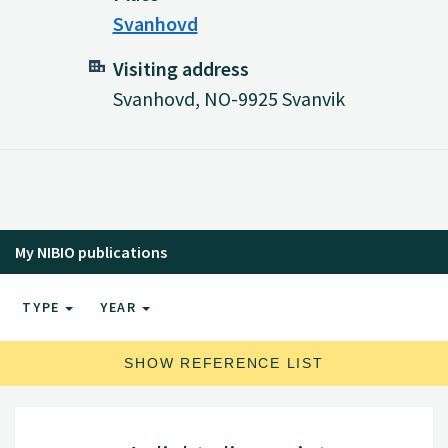
Svanhovd
Visiting address
Svanhovd, NO-9925 Svanvik
My NIBIO publications
TYPE
YEAR
SHOW REFERENCE LIST