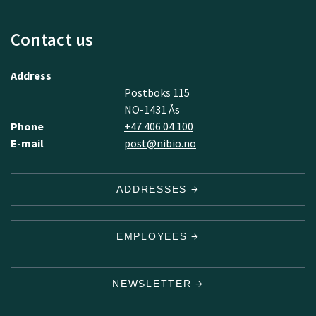
Contact us
Address
Postboks 115
NO-1431 Ås
Phone
+47 406 04 100
E-mail
post@nibio.no
ADDRESSES
EMPLOYEES
NEWSLETTER