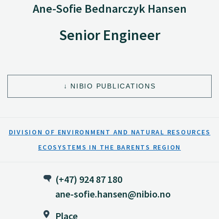
Ane-Sofie Bednarczyk Hansen
Senior Engineer
NIBIO PUBLICATIONS
DIVISION OF ENVIRONMENT AND NATURAL RESOURCES
ECOSYSTEMS IN THE BARENTS REGION
(+47) 924 87 180
ane-sofie.hansen@nibio.no
Place