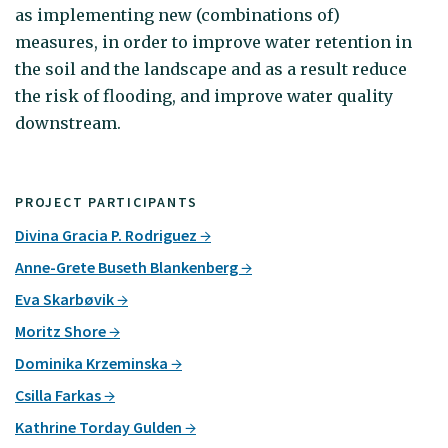
as implementing new (combinations of)
measures, in order to improve water retention in
the soil and the landscape and as a result reduce
the risk of flooding, and improve water quality
downstream.
PROJECT PARTICIPANTS
Divina Gracia P. Rodriguez
Anne-Grete Buseth Blankenberg
Eva Skarbøvik
Moritz Shore
Dominika Krzeminska
Csilla Farkas
Kathrine Torday Gulden