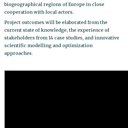
biogeographical regions of Europe in close
cooperation with local actors.
Project outcomes will be elaborated from the
current state of knowledge, the experience of
stakeholders from 14 case studies, and innovative
scientific modelling and optimization
approaches.