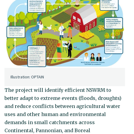
Illustration: OPTAIN
The project will identify efficient NSWRM to
better adapt to extreme events (floods, droughts)
and reduce conflicts between agricultural water
uses and other human and environmental
demands in small catchments across
Continental, Pannonian, and Boreal