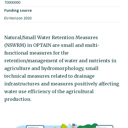
70000000
Funding source
EU Horizon 2020
Natural/Small Water Retention Measures
(NSWRM) in OPTAIN are small and multi-
functional measures for the
retention/management of water and nutrients in
agriculture and hydromorphology, small
technical measures related to drainage
infrastructures and measures positively affecting
water use efficiency of the agricultural
production.