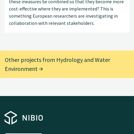
these measures be combined so that they become more
cost-effective where they are implemented? This is
something European researchers are investigating in
collaboration with relevant stakeholders.
Other projects from Hydrology and Water
Environment