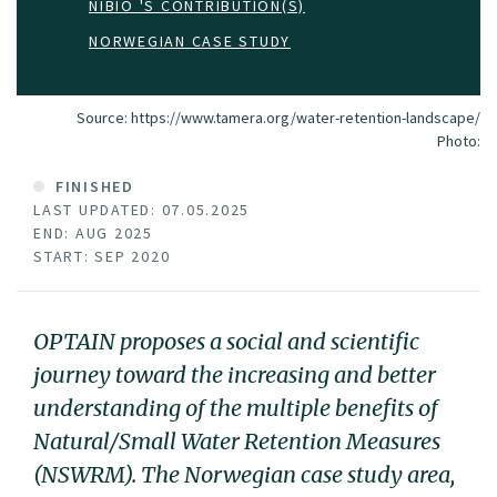
NIBIO 'S CONTRIBUTION(S)
NORWEGIAN CASE STUDY
Source: https://www.tamera.org/water-retention-landscape/
Photo:
FINISHED
LAST UPDATED: 07.05.2025
END: AUG 2025
START: SEP 2020
OPTAIN proposes a social and scientific
journey toward the increasing and better
understanding of the multiple benefits of
Natural/Small Water Retention Measures
(NSWRM). The Norwegian case study area,