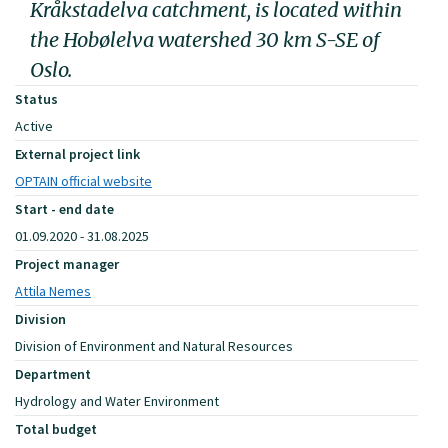
Kråkstadelva catchment, is located within
the Hobølelva watershed 30 km S-SE of
Oslo.
Status
Active
External project link
OPTAIN official website
Start - end date
01.09.2020 - 31.08.2025
Project manager
Attila Nemes
Division
Division of Environment and Natural Resources
Department
Hydrology and Water Environment
Total budget