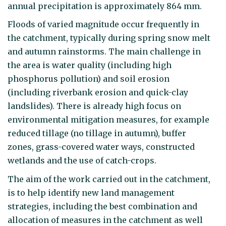
annual precipitation is approximately 864 mm.
Floods of varied magnitude occur frequently in
the catchment, typically during spring snow melt
and autumn rainstorms. The main challenge in
the area is water quality (including high
phosphorus pollution) and soil erosion
(including riverbank erosion and quick-clay
landslides). There is already high focus on
environmental mitigation measures, for example
reduced tillage (no tillage in autumn), buffer
zones, grass-covered water ways, constructed
wetlands and the use of catch-crops.
The aim of the work carried out in the catchment,
is to help identify new land management
strategies, including the best combination and
allocation of measures in the catchment as well