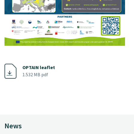
OPTAIN leaflet
1.532 MB pdf
News