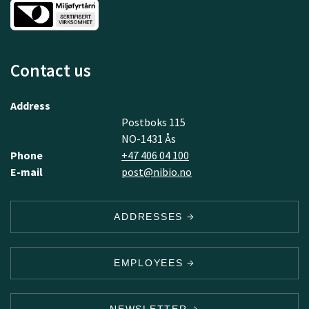
Contact us
Address
Postboks 115
NO-1431 Ås
Phone
+47 406 04 100
E-mail
post@nibio.no
ADDRESSES
EMPLOYEES
NEWSLETTER