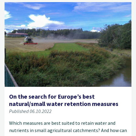
On the search for Europe’s best
natural/small water retention measures
Published 06.10.2022
Which measures are best suited to retain water and
nutrients in small agricultural catchments? And how can