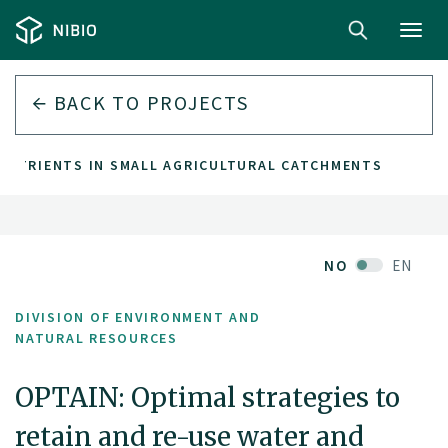
Toggl
navig
BACK TO PROJECTS
 NUTRIENTS IN SMALL AGRICULTURAL CATCHMENTS
NO
EN
DIVISION OF ENVIRONMENT AND
NATURAL RESOURCES
OPTAIN: Optimal strategies to
retain and re-use water and