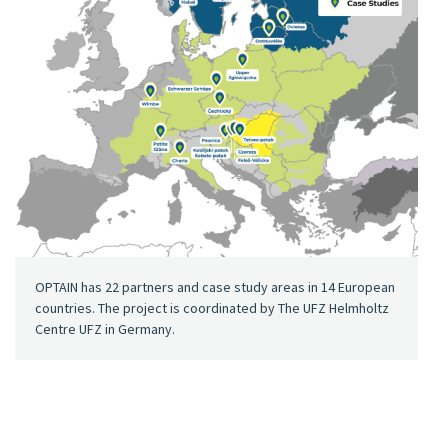
OPTAIN has 22 partners and case study areas in 14 European
countries. The project is coordinated by The UFZ Helmholtz
Centre UFZ in Germany.