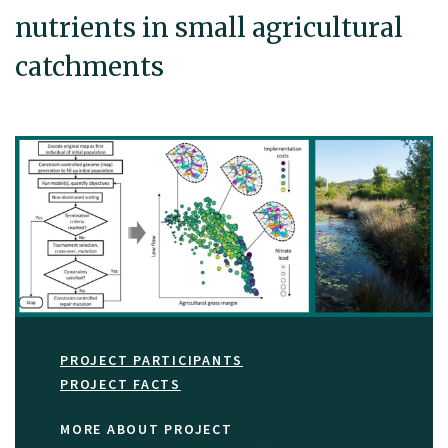
nutrients in small agricultural
catchments
PROJECT PARTICIPANTS
PROJECT FACTS
MORE ABOUT PROJECT