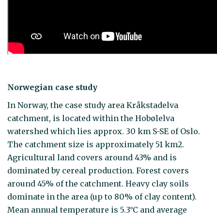
Norwegian case study
In Norway, the case study area Kråkstadelva
catchment, is located within the Hobølelva
watershed which lies approx. 30 km S-SE of Oslo.
The catchment size is approximately 51 km2.
Agricultural land covers around 43% and is
dominated by cereal production. Forest covers
around 45% of the catchment. Heavy clay soils
dominate in the area (up to 80% of clay content).
Mean annual temperature is 5.3°C and average