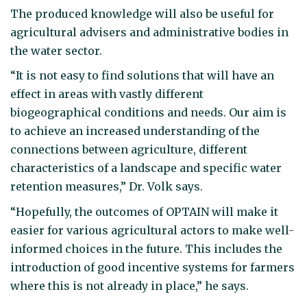
The produced knowledge will also be useful for
agricultural advisers and administrative bodies in
the water sector.
“It is not easy to find solutions that will have an
effect in areas with vastly different
biogeographical conditions and needs. Our aim is
to achieve an increased understanding of the
connections between agriculture, different
characteristics of a landscape and specific water
retention measures,” Dr. Volk says.
“Hopefully, the outcomes of OPTAIN will make it
easier for various agricultural actors to make well-
informed choices in the future. This includes the
introduction of good incentive systems for farmers
where this is not already in place,” he says.