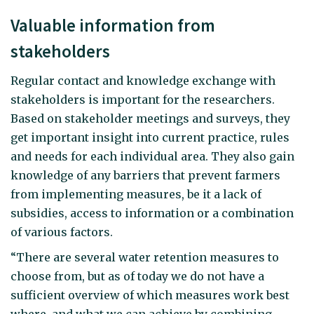
Valuable information from
stakeholders
Regular contact and knowledge exchange with
stakeholders is important for the researchers.
Based on stakeholder meetings and surveys, they
get important insight into current practice, rules
and needs for each individual area. They also gain
knowledge of any barriers that prevent farmers
from implementing measures, be it a lack of
subsidies, access to information or a combination
of various factors.
“There are several water retention measures to
choose from, but as of today we do not have a
sufficient overview of which measures work best