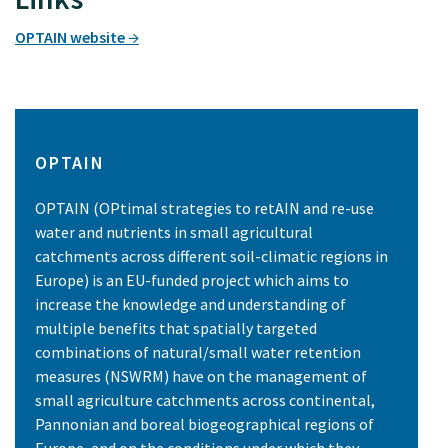
OPTAIN website
OPTAIN
OPTAIN (OPtimal strategies to retAIN and re-use
water and nutrients in small agricultural
catchments across different soil-climatic regions in
Europe) is an EU-funded project which aims to
increase the knowledge and understanding of
multiple benefits that spatially targeted
combinations of natural/small water retention
measures (NSWRM) have on the management of
small agriculture catchments across continental,
Pannonian and boreal biogeographical regions of
Europe, and on the conditions under which they