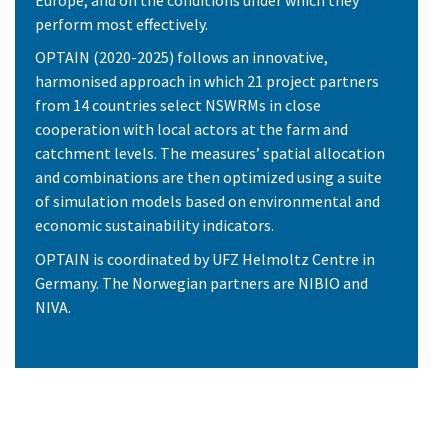
perform most effectively.
OPTAIN (2020-2025) follows an innovative,
harmonised approach in which 21 project partners
from 14 countries select NSWRMs in close
cooperation with local actors at the farm and
catchment levels. The measures’ spatial allocation
and combinations are then optimized using a suite
of simulation models based on environmental and
economic sustainability indicators.
OPTAIN is coordinated by UFZ Helmoltz Centre in
Germany. The Norwegian partners are NIBIO and
NIVA.