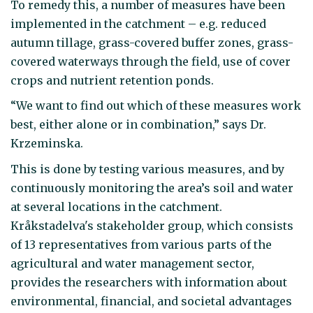
To remedy this, a number of measures have been
implemented in the catchment – e.g. reduced
autumn tillage, grass-covered buffer zones, grass-
covered waterways through the field, use of cover
crops and nutrient retention ponds.
“We want to find out which of these measures work
best, either alone or in combination,” says Dr.
Krzeminska.
This is done by testing various measures, and by
continuously monitoring the area’s soil and water
at several locations in the catchment.
Kråkstadelva's stakeholder group, which consists
of 13 representatives from various parts of the
agricultural and water management sector,
provides the researchers with information about
environmental, financial, and societal advantages