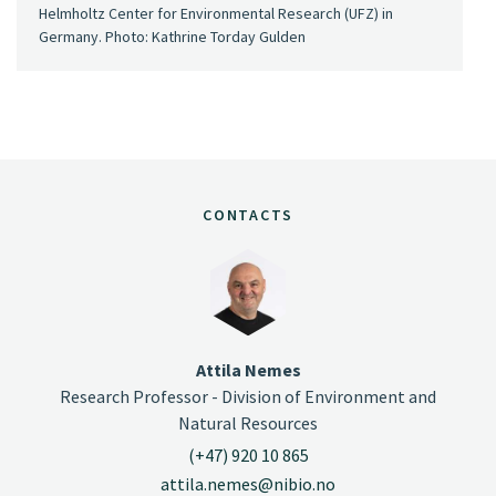
Helmholtz Center for Environmental Research (UFZ) in
Germany. Photo: Kathrine Torday Gulden
CONTACTS
Attila Nemes
Research Professor - Division of Environment and
Natural Resources
(+47) 920 10 865
attila.nemes@nibio.no