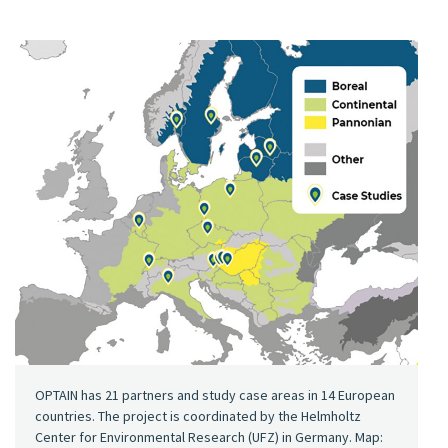
OPTAIN has 21 partners and study case areas in 14 European
countries. The project is coordinated by the Helmholtz
Center for Environmental Research (UFZ) in Germany. Map: