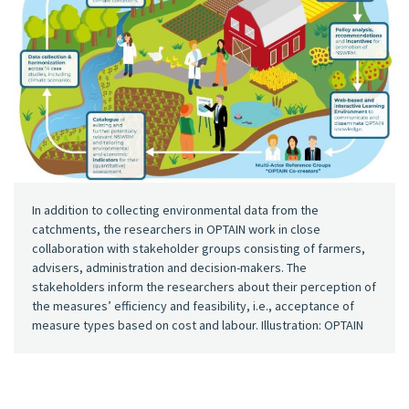
In addition to collecting environmental data from the
catchments, the researchers in OPTAIN work in close
collaboration with stakeholder groups consisting of farmers,
advisers, administration and decision-makers. The
stakeholders inform the researchers about their perception of
the measures’ efficiency and feasibility, i.e., acceptance of
measure types based on cost and labour. Illustration: OPTAIN