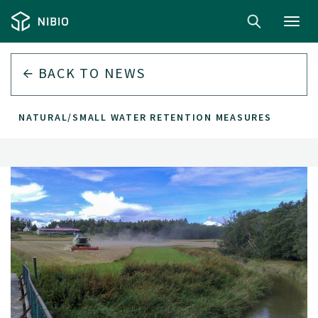
Toggl
navig
BACK TO
NEWS
EST NATURAL/SMALL WATER RETENTION MEASURES