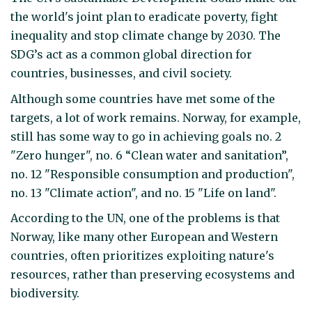
the world's joint plan to eradicate poverty, fight
inequality and stop climate change by 2030. The
SDG’s act as a common global direction for
countries, businesses, and civil society.
Although some countries have met some of the
targets, a lot of work remains. Norway, for example,
still has some way to go in achieving goals no. 2
"Zero hunger", no. 6 “Clean water and sanitation”,
no. 12 "Responsible consumption and production",
no. 13 "Climate action", and no. 15 "Life on land".
According to the UN, one of the problems is that
Norway, like many other European and Western
countries, often prioritizes exploiting nature's
resources, rather than preserving ecosystems and
biodiversity.