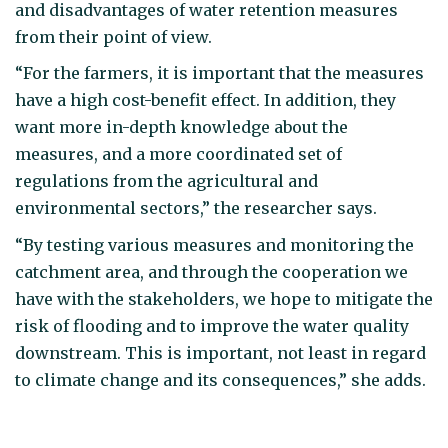
and disadvantages of water retention measures
from their point of view.
“For the farmers, it is important that the measures
have a high cost-benefit effect. In addition, they
want more in-depth knowledge about the
measures, and a more coordinated set of
regulations from the agricultural and
environmental sectors,” the researcher says.
“By testing various measures and monitoring the
catchment area, and through the cooperation we
have with the stakeholders, we hope to mitigate the
risk of flooding and to improve the water quality
downstream. This is important, not least in regard
to climate change and its consequences,” she adds.