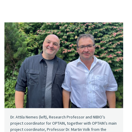
Dr. Attila Nemes (left), Research Professor and NIBIO’s
project coordinator for OPTAIN, together with OPTAIN’s main
project coordinator, Professor Dr. Martin Volk from the