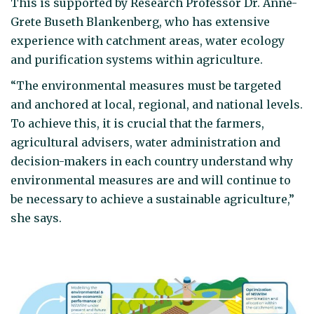
This is supported by Research Professor Dr. Anne-
Grete Buseth Blankenberg, who has extensive
experience with catchment areas, water ecology
and purification systems within agriculture.
“The environmental measures must be targeted
and anchored at local, regional, and national levels.
To achieve this, it is crucial that the farmers,
agricultural advisers, water administration and
decision-makers in each country understand why
environmental measures are and will continue to
be necessary to achieve a sustainable agriculture,”
she says.