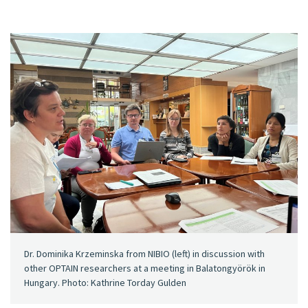
Dr. Dominika Krzeminska from NIBIO (left) in discussion with
other OPTAIN researchers at a meeting in Balatongyörök in
Hungary. Photo: Kathrine Torday Gulden