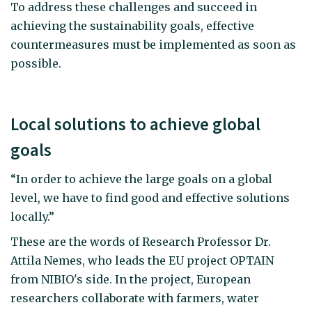
To address these challenges and succeed in
achieving the sustainability goals, effective
countermeasures must be implemented as soon as
possible.
Local solutions to achieve global
goals
“In order to achieve the large goals on a global
level, we have to find good and effective solutions
locally.”
These are the words of Research Professor Dr.
Attila Nemes, who leads the EU project OPTAIN
from NIBIO's side. In the project, European
researchers collaborate with farmers, water