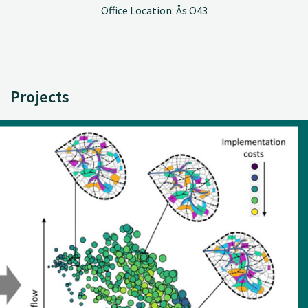
Office Location: Ås O43
Projects