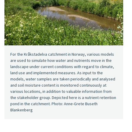
For the Kråkstadelva catchment in Norway, various models
are used to simulate how water and nutrients move in the
landscape under current conditions with regard to climate,
land use and implemented measures. As input to the
models, water samples are taken periodically and analysed
and soil moisture content is monitored continuously at
various locations, in addition to valuable information from
the stakeholder group. Depicted here is a nutrient retention
pond in the catchment. Photo: Anne-Grete Buseth
Blankenberg