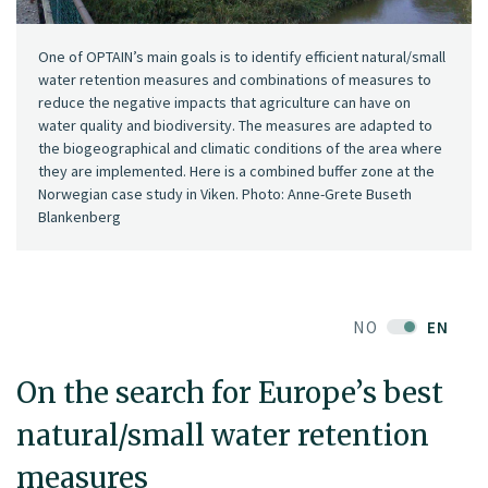
One of OPTAIN’s main goals is to identify efficient natural/small
water retention measures and combinations of measures to
reduce the negative impacts that agriculture can have on
water quality and biodiversity. The measures are adapted to
the biogeographical and climatic conditions of the area where
they are implemented. Here is a combined buffer zone at the
Norwegian case study in Viken. Photo: Anne-Grete Buseth
Blankenberg
NO
EN
On the search for Europe’s best
natural/small water retention
measures