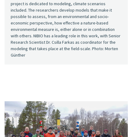
project is dedicated to modeling, climate scenarios
included. The researchers develop models that make it
possible to assess, from an environmental and socio-
economic perspective, how effective a nature-based
environmental measure is, either alone or in combination
with others. NIBIO has a leading role in this work, with Senior
Research Scientist Dr. Csilla Farkas as coordinator for the
modeling that takes place at the field-scale. Photo: Morten
Günther