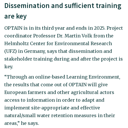
Dissemination and sufficient training
are key
OPTAIN is in its third year and ends in 2025. Project
coordinator Professor Dr. Martin Volk from the
Helmholtz Center for Environmental Research
(UFZ) in Germany, says that dissemination and
stakeholder training during and after the project is
key.
“Through an online-based Learning Environment,
the results that come out of OPTAIN will give
European farmers and other agricultural actors
access to information in order to adapt and
implement site-appropriate and effective
natural/small water retention measures in their
areas,” he says.