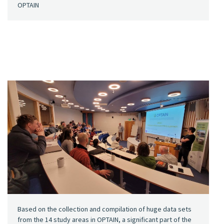
OPTAIN
Based on the collection and compilation of huge data sets
from the 14 study areas in OPTAIN, a significant part of the