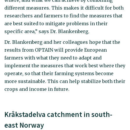
where, and what we can achieve by combining
different measures. This makes it difficult for both
researchers and farmers to find the measures that
are best suited to mitigate problems in their
specific area,” says Dr. Blankenberg.
Dr. Blankenberg and her colleagues hope that the
results from OPTAIN will provide European
farmers with what they need to adapt and
implement the measures that work best where they
operate, so that their farming systems become
more sustainable. This can help stabilize both their
crops and income in future.
Kråkstadelva catchment in south-
east Norway