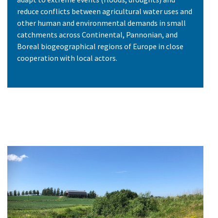
reduce conflicts between agricultural water uses and
other human and environmental demands in small
catchments across Continental, Pannonian, and
Boreal biogeographical regions of Europe in close
cooperation with local actors.