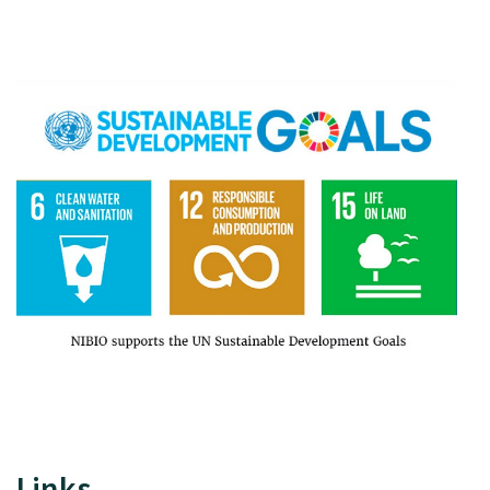
Links