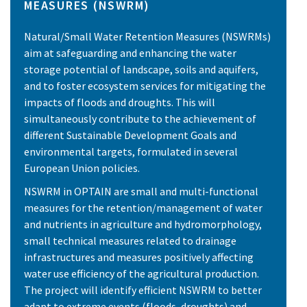
MEASURES (NSWRM)
Natural/Small Water Retention Measures (NSWRMs)
aim at safeguarding and enhancing the water
storage potential of landscape, soils and aquifers,
and to foster ecosystem services for mitigating the
impacts of floods and droughts. This will
simultaneously contribute to the achievement of
different Sustainable Development Goals and
environmental targets, formulated in several
European Union policies.
NSWRM in OPTAIN are small and multi-functional
measures for the retention/management of water
and nutrients in agriculture and hydromorphology,
small technical measures related to drainage
infrastructures and measures positively affecting
water use efficiency of the agricultural production.
The project will identify efficient NSWRM to better
adapt to extreme events (floods, droughts) and