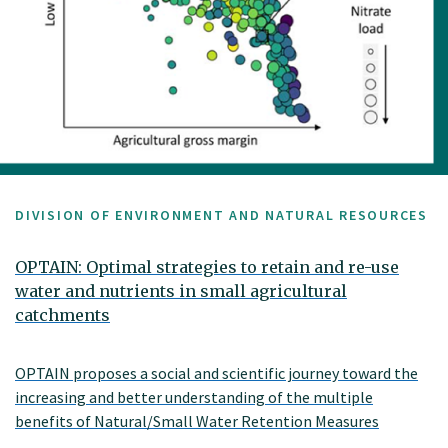
DIVISION OF ENVIRONMENT AND NATURAL RESOURCES
OPTAIN: Optimal strategies to retain and re-use
water and nutrients in small agricultural
catchments
OPTAIN proposes a social and scientific journey toward the
increasing and better understanding of the multiple
benefits of Natural/Small Water Retention Measures
(NSWRM). The Norwegian case study area, Kråkstadelva