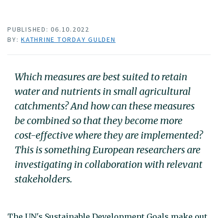
PUBLISHED: 06.10.2022
BY:
KATHRINE TORDAY GULDEN
Which measures are best suited to retain
water and nutrients in small agricultural
catchments? And how can these measures
be combined so that they become more
cost-effective where they are implemented?
This is something European researchers are
investigating in collaboration with relevant
stakeholders.
The UN's Sustainable Development Goals make out