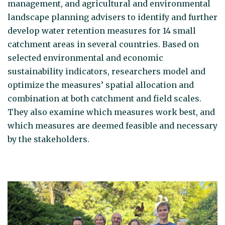
management, and agricultural and environmental
landscape planning advisers to identify and further
develop water retention measures for 14 small
catchment areas in several countries. Based on
selected environmental and economic
sustainability indicators, researchers model and
optimize the measures’ spatial allocation and
combination at both catchment and field scales.
They also examine which measures work best, and
which measures are deemed feasible and necessary
by the stakeholders.