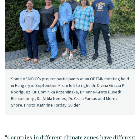
Some of NIBIO’s project participants at an OPTAIN meeting held
in Hungary in September. From left to right: Dr. Divina Gracia P.
Rodriguez, Dr. Dominika Krzeminska, Dr. Anne-Grete Buseth
Blankenberg, Dr. Attila Nemes, Dr. Csilla Farkas and Moritz
Shore. Photo: Kathrine Torday Gulden
“Countries in different climate zones have different