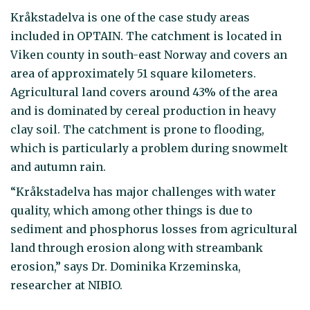
Kråkstadelva is one of the case study areas
included in OPTAIN. The catchment is located in
Viken county in south-east Norway and covers an
area of approximately 51 square kilometers.
Agricultural land covers around 43% of the area
and is dominated by cereal production in heavy
clay soil. The catchment is prone to flooding,
which is particularly a problem during snowmelt
and autumn rain.
“Kråkstadelva has major challenges with water
quality, which among other things is due to
sediment and phosphorus losses from agricultural
land through erosion along with streambank
erosion,” says Dr. Dominika Krzeminska,
researcher at NIBIO.