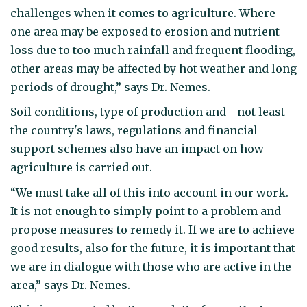
challenges when it comes to agriculture. Where
one area may be exposed to erosion and nutrient
loss due to too much rainfall and frequent flooding,
other areas may be affected by hot weather and long
periods of drought,” says Dr. Nemes.
Soil conditions, type of production and - not least -
the country's laws, regulations and financial
support schemes also have an impact on how
agriculture is carried out.
“We must take all of this into account in our work.
It is not enough to simply point to a problem and
propose measures to remedy it. If we are to achieve
good results, also for the future, it is important that
we are in dialogue with those who are active in the
area,” says Dr. Nemes.