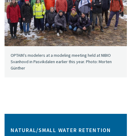
OPTAIN's modelers at a modeling meeting held at NIBIO
Svanhovd in Pasvikdalen earlier this year. Photo: Morten
Günther
NATURAL/SMALL WATER RETENTION