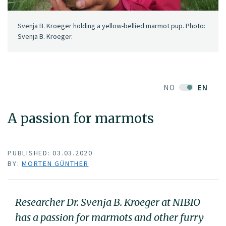
Svenja B. Kroeger holding a yellow-bellied marmot pup. Photo:
Svenja B. Kroeger.
NO
EN
A passion for marmots
PUBLISHED: 03.03.2020
BY:
MORTEN GÜNTHER
Researcher Dr. Svenja B. Kroeger at NIBIO
has a passion for marmots and other furry