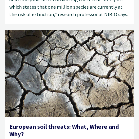
which states that one million species are currently at
the risk of extinction,” research professor at NIBIO says.
European soil threats: What, Where and
Why?