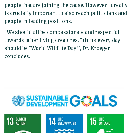
people that are joining the cause. However, it really
is crucially important to also reach politicians and
people in leading positions.
“We should all be compassionate and respectful
towards other living creatures. I think every day
should be “World Wildlife Day””, Dr. Kroeger
concludes.