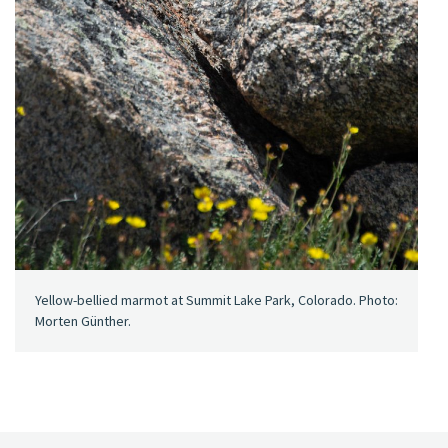
Yellow-bellied marmot at Summit Lake Park, Colorado. Photo:
Morten Günther.