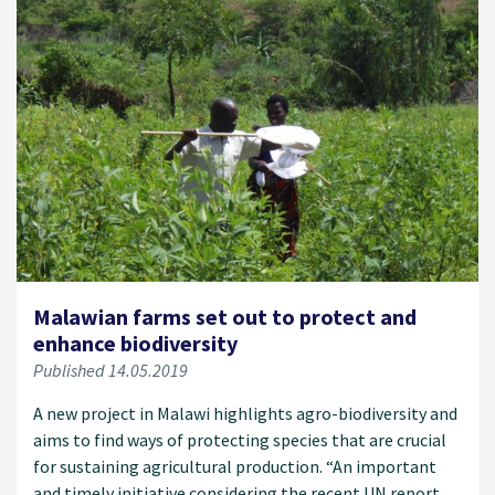
Malawian farms set out to protect and
enhance biodiversity
Published 14.05.2019
A new project in Malawi highlights agro-biodiversity and
aims to find ways of protecting species that are crucial
for sustaining agricultural production. “An important
and timely initiative considering the recent UN report