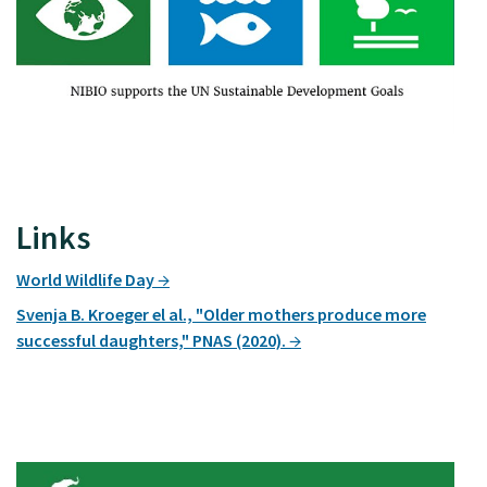
Links
World Wildlife Day
Svenja B. Kroeger el al., "Older mothers produce more
successful daughters," PNAS (2020).