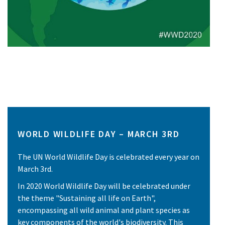
WORLD WILDLIFE DAY – MARCH 3RD
The UN World Wildlife Day is celebrated every year on
March 3rd.
In 2020 World Wildlife Day will be celebrated under
the theme "Sustaining all life on Earth",
encompassing all wild animal and plant species as
key components of the world's biodiversity. This