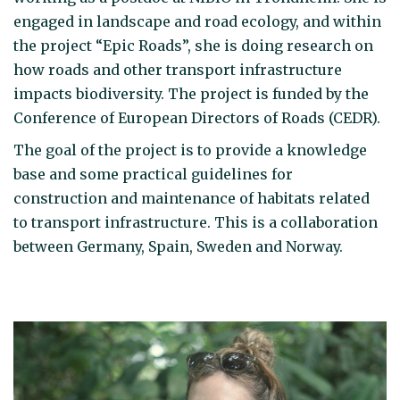
engaged in landscape and road ecology, and within
the project “Epic Roads”, she is doing research on
how roads and other transport infrastructure
impacts biodiversity. The project is funded by the
Conference of European Directors of Roads (CEDR).
The goal of the project is to provide a knowledge
base and some practical guidelines for
construction and maintenance of habitats related
to transport infrastructure. This is a collaboration
between Germany, Spain, Sweden and Norway.