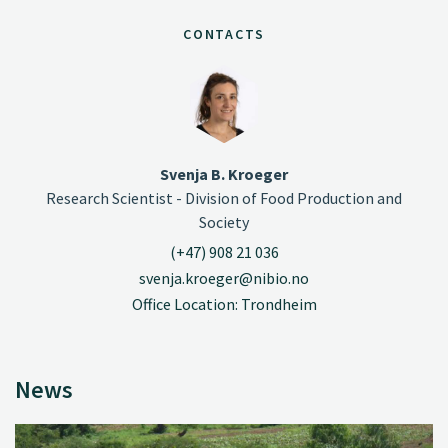
CONTACTS
Svenja B. Kroeger
Research Scientist - Division of Food Production and
Society
(+47) 908 21 036
svenja.kroeger@nibio.no
Office Location: Trondheim
News