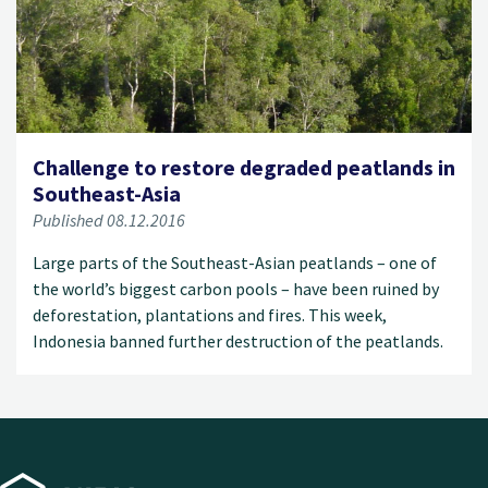
Challenge to restore degraded peatlands in
Southeast-Asia
Published 08.12.2016
Large parts of the Southeast-Asian peatlands – one of
the world’s biggest carbon pools – have been ruined by
deforestation, plantations and fires. This week,
Indonesia banned further destruction of the peatlands.