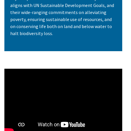
aligns with UN Sustainable Development Goals, and
their wide-ranging commitments on alleviating
poverty, ensuring sustainable use of resources, and
on conserving life both on land and below water to
halt biodiversity loss.