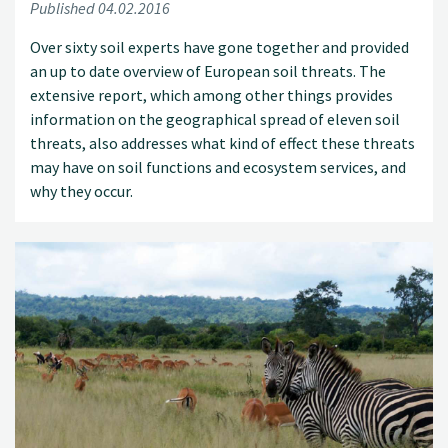
Published 04.02.2016
Over sixty soil experts have gone together and provided
an up to date overview of European soil threats. The
extensive report, which among other things provides
information on the geographical spread of eleven soil
threats, also addresses what kind of effect these threats
may have on soil functions and ecosystem services, and
why they occur.