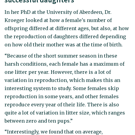
In her PhD at the University of Aberdeen, Dr.
Kroeger looked at how a female's number of
offspring differed at different ages, but also, at how
the reproduction of daughters differed depending
on how old their mother was at the time of birth.
“Because of the short summer season in these
harsh conditions, each female has a maximum of
one litter per year. However, there is a lot of
variation in reproduction, which makes this an
interesting system to study. Some females skip
reproduction in some years, and other females
reproduce every year of their life. There is also
quite a lot of variation in litter size, which ranges
between zero and ten pups.”
“Interestingly, we found that on average,