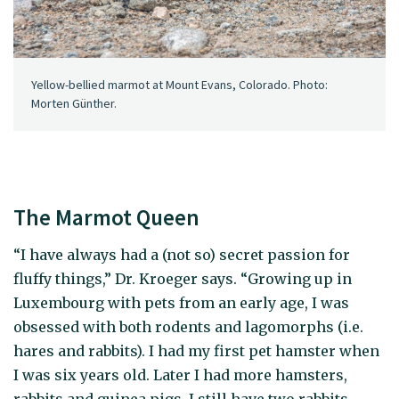
Yellow-bellied marmot at Mount Evans, Colorado. Photo:
Morten Günther.
The Marmot Queen
“I have always had a (not so) secret passion for
fluffy things,” Dr. Kroeger says. “Growing up in
Luxembourg with pets from an early age, I was
obsessed with both rodents and lagomorphs (i.e.
hares and rabbits). I had my first pet hamster when
I was six years old. Later I had more hamsters,
rabbits and guinea pigs. I still have two rabbits