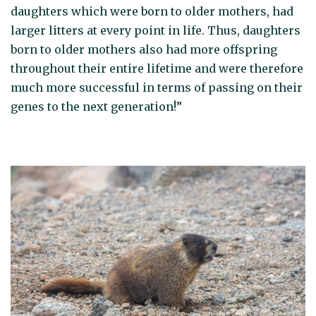
daughters which were born to older mothers, had
larger litters at every point in life. Thus, daughters
born to older mothers also had more offspring
throughout their entire lifetime and were therefore
much more successful in terms of passing on their
genes to the next generation!”