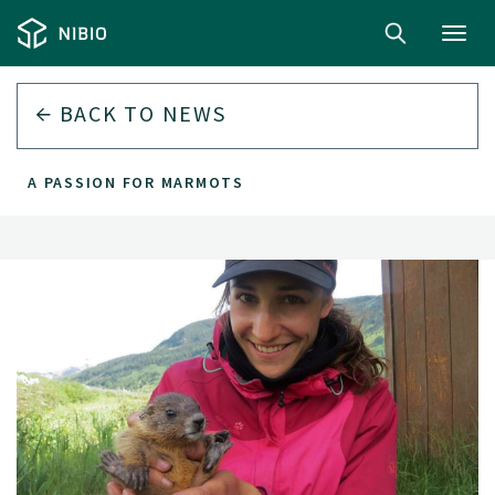
Toggl
navig
BACK TO
NEWS
A PASSION FOR MARMOTS