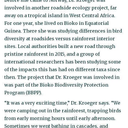
involved in another roadside ecology project, far
away on a tropical island in West Central Africa.
For one year, she lived on Bioko in Equatorial
Guinea. There she was studying differences in bird
diversity at roadsides versus rainforest interior
sites. Local authorities built a new road through
pristine rainforest in 2015, and a group of
international researchers has been studying some
of the impacts this has had on different taxa since
then. The project that Dr. Kroeger was involved in
was part of the Bioko Biodiversity Protection
Program (BBPP).
“It was a very exciting time,” Dr. Kroeger says. “We
were camping out in the rainforest, trapping birds
from early morning hours until early afternoon.
Sometimes we went bathing in cascades, and