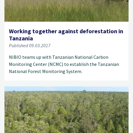
Working together against deforestation in
Tanzania
Published 09.03.2017
NIBIO teams up with Tanzanian National Carbon
Monitoring Center (NCMC) to establish the Tanzanian
National Forest Monitoring System.