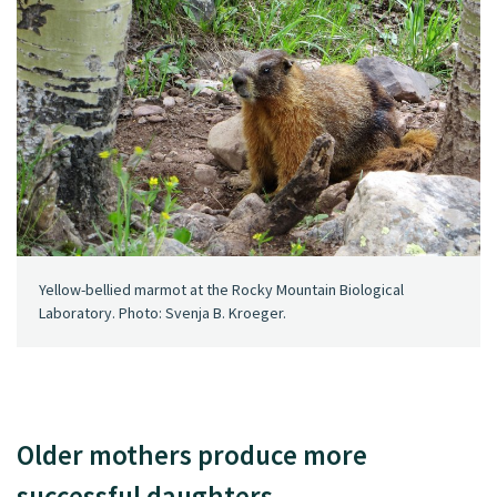
Yellow-bellied marmot at the Rocky Mountain Biological
Laboratory. Photo: Svenja B. Kroeger.
Older mothers produce more
successful daughters