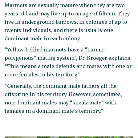
Marmots are sexually mature when they are two
years old and may live up to an age of fifteen. They
live in underground burrows, in colonies of up to
twenty individuals, and there is usually one
dominant male in each colony.
“Yellow-bellied marmots have a “harem-
polygynous” mating system”, Dr. Kroeger explains.
“This means a male defends and mates with one or
more females in his territory.”
“Generally, the dominant male fathers all the
offspring in his territory. However, sometimes,
non-dominant males may “sneak-mate” with
females in a dominant male’s territory.”