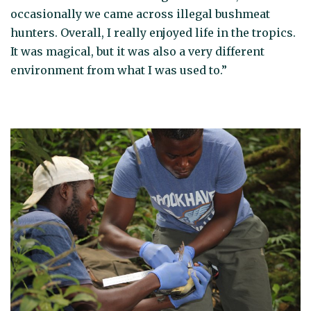
occasionally we came across illegal bushmeat
hunters. Overall, I really enjoyed life in the tropics.
It was magical, but it was also a very different
environment from what I was used to.”