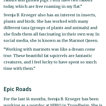
today, which are free roaming in my flat.”
Svenja B. Kroeger also has an interest in insects,
plants and birds. She has worked with many
different taxa (groups of plants and animals) and
she finds them all fascinating in their own way. In
social media, she is known as the Marmot Queen.
“Working with marmots was like a dream come
true. These beautiful fat squirrels are fantastic
creatures, and I feel lucky to have spent so much
time with them.”
Epic Roads
For the last 14 months, Svenja B. Kroeger has been
working as a postdoc at NIBIO in Trondheim. She is