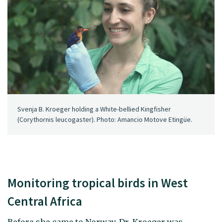
Svenja B. Kroeger holding a White-bellied Kingfisher
(Corythornis leucogaster). Photo: Amancio Motove Etingüe.
Monitoring tropical birds in West
Central Africa
Before she came to Norway, Dr. Kroeger was