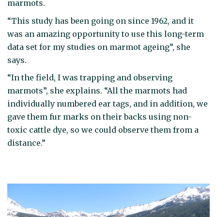
marmots.
“This study has been going on since 1962, and it
was an amazing opportunity to use this long-term
data set for my studies on marmot ageing”, she
says.
“In the field, I was trapping and observing
marmots”, she explains. “All the marmots had
individually numbered ear tags, and in addition, we
gave them fur marks on their backs using non-
toxic cattle dye, so we could observe them from a
distance.”