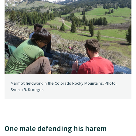
Marmot fieldwork in the Colorado Rocky Mountains. Photo:
Svenja B. Kroeger.
One male defending his harem