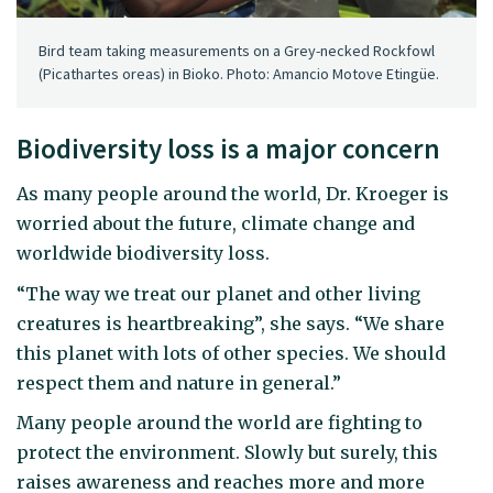
Bird team taking measurements on a Grey-necked Rockfowl
(Picathartes oreas) in Bioko. Photo: Amancio Motove Etingüe.
Biodiversity loss is a major concern
As many people around the world, Dr. Kroeger is
worried about the future, climate change and
worldwide biodiversity loss.
“The way we treat our planet and other living
creatures is heartbreaking”, she says. “We share
this planet with lots of other species. We should
respect them and nature in general.”
Many people around the world are fighting to
protect the environment. Slowly but surely, this
raises awareness and reaches more and more