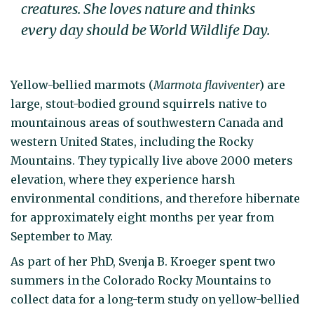
creatures. She loves nature and thinks
every day should be World Wildlife Day.
Yellow-bellied marmots (
Marmota flaviventer
) are
large, stout-bodied ground squirrels native to
mountainous areas of southwestern Canada and
western United States, including the Rocky
Mountains. They typically live above 2000 meters
elevation, where they experience harsh
environmental conditions, and therefore hibernate
for approximately eight months per year from
September to May.
As part of her PhD, Svenja B. Kroeger spent two
summers in the Colorado Rocky Mountains to
collect data for a long-term study on yellow-bellied