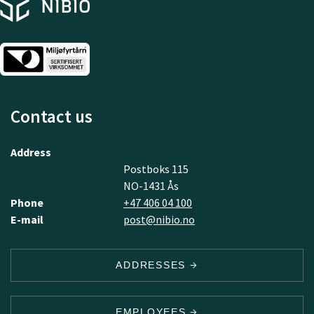
Contact us
Address
Postboks 115
NO-1431 Ås
Phone
+47 406 04 100
E-mail
post@nibio.no
ADDRESSES
EMPLOYEES