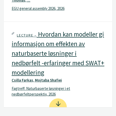
Thomas, ...
EGU general assembly 2026, 2026
Hvordan kan modeller gi
LECTURE –
informasjon om effekten av
naturbaserte løsninger i
nedbørfelt -erfaringer med SWAT+
modellering
Csilla Farkas, Mojtaba Shafiei
Fagtreff: Naturbaserte løsninger i et
nedbørfeltperspektiv, 2026