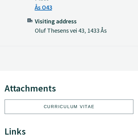
Ås O43
Visiting address
Oluf Thesens vei 43, 1433 Ås
Attachments
CURRICULUM VITAE
Links