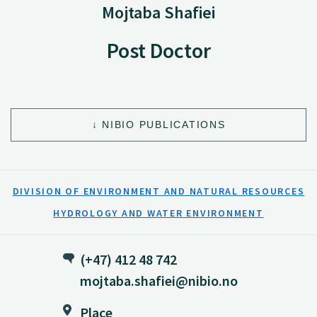
Mojtaba Shafiei
Post Doctor
NIBIO PUBLICATIONS
DIVISION OF ENVIRONMENT AND NATURAL RESOURCES
HYDROLOGY AND WATER ENVIRONMENT
(+47) 412 48 742
mojtaba.shafiei@nibio.no
Place