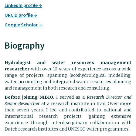
LinkedIn profile
ORCID profile
Google Scholar
Biography
Hydrologist and water resources management
researcher
with over 10 years of experience across a wide
range of projects, spanning (eco)hydrological modelling,
water accounting and integrated water resources planning
and management in both research and consulting.
Before joining NIBIO
, I served as a
Research Director and
Senior Researcher
at a research institute in Iran. Over more
than seven years, I led and contributed to national and
international research projects, gaining extensive
experience through interdisciplinary collaboration with
Dutch research institutes and UNESCO water programmes.