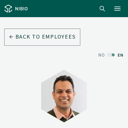
Toggl
navig
BACK TO EMPLOYEES
NO
EN