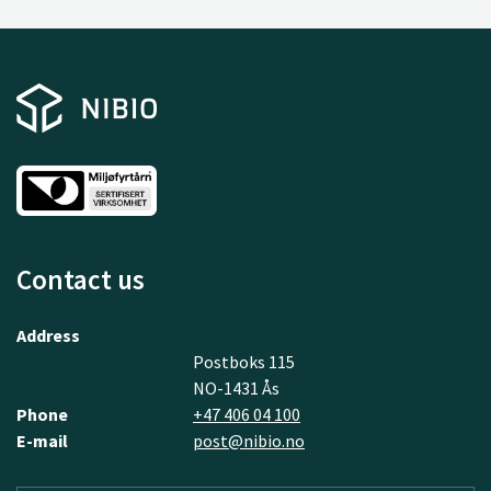
Contact us
Address
Postboks 115
NO-1431 Ås
Phone
+47 406 04 100
E-mail
post@nibio.no