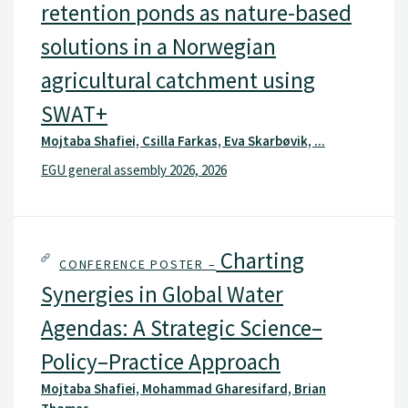
retention ponds as nature-based
solutions in a Norwegian
agricultural catchment using
SWAT+
Mojtaba Shafiei, Csilla Farkas, Eva Skarbøvik, ...
EGU general assembly 2026, 2026
Charting
CONFERENCE POSTER –
Synergies in Global Water
Agendas: A Strategic Science–
Policy–Practice Approach
Mojtaba Shafiei, Mohammad Gharesifard, Brian