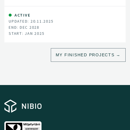
ACTIVE
UPDATED: 20.11.2025
END: DEC 2028
START: JAN 2025
MY FINISHED PROJECTS