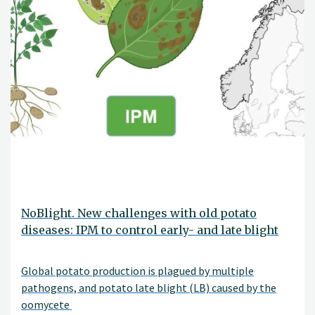
NoBlight. New challenges with old potato
diseases: IPM to control early- and late blight
Global potato production is plagued by multiple
pathogens, and potato late blight (LB) caused by the
oomycete