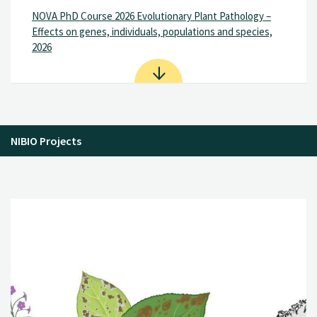
NOVA PhD Course 2026 Evolutionary Plant Pathology –
Effects on genes, individuals, populations and species,
2026
NIBIO Projects