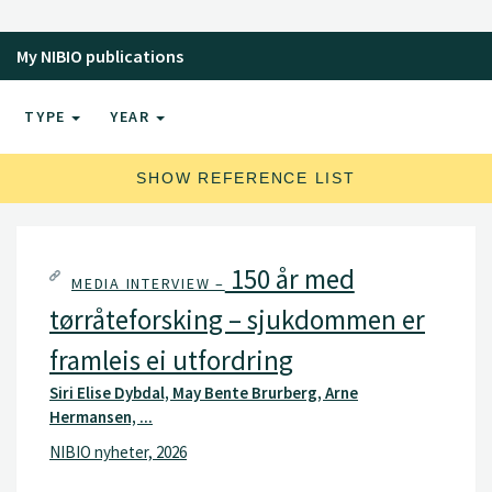
My NIBIO publications
TYPE
YEAR
SHOW REFERENCE LIST
150 år med
MEDIA INTERVIEW –
tørråteforsking – sjukdommen er
framleis ei utfordring
Siri Elise Dybdal, May Bente Brurberg, Arne
Hermansen, ...
NIBIO nyheter, 2026