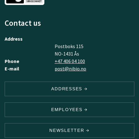
Contact us
Address
Postboks 115
NO-1431 Ås
Phone
+47 406 04 100
E-mail
post@nibio.no
ADDRESSES
EMPLOYEES
NEWSLETTER