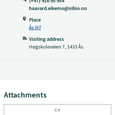
(+47) 916 95 954
haavard.eikemo@nibio.no
Place
Ås H7
Visiting address
Høgskoleveien 7, 1433 Ås
Attachments
CV