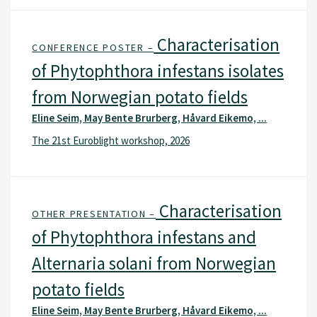
Characterisation
CONFERENCE POSTER –
of Phytophthora infestans isolates
from Norwegian potato fields
Eline Seim, May Bente Brurberg, Håvard Eikemo, ...
The 21st Euroblight workshop, 2026
Characterisation
OTHER PRESENTATION –
of Phytophthora infestans and
Alternaria solani from Norwegian
potato fields
Eline Seim, May Bente Brurberg, Håvard Eikemo, ...