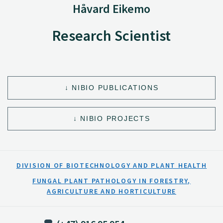
Håvard Eikemo
Research Scientist
NIBIO PUBLICATIONS
NIBIO PROJECTS
DIVISION OF BIOTECHNOLOGY AND PLANT HEALTH
FUNGAL PLANT PATHOLOGY IN FORESTRY,
AGRICULTURE AND HORTICULTURE