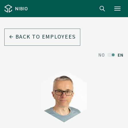
Toggl
navig
BACK TO EMPLOYEES
NO
EN