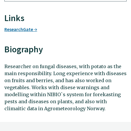
Links
ResearchGate
Biography
Researcher on fungal diseases, with potato as the
main responsibility. Long experience with diseases
on fruits and berries, and has also worked on
vegetables. Works with disese warnings and
modelling within NIBIO`s system for forekasting
pests and diseases on plants, and also with
climaitic data in Agrometeorology Norway.