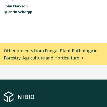
John Clarkson
Quentin Schorpp
Other projects from Fungal Plant Pathology in
Forestry, Agriculture and Horticulture