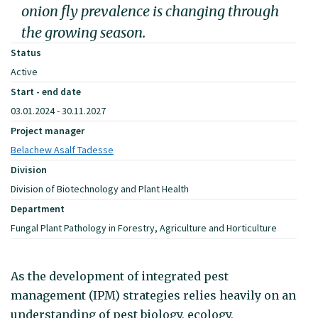
onion fly prevalence is changing through
the growing season.
Status
Active
Start - end date
03.01.2024 - 30.11.2027
Project manager
Belachew Asalf Tadesse
Division
Division of Biotechnology and Plant Health
Department
Fungal Plant Pathology in Forestry, Agriculture and Horticulture
As the development of integrated pest
management (IPM) strategies relies heavily on an
understanding of pest biology, ecology,