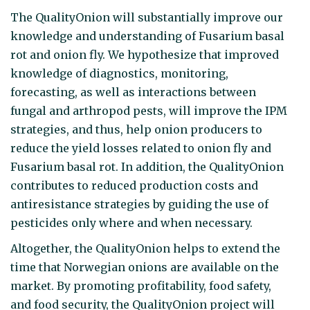
The QualityOnion will substantially improve our
knowledge and understanding of Fusarium basal
rot and onion fly. We hypothesize that improved
knowledge of diagnostics, monitoring,
forecasting, as well as interactions between
fungal and arthropod pests, will improve the IPM
strategies, and thus, help onion producers to
reduce the yield losses related to onion fly and
Fusarium basal rot. In addition, the QualityOnion
contributes to reduced production costs and
antiresistance strategies by guiding the use of
pesticides only where and when necessary.
Altogether, the QualityOnion helps to extend the
time that Norwegian onions are available on the
market. By promoting profitability, food safety,
and food security, the QualityOnion project will