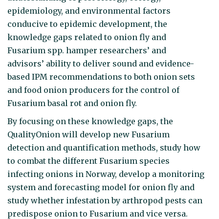
epidemiology, and environmental factors
conducive to epidemic development, the
knowledge gaps related to onion fly and
Fusarium spp. hamper researchers’ and
advisors’ ability to deliver sound and evidence-
based IPM recommendations to both onion sets
and food onion producers for the control of
Fusarium basal rot and onion fly.
By focusing on these knowledge gaps, the
QualityOnion will develop new Fusarium
detection and quantification methods, study how
to combat the different Fusarium species
infecting onions in Norway, develop a monitoring
system and forecasting model for onion fly and
study whether infestation by arthropod pests can
predispose onion to Fusarium and vice versa.