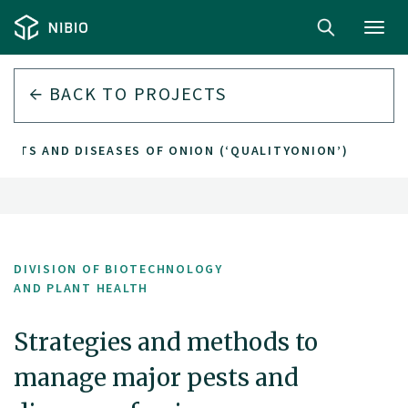
Toggl
navig
BACK TO PROJECTS
ESTS AND DISEASES OF ONION (‘QUALITYONION’)
DIVISION OF BIOTECHNOLOGY
AND PLANT HEALTH
Strategies and methods to
manage major pests and