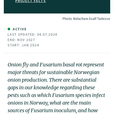
PROJECT FACTS
Photo:
Belachew Asalf Tadesse
ACTIVE
LAST UPDATED: 04.07.2024
END: NOV 2027
START: JAN 2024
Onion fly and Fusarium basal rot represent
major threats for sustainable Norwegian
onion production. There are substantial
gaps in our knowledge regarding these
pests such as which Fusarium species infect
onions in Norway, what are the main
sources of Fusarium inoculum, and how