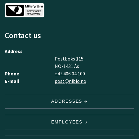
Contact us
Address
Postboks 115
NO-1431 Ås
Phone
+47 406 04 100
E-mail
post@nibio.no
ADDRESSES
EMPLOYEES