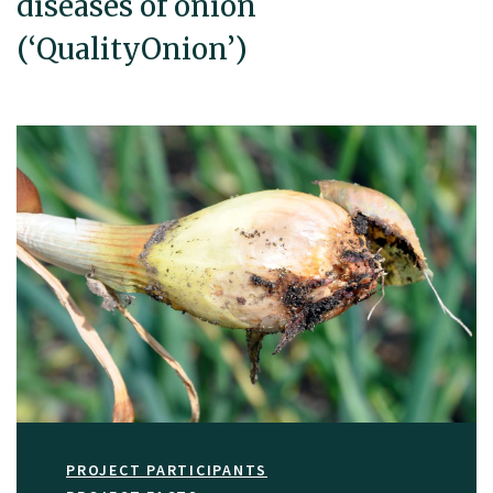
diseases of onion
(‘QualityOnion’)
PROJECT PARTICIPANTS