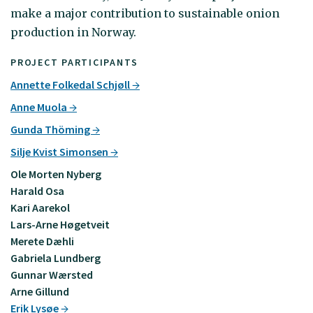
make a major contribution to sustainable onion
production in Norway.
PROJECT PARTICIPANTS
Annette Folkedal Schjøll
Anne Muola
Gunda Thöming
Silje Kvist Simonsen
Ole Morten Nyberg
Harald Osa
Kari Aarekol
Lars-Arne Høgetveit
Merete Dæhli
Gabriela Lundberg
Gunnar Wærsted
Arne Gillund
Erik Lysøe