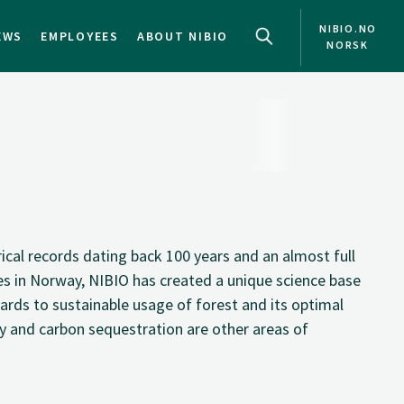
NIBIO.NO
EWS
EMPLOYEES
ABOUT NIBIO
NORSK
cal records dating back 100 years and an almost full
es in Norway, NIBIO has created a unique science base
ards to sustainable usage of forest and its optimal
and carbon sequestration are other areas of