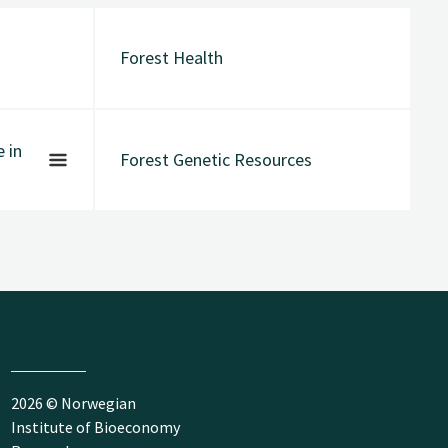
Forest Health
 in
Forest Genetic Resources
2026 © Norwegian
Institute of Bioeconomy