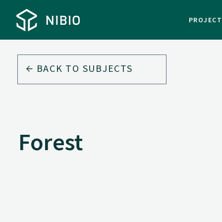
PROJEC
BACK TO
SUBJECTS
Forest