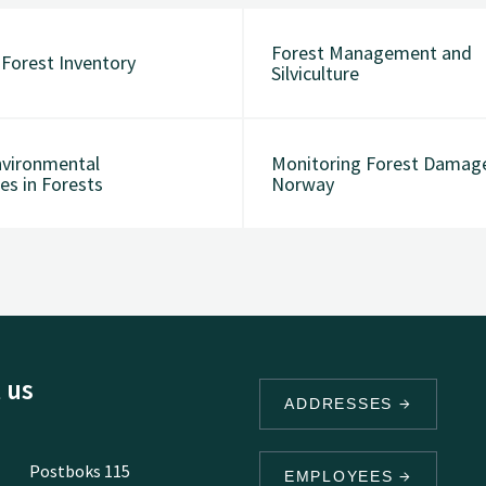
Forest Management and
 Forest Inventory
Silviculture
vironmental
Monitoring Forest Damage
es in Forests
Norway
 us
ADDRESSES
Postboks 115
EMPLOYEES