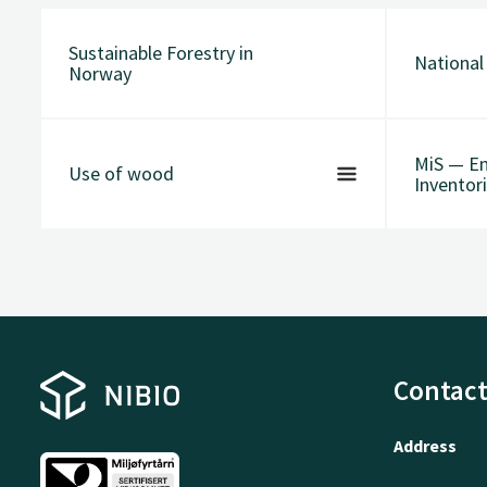
Sustainable Forestry in
National
Norway
MiS — En
Use of wood
Inventori
Contact
Address