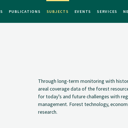
TS
PUBLICATIONS
SUBJECTS
EVENTS
SERVICES
N
Through long-term monitoring with histori
areal coverage data of the forest resourc
for today’s and future challenges with reg
management. Forest technology, economy 
research.