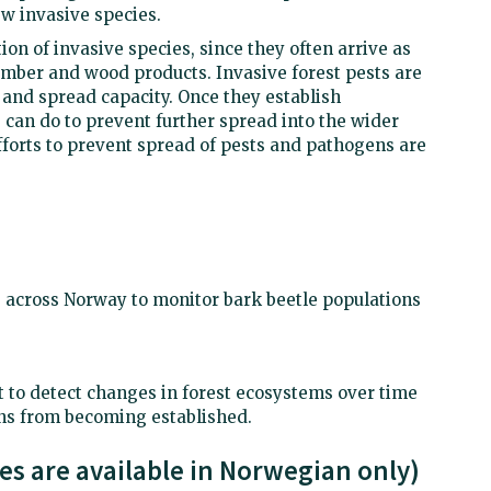
w invasive species.
ction of invasive species, since they often arrive as
mber and wood products. Invasive forest pests are
 and spread capacity. Once they establish
we can do to prevent further spread into the wider
fforts to prevent spread of pests and pathogens are
 across Norway to monitor bark beetle populations
 to detect changes in forest ecosystems over time
s from becoming established.
ces are available in Norwegian only)