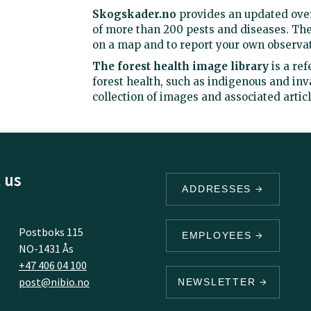
Skogskader.no
provides an updated over
of more than 200 pests and diseases. The
on a map and to report your own observat
The forest health image library
is a re
forest health, such as indigenous and inv
collection of images and associated artic
 us
ADDRESSES
Postboks 115
EMPLOYEES
NO-1431 Ås
+47 406 04 100
post@nibio.no
NEWSLETTER