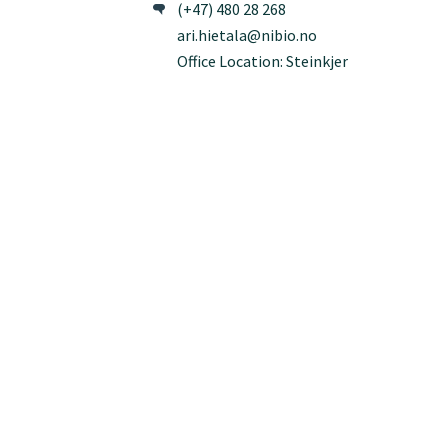
(+47) 480 28 268
ari.hietala@nibio.no
Office Location: Steinkjer