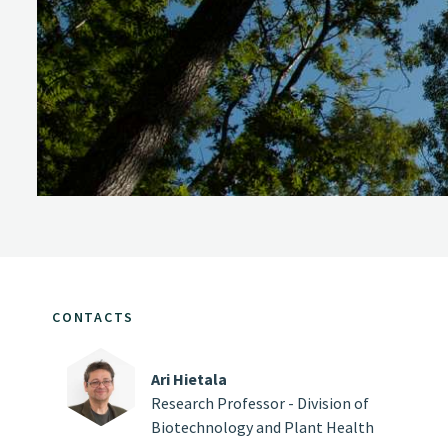
CONTACTS
Ari Hietala
Research Professor - Division of
Biotechnology and Plant Health