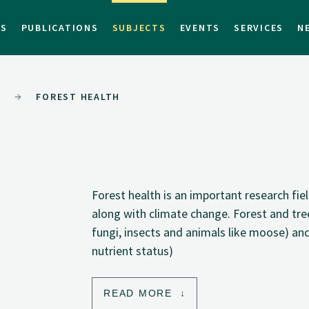
TS
PUBLICATIONS
SUBJECTS
EVENTS
SERVICES
N
T
FOREST HEALTH
Forest health is an important research fi
along with climate change. Forest and tree
fungi, insects and animals like moose) and
nutrient status)
READ MORE