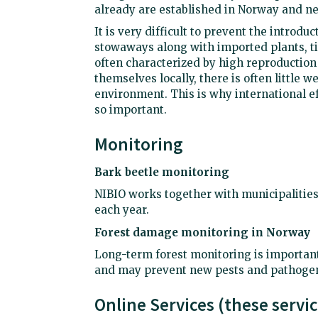
already are established in Norway and ne
It is very difficult to prevent the introdu
stowaways along with imported plants, ti
often characterized by high reproduction
themselves locally, there is often little 
environment. This is why international e
so important.
Monitoring
Bark beetle monitoring
NIBIO works together with municipalities
each year.
Forest damage monitoring in Norway
Long-term forest monitoring is important
and may prevent new pests and pathogen
Online Services (these servi