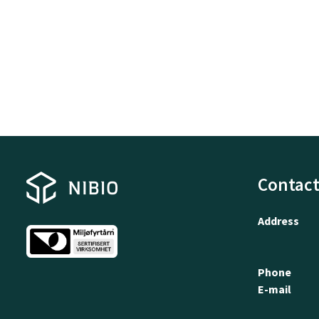
Contact
Address
Phone
E-mail