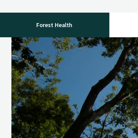
Forest Health