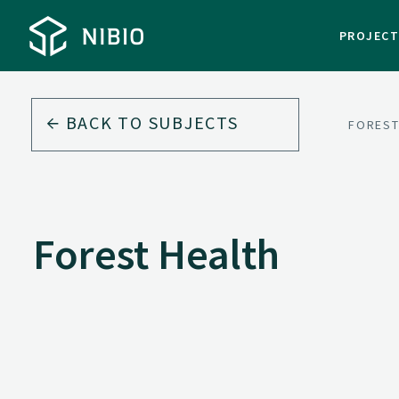
PROJEC
BACK TO
SUBJECTS
FORES
Forest Health