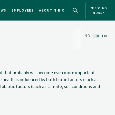
NIBIO.NO
EWS
EMPLOYEES
ABOUT NIBIO
NORSK
NO
EN
eld that probably will become even more important
 health is influenced by both biotic factors (such as
 abiotic factors (such as climate, soil conditions and