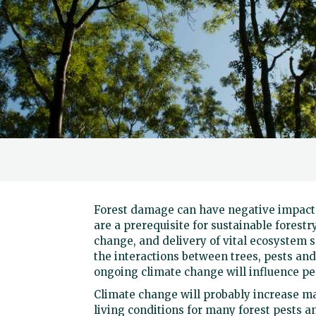
Forest damage can have negative impacts
are a prerequisite for sustainable forestr
change, and delivery of vital ecosystem s
the interactions between trees, pests an
ongoing climate change will influence pes
Climate change will probably increase m
living conditions for many forest pests a