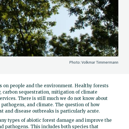
Photo:
Volkmar Timmermann
 on people and the environment. Healthy forests
y, carbon sequestration, mitigation of climate
ervices. There is still much we do not know about
d pathogens, and climate. The question of how
t and disease outbreaks is particularly acute.
any types of abiotic forest damage and improve the
nd pathogens. This includes both species that