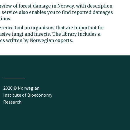
view of forest damage in Norway, with description
 service also enables you to find reported damages
ions.
ference tool on organisms that are important for
asive fungi and insects. The library includes a
les written by Norwegian experts.
2026 © Norwegian
Institute of Bioeconomy
Research