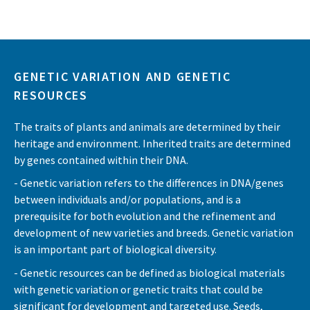
GENETIC VARIATION AND GENETIC
RESOURCES
The traits of plants and animals are determined by their
heritage and environment. Inherited traits are determined
by genes contained within their DNA.
- Genetic variation refers to the differences in DNA/genes
between individuals and/or populations, and is a
prerequisite for both evolution and the refinement and
development of new varieties and breeds. Genetic variation
is an important part of biological diversity.
- Genetic resources can be defined as biological materials
with genetic variation or genetic traits that could be
significant for development and targeted use. Seeds,