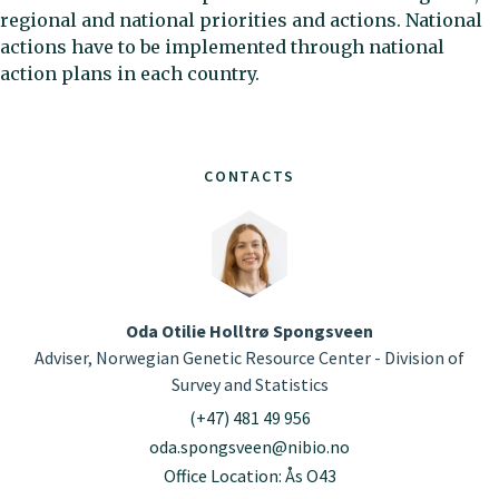
regional and national priorities and actions. National
actions have to be implemented through national
action plans in each country.
CONTACTS
Oda Otilie Holltrø Spongsveen
Adviser, Norwegian Genetic Resource Center - Division of
Survey and Statistics
(+47) 481 49 956
oda.spongsveen@nibio.no
Office Location: Ås O43