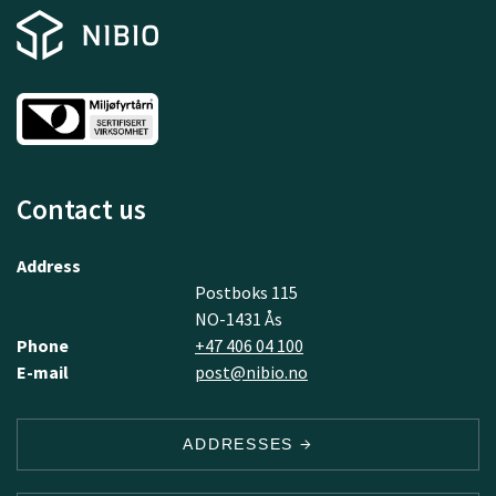
Contact us
Address
Postboks 115
NO-1431 Ås
Phone
+47 406 04 100
E-mail
post@nibio.no
ADDRESSES