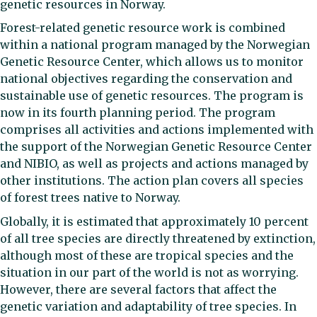
genetic resources in Norway.
Forest-related genetic resource work is combined
within a national program managed by the Norwegian
Genetic Resource Center, which allows us to monitor
national objectives regarding the conservation and
sustainable use of genetic resources. The program is
now in its fourth planning period. The program
comprises all activities and actions implemented with
the support of the Norwegian Genetic Resource Center
and NIBIO, as well as projects and actions managed by
other institutions. The action plan covers all species
of forest trees native to Norway.
Globally, it is estimated that approximately 10 percent
of all tree species are directly threatened by extinction,
although most of these are tropical species and the
situation in our part of the world is not as worrying.
However, there are several factors that affect the
genetic variation and adaptability of tree species. In