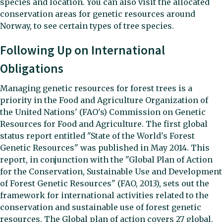
species and location. You can also visit the allocated
conservation areas for genetic resources around
Norway, to see certain types of tree species.
Following Up on International
Obligations
Managing genetic resources for forest trees is a
priority in the Food and Agriculture Organization of
the United Nations' (FAO's) Commission on Genetic
Resources for Food and Agriculture. The first global
status report entitled "State of the World's Forest
Genetic Resources" was published in May 2014. This
report, in conjunction with the "Global Plan of Action
for the Conservation, Sustainable Use and Development
of Forest Genetic Resources" (FAO, 2013), sets out the
framework for international activities related to the
conservation and sustainable use of forest genetic
resources. The Global plan of action covers 27 global,