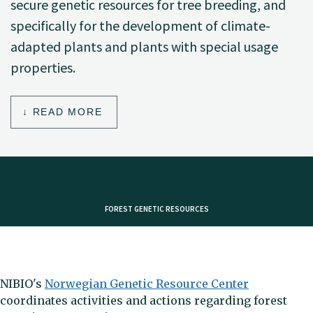
secure genetic resources for tree breeding, and
specifically for the development of climate-
adapted plants and plants with special usage
properties.
READ MORE
FOREST GENETIC RESOURCES
NIBIO's
Norwegian Genetic Resource Center
coordinates activities and actions regarding forest