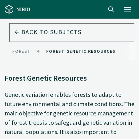
Toggl
navig
BACK TO
SUBJECTS
FOREST
FOREST GENETIC RESOURCES
Forest Genetic Resources
Genetic variation enables forests to adapt to
future environmental and climate conditions. The
main objective for genetic resource management
of forest trees is to safeguard genetic variation in
natural populations. It is also important to