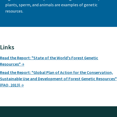
plants, sperm, and animals are examples of genetic
resources.
Links
Read the Report: "State of the World's Forest Genetic
Resources"
Read the Report: "Global Plan of Action for the Conservation,
Sustainable Use and Development of Forest Genetic Resources"
(FAO, 2013)