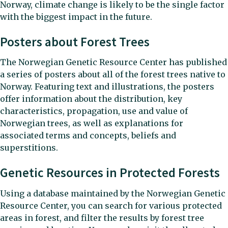
Norway, climate change is likely to be the single factor
with the biggest impact in the future.
Posters about Forest Trees
The Norwegian Genetic Resource Center has published
a series of posters about all of the forest trees native to
Norway. Featuring text and illustrations, the posters
offer information about the distribution, key
characteristics, propagation, use and value of
Norwegian trees, as well as explanations for
associated terms and concepts, beliefs and
superstitions.
Genetic Resources in Protected Forests
Using a database maintained by the Norwegian Genetic
Resource Center, you can search for various protected
areas in forest, and filter the results by forest tree